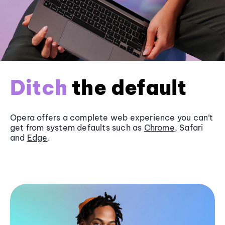
Ditch
the default
Opera offers a complete web experience you can’t
get from system defaults such as
Chrome
, Safari
and
Edge
.