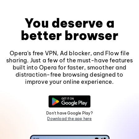
You deserve a
better browser
Opera's free VPN, Ad blocker, and Flow file
sharing. Just a few of the must-have features
built into Opera for faster, smoother and
distraction-free browsing designed to
improve your online experience.
Don't have Google Play?
Download the app here