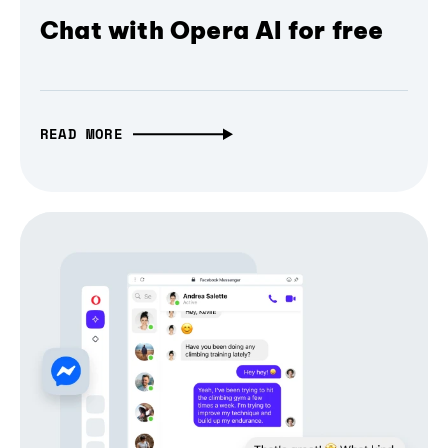
Chat with Opera AI for free
READ MORE