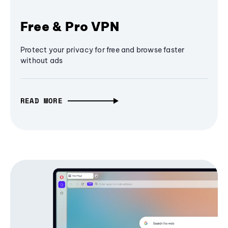
Free & Pro VPN
Protect your privacy for free and browse faster
without ads
READ MORE