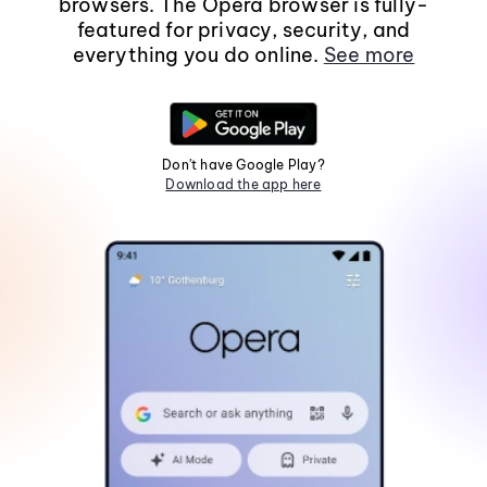
browsers. The Opera browser is fully-
featured for privacy, security, and
everything you do online.
See more
Don't have Google Play?
Download the app here