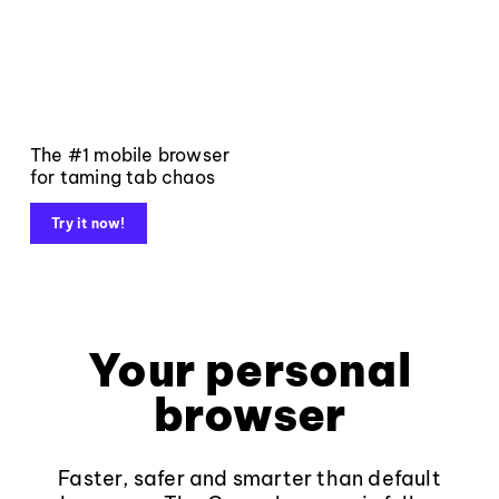
The #1 mobile browser
for taming tab chaos
Try it now!
Your personal
browser
Faster, safer and smarter than default