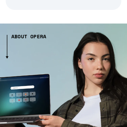
ABOUT OPERA