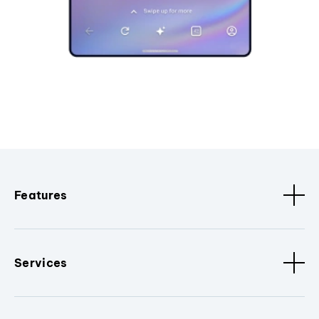
Features
Services