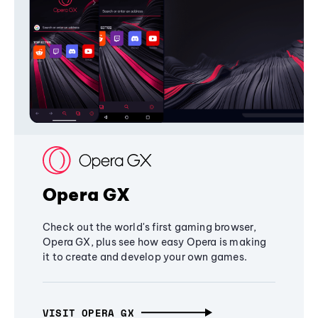
Opera GX
Check out the world's first gaming browser,
Opera GX, plus see how easy Opera is making
it to create and develop your own games.
VISIT OPERA GX