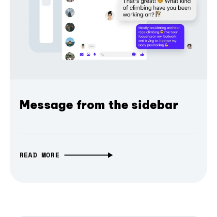
Message from the sidebar
READ MORE