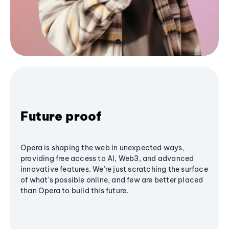
Future proof
Opera is shaping the web in unexpected ways,
providing free access to AI, Web3, and advanced
innovative features. We’re just scratching the surface
of what's possible online, and few are better placed
than Opera to build this future.