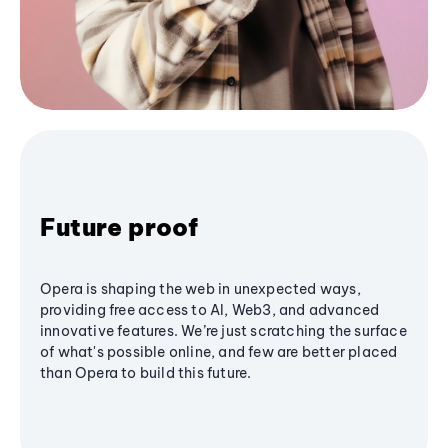
Future proof
Opera is shaping the web in unexpected ways,
providing free access to AI, Web3, and advanced
innovative features. We’re just scratching the surface
of what's possible online, and few are better placed
than Opera to build this future.