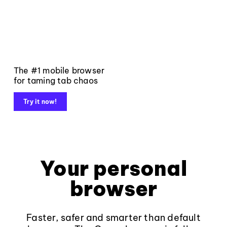
The #1 mobile browser
for taming tab chaos
Try it now!
Your personal
browser
Faster, safer and smarter than default