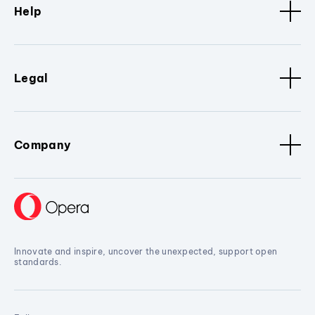
Help
Legal
Company
Innovate and inspire, uncover the unexpected, support open
standards.