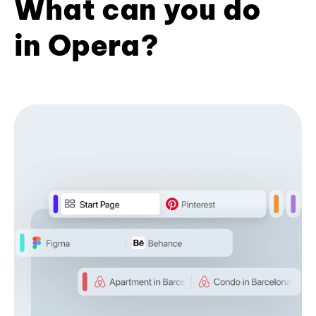
What can you do
in Opera?