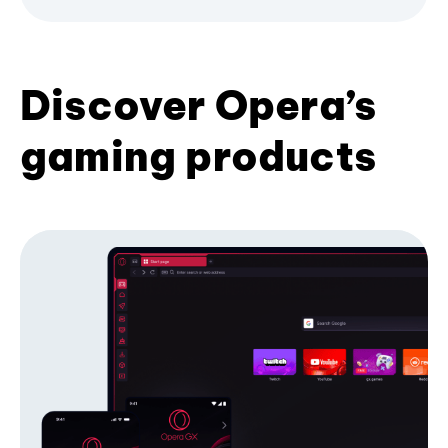
Discover Opera’s
gaming products