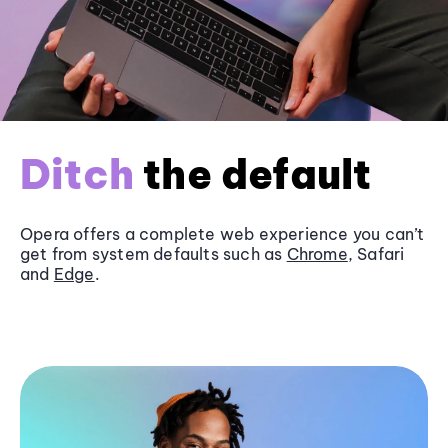
Ditch
the default
Opera offers a complete web experience you can’t
get from system defaults such as
Chrome
, Safari
and
Edge
.