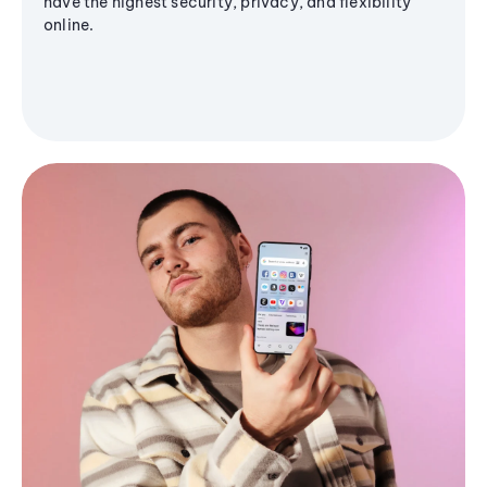
have the highest security, privacy, and flexibility
online.