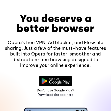
You deserve a
better browser
Opera's free VPN, Ad blocker, and Flow file
sharing. Just a few of the must-have features
built into Opera for faster, smoother and
distraction-free browsing designed to
improve your online experience.
Don't have Google Play?
Download the app here