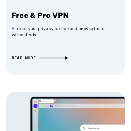
Free & Pro VPN
Protect your privacy for free and browse faster
without ads
READ MORE