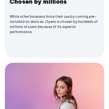
Chosen by millions
While other browsers force their use by coming pre-
installed on devices, Opera is chosen by hundreds of
millions of users because of its superior
performance.