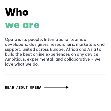
Who
we are
Opera is its people. International teams of
developers, designers, researchers, marketers and
support, united across Europe, Africa and Asia to
build the best online experiences on any device.
Ambitious, experimental, and collaborative - we
love what we do.
READ ABOUT OPERA