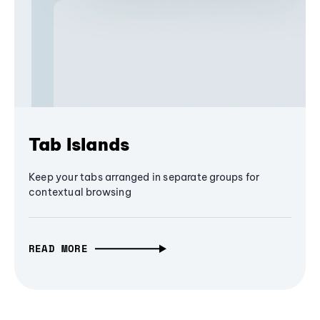
Tab Islands
Keep your tabs arranged in separate groups for
contextual browsing
READ MORE