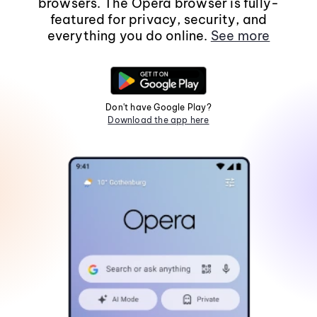
browsers. The Opera browser is fully-
featured for privacy, security, and
everything you do online.
See more
Don't have Google Play?
Download the app here