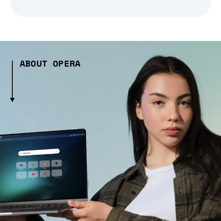
ABOUT OPERA