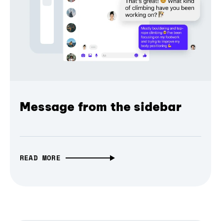
Message from the sidebar
READ MORE