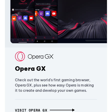
Opera GX
Check out the world's first gaming browser,
Opera GX, plus see how easy Opera is making
it to create and develop your own games.
VISIT OPERA GX