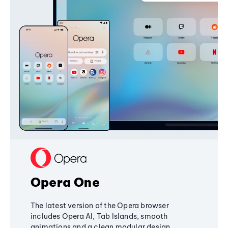
Opera One
The latest version of the Opera browser
includes Opera AI, Tab Islands, smooth
animations and a clean modular design,