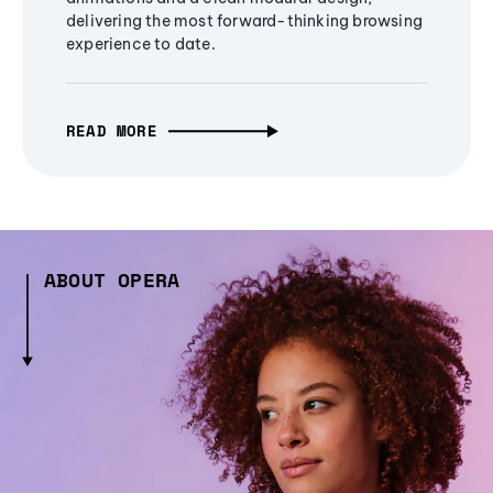
delivering the most forward-thinking browsing
experience to date.
READ MORE
ABOUT OPERA