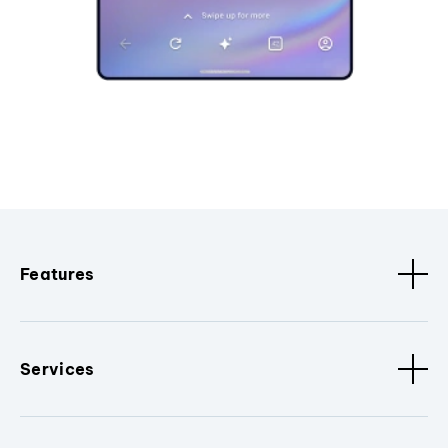
Features
Services