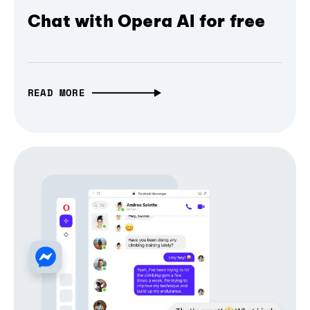
Chat with Opera AI for free
READ MORE