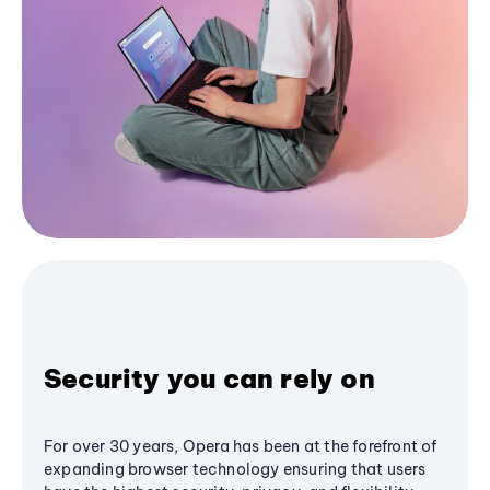
Security you can rely on
For over 30 years, Opera has been at the forefront of
expanding browser technology ensuring that users