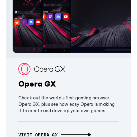
Opera GX
Check out the world's first gaming browser,
Opera GX, plus see how easy Opera is making
it to create and develop your own games.
VISIT OPERA GX