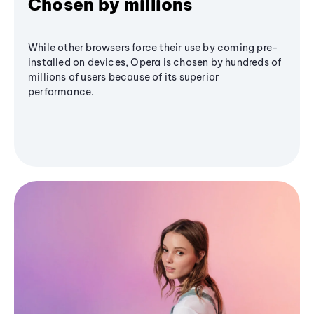
Chosen by millions
While other browsers force their use by coming pre-
installed on devices, Opera is chosen by hundreds of
millions of users because of its superior
performance.