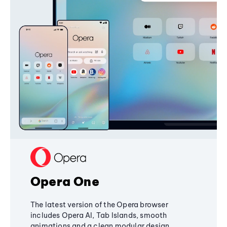
Opera One
The latest version of the Opera browser
includes Opera AI, Tab Islands, smooth
animations and a clean modular design,