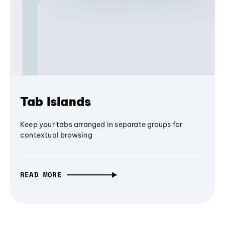
Tab Islands
Keep your tabs arranged in separate groups for
contextual browsing
READ MORE