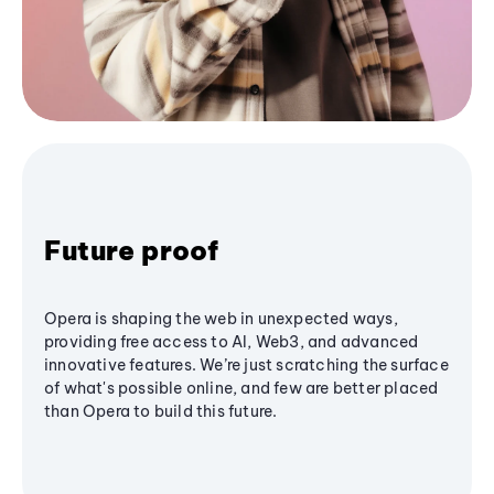
Future proof
Opera is shaping the web in unexpected ways,
providing free access to AI, Web3, and advanced
innovative features. We’re just scratching the surface
of what's possible online, and few are better placed
than Opera to build this future.