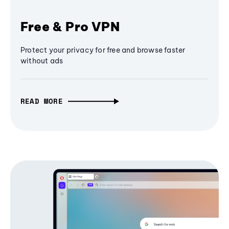
Free & Pro VPN
Protect your privacy for free and browse faster
without ads
READ MORE