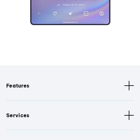
Features
Services