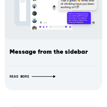
Message from the sidebar
READ MORE