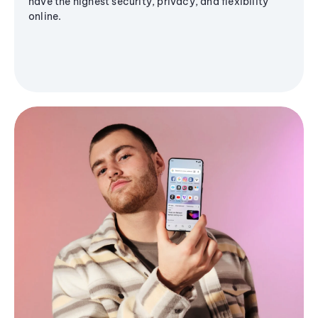
have the highest security, privacy, and flexibility
online.