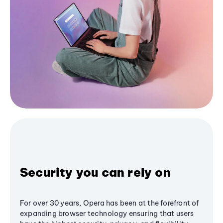
Security you can rely on
For over 30 years, Opera has been at the forefront of
expanding browser technology ensuring that users