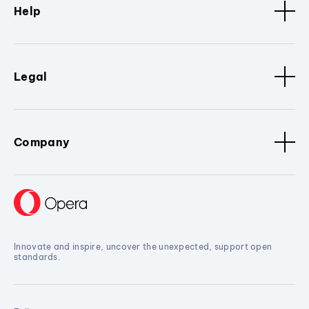
Help
Legal
Company
Innovate and inspire, uncover the unexpected, support open
standards.