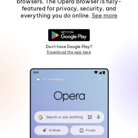
browsers. The Opera browser is fully-
featured for privacy, security, and
everything you do online.
See more
Don't have Google Play?
Download the app here