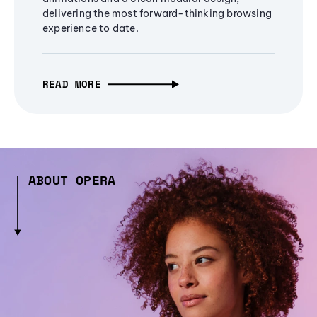
delivering the most forward-thinking browsing
experience to date.
READ MORE
ABOUT OPERA