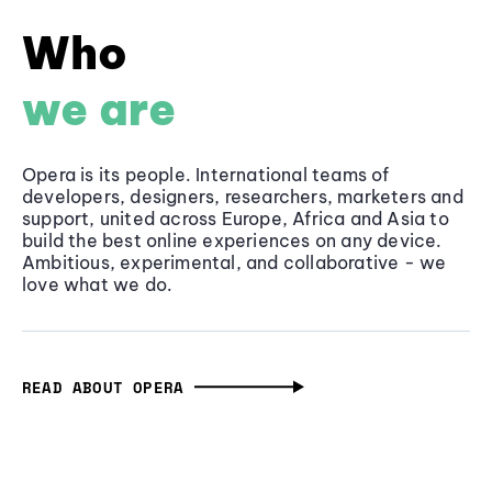
Who
we are
Opera is its people. International teams of
developers, designers, researchers, marketers and
support, united across Europe, Africa and Asia to
build the best online experiences on any device.
Ambitious, experimental, and collaborative - we
love what we do.
READ ABOUT OPERA