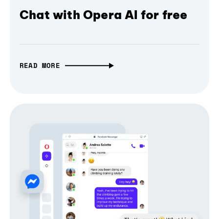
Chat with Opera AI for free
READ MORE