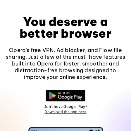
You deserve a
better browser
Opera's free VPN, Ad blocker, and Flow file
sharing. Just a few of the must-have features
built into Opera for faster, smoother and
distraction-free browsing designed to
improve your online experience.
Don't have Google Play?
Download the app here