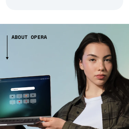
ABOUT OPERA