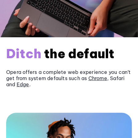
Ditch
the default
Opera offers a complete web experience you can’t
get from system defaults such as
Chrome
, Safari
and
Edge
.