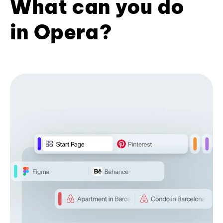
What can you do
in Opera?