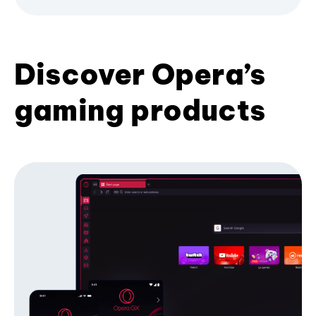
Discover Opera’s
gaming products