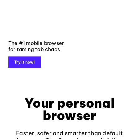
The #1 mobile browser
for taming tab chaos
Try it now!
Your personal
browser
Faster, safer and smarter than default