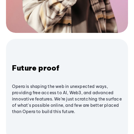
Future proof
Opera is shaping the web in unexpected ways,
providing free access to AI, Web3, and advanced
innovative features. We’re just scratching the surface
of what's possible online, and few are better placed
than Opera to build this future.