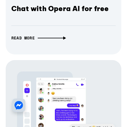
Chat with Opera AI for free
READ MORE