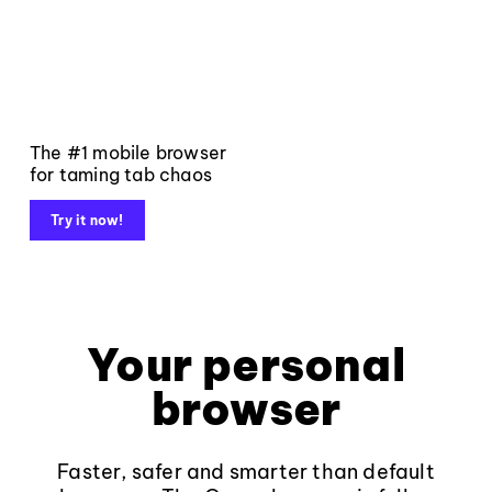
The #1 mobile browser
for taming tab chaos
Try it now!
Your personal
browser
Faster, safer and smarter than default