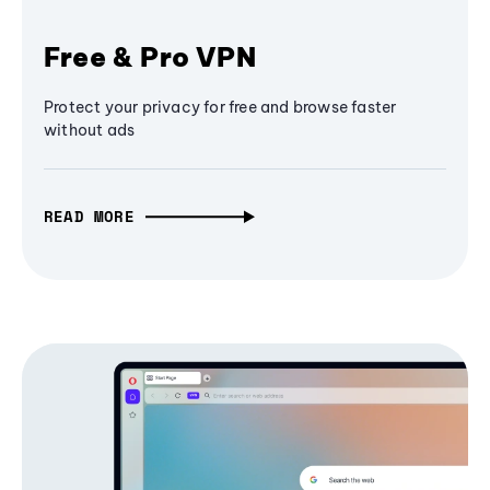
Free & Pro VPN
Protect your privacy for free and browse faster
without ads
READ MORE