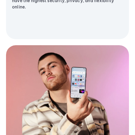
have the highest security, privacy, and flexibility
online.