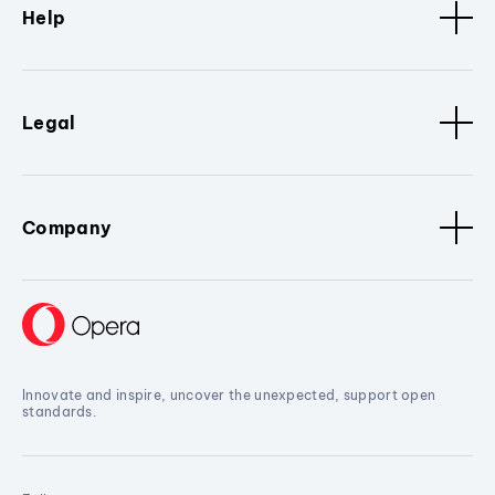
Help
Legal
Company
Innovate and inspire, uncover the unexpected, support open
standards.