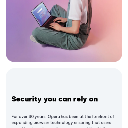
Security you can rely on
For over 30 years, Opera has been at the forefront of
expanding browser technology ensuring that users