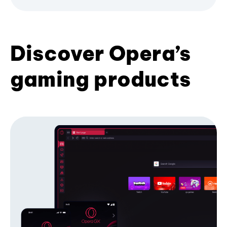
Discover Opera’s
gaming products