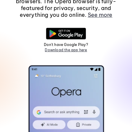
browsers. The Opera browser is fully-
featured for privacy, security, and
everything you do online.
See more
Don't have Google Play?
Download the app here