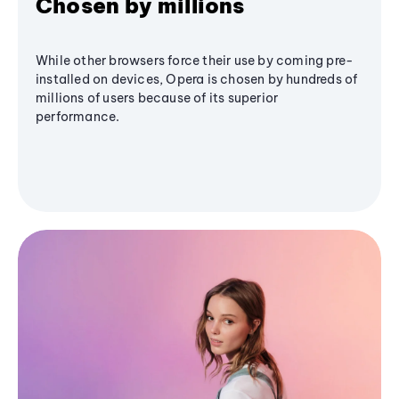
Chosen by millions
While other browsers force their use by coming pre-
installed on devices, Opera is chosen by hundreds of
millions of users because of its superior
performance.