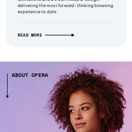
delivering the most forward-thinking browsing
experience to date.
READ MORE
ABOUT OPERA