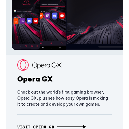
Opera GX
Check out the world's first gaming browser,
Opera GX, plus see how easy Opera is making
it to create and develop your own games.
VISIT OPERA GX