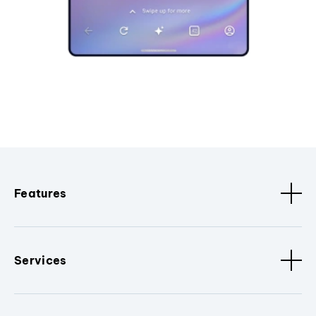
Features
Services