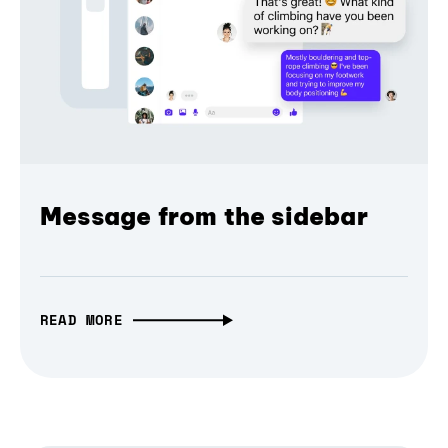
Message from the sidebar
READ MORE