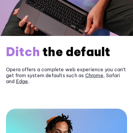
Ditch
the default
Opera offers a complete web experience you can’t
get from system defaults such as
Chrome
, Safari
and
Edge
.