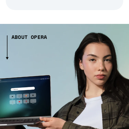
ABOUT OPERA