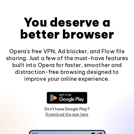
You deserve a
better browser
Opera's free VPN, Ad blocker, and Flow file
sharing. Just a few of the must-have features
built into Opera for faster, smoother and
distraction-free browsing designed to
improve your online experience.
Don't have Google Play?
Download the app here