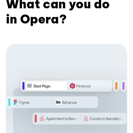
What can you do
in Opera?