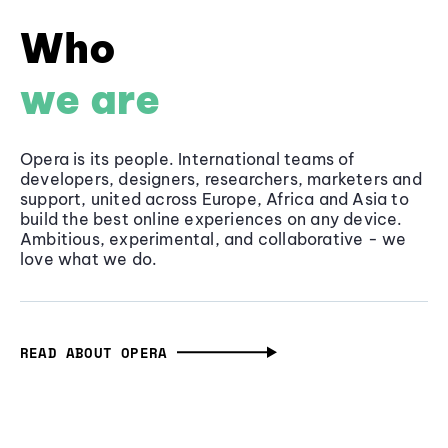
Who
we are
Opera is its people. International teams of
developers, designers, researchers, marketers and
support, united across Europe, Africa and Asia to
build the best online experiences on any device.
Ambitious, experimental, and collaborative - we
love what we do.
READ ABOUT OPERA