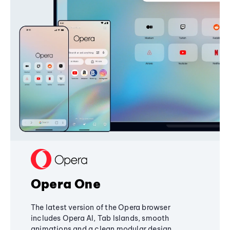
Opera One
The latest version of the Opera browser
includes Opera AI, Tab Islands, smooth
animations and a clean modular design,