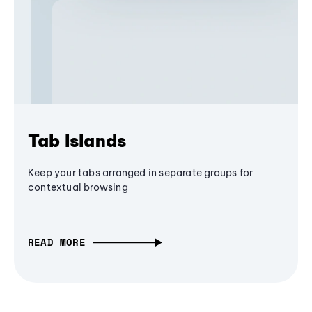
Tab Islands
Keep your tabs arranged in separate groups for
contextual browsing
READ MORE