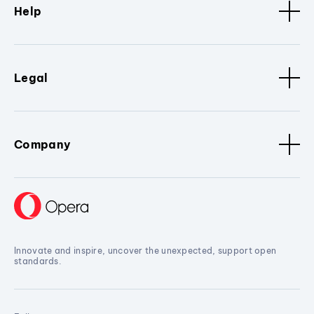
Help
Legal
Company
Innovate and inspire, uncover the unexpected, support open
standards.