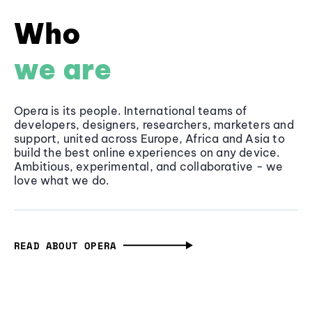
Who
we are
Opera is its people. International teams of
developers, designers, researchers, marketers and
support, united across Europe, Africa and Asia to
build the best online experiences on any device.
Ambitious, experimental, and collaborative - we
love what we do.
READ ABOUT OPERA