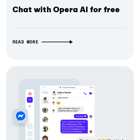
Chat with Opera AI for free
READ MORE