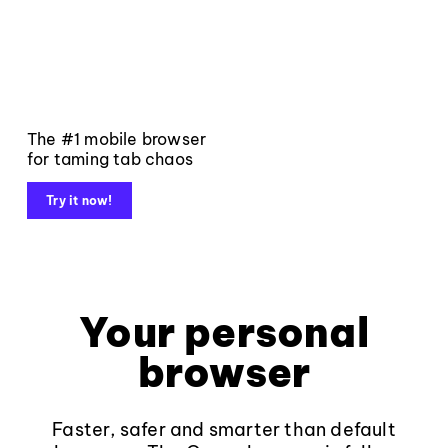
The #1 mobile browser
for taming tab chaos
Try it now!
Your personal
browser
Faster, safer and smarter than default