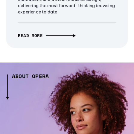
delivering the most forward-thinking browsing
experience to date.
READ MORE
ABOUT OPERA