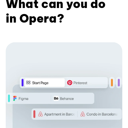
What can you do
in Opera?