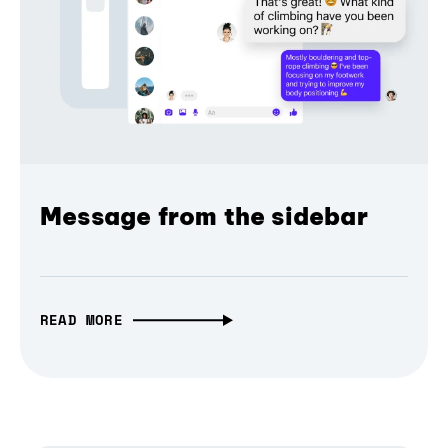
Message from the sidebar
READ MORE