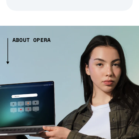
ABOUT OPERA