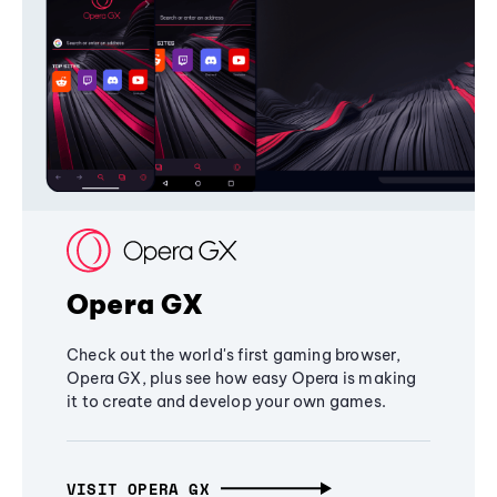
Opera GX
Check out the world's first gaming browser,
Opera GX, plus see how easy Opera is making
it to create and develop your own games.
VISIT OPERA GX