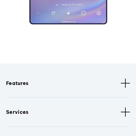
Features
Services