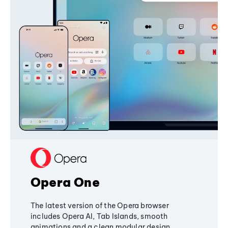
Opera One
The latest version of the Opera browser
includes Opera AI, Tab Islands, smooth
animations and a clean modular design,