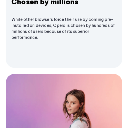
Chosen by millions
While other browsers force their use by coming pre-
installed on devices, Opera is chosen by hundreds of
millions of users because of its superior
performance.