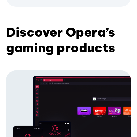
Discover Opera’s
gaming products