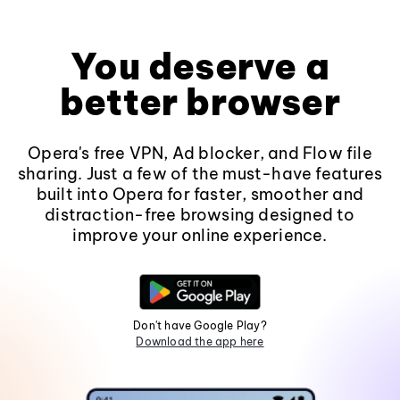
You deserve a
better browser
Opera's free VPN, Ad blocker, and Flow file
sharing. Just a few of the must-have features
built into Opera for faster, smoother and
distraction-free browsing designed to
improve your online experience.
Don't have Google Play?
Download the app here