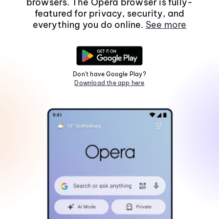
browsers. The Opera browser is fully-
featured for privacy, security, and
everything you do online.
See more
Don't have Google Play?
Download the app here