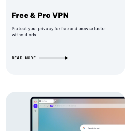
Free & Pro VPN
Protect your privacy for free and browse faster
without ads
READ MORE