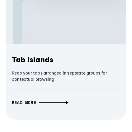
Tab Islands
Keep your tabs arranged in separate groups for
contextual browsing
READ MORE