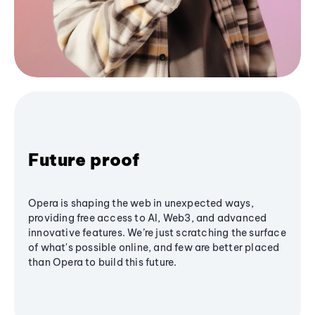
Future proof
Opera is shaping the web in unexpected ways,
providing free access to AI, Web3, and advanced
innovative features. We’re just scratching the surface
of what's possible online, and few are better placed
than Opera to build this future.