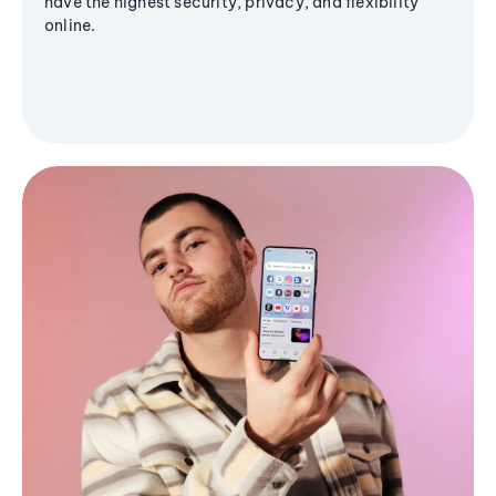
have the highest security, privacy, and flexibility
online.