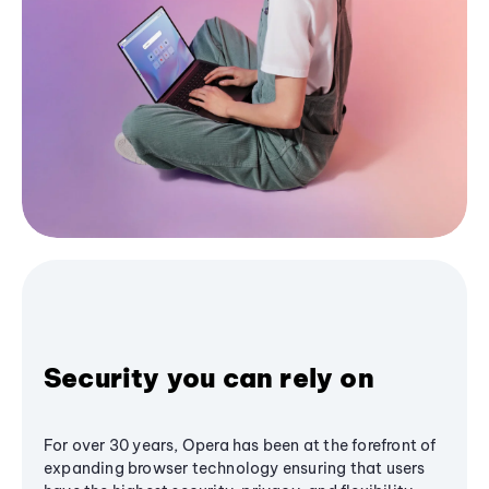
Security you can rely on
For over 30 years, Opera has been at the forefront of
expanding browser technology ensuring that users