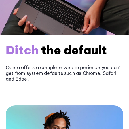
Ditch
the default
Opera offers a complete web experience you can’t
get from system defaults such as
Chrome
, Safari
and
Edge
.