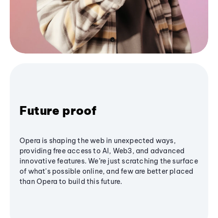
Future proof
Opera is shaping the web in unexpected ways,
providing free access to AI, Web3, and advanced
innovative features. We’re just scratching the surface
of what's possible online, and few are better placed
than Opera to build this future.