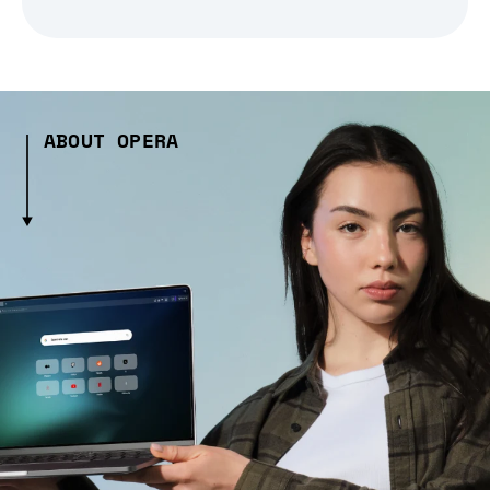
ABOUT OPERA