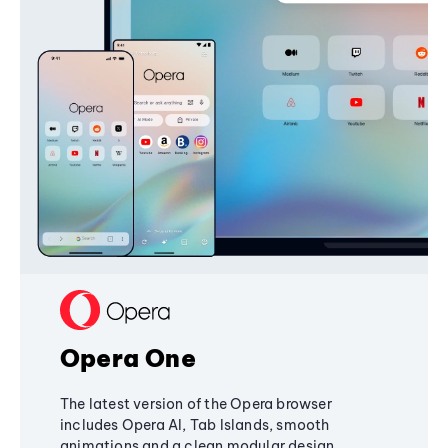
Opera One
The latest version of the Opera browser
includes Opera AI, Tab Islands, smooth
animations and a clean modular design,