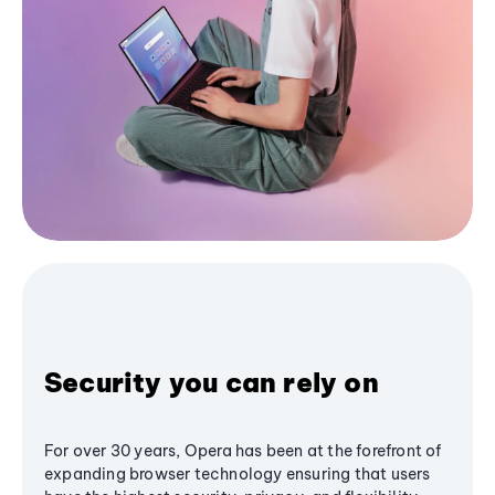
Security you can rely on
For over 30 years, Opera has been at the forefront of
expanding browser technology ensuring that users