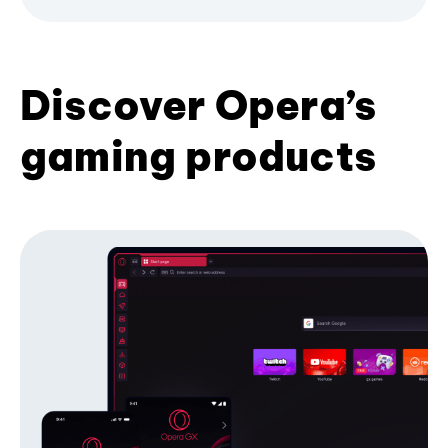
Discover Opera’s
gaming products