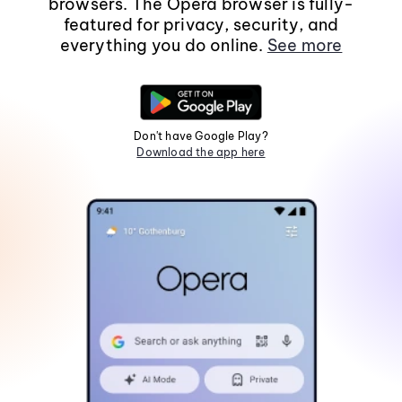
browsers. The Opera browser is fully-
featured for privacy, security, and
everything you do online.
See more
Don't have Google Play?
Download the app here