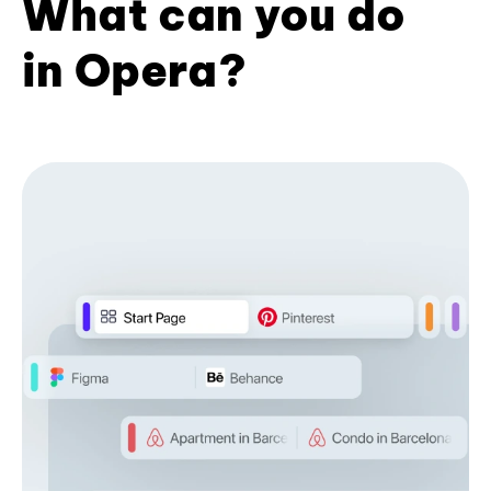
What can you do
in Opera?