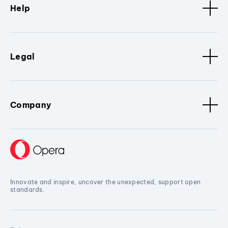
Help
Legal
Company
Innovate and inspire, uncover the unexpected, support open
standards.