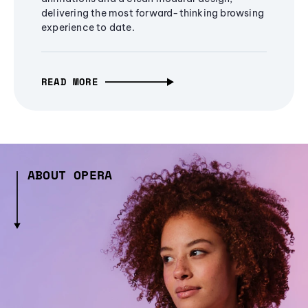
delivering the most forward-thinking browsing
experience to date.
READ MORE
ABOUT OPERA