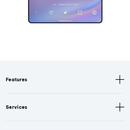
Features
Services