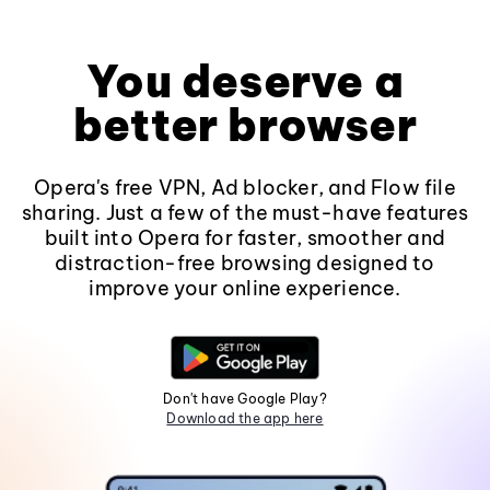
You deserve a
better browser
Opera's free VPN, Ad blocker, and Flow file
sharing. Just a few of the must-have features
built into Opera for faster, smoother and
distraction-free browsing designed to
improve your online experience.
Don't have Google Play?
Download the app here