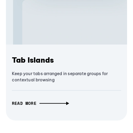
Tab Islands
Keep your tabs arranged in separate groups for
contextual browsing
READ MORE