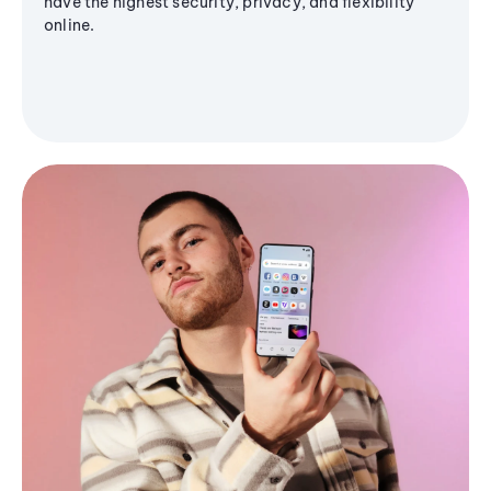
have the highest security, privacy, and flexibility
online.