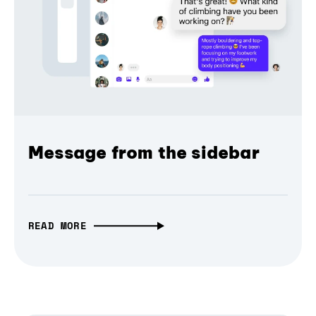
Message from the sidebar
READ MORE