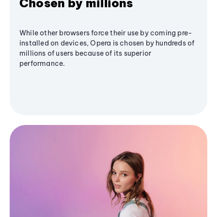
Chosen by millions
While other browsers force their use by coming pre-
installed on devices, Opera is chosen by hundreds of
millions of users because of its superior
performance.