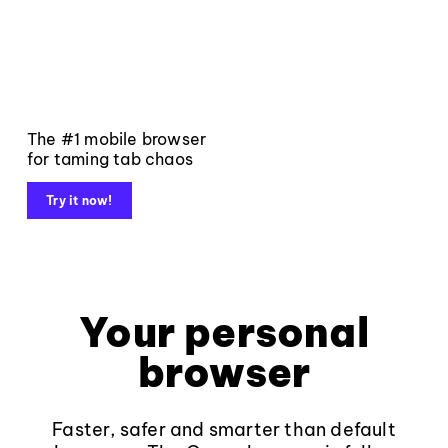
The #1 mobile browser
for taming tab chaos
Try it now!
Your personal
browser
Faster, safer and smarter than default