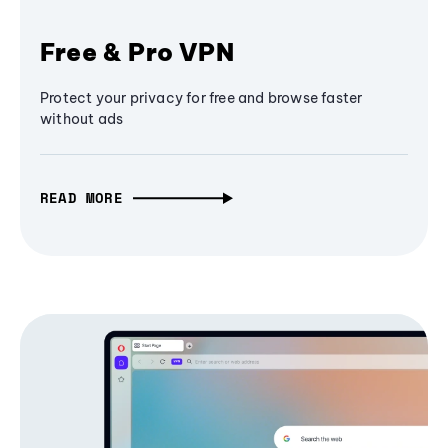
Free & Pro VPN
Protect your privacy for free and browse faster
without ads
READ MORE