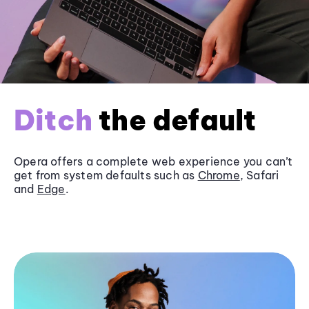
Ditch
the default
Opera offers a complete web experience you can’t
get from system defaults such as
Chrome
, Safari
and
Edge
.