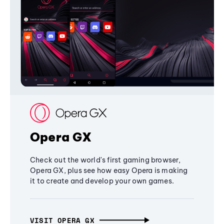
Opera GX
Check out the world's first gaming browser,
Opera GX, plus see how easy Opera is making
it to create and develop your own games.
VISIT OPERA GX