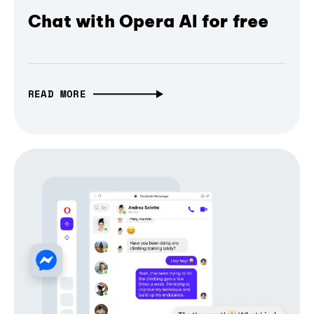
Chat with Opera AI for free
READ MORE