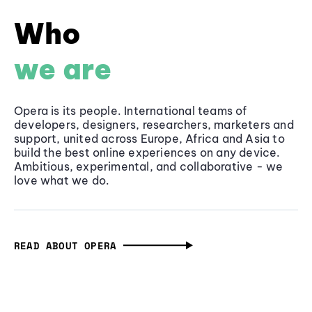
Who
we are
Opera is its people. International teams of
developers, designers, researchers, marketers and
support, united across Europe, Africa and Asia to
build the best online experiences on any device.
Ambitious, experimental, and collaborative - we
love what we do.
READ ABOUT OPERA