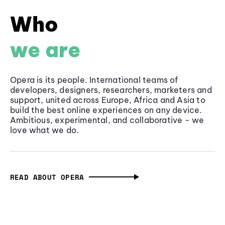
Who
we are
Opera is its people. International teams of
developers, designers, researchers, marketers and
support, united across Europe, Africa and Asia to
build the best online experiences on any device.
Ambitious, experimental, and collaborative - we
love what we do.
READ ABOUT OPERA