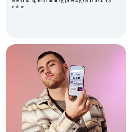
have the highest security, privacy, and flexibility
online.