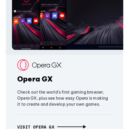
Opera GX
Check out the world's first gaming browser,
Opera GX, plus see how easy Opera is making
it to create and develop your own games.
VISIT OPERA GX