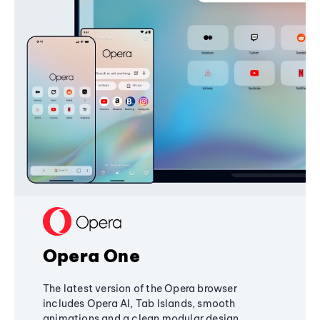
Opera One
The latest version of the Opera browser
includes Opera AI, Tab Islands, smooth
animations and a clean modular design,