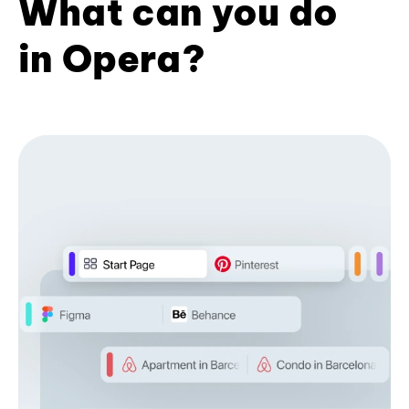
What can you do
in Opera?