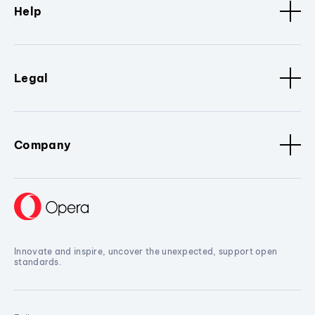
Help
Legal
Company
Innovate and inspire, uncover the unexpected, support open
standards.