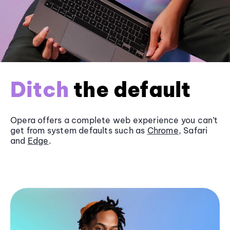
Ditch
the default
Opera offers a complete web experience you can’t
get from system defaults such as
Chrome
, Safari
and
Edge
.