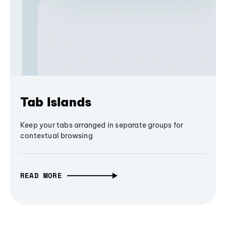
Tab Islands
Keep your tabs arranged in separate groups for
contextual browsing
READ MORE