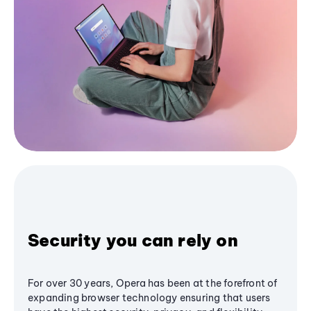
Security you can rely on
For over 30 years, Opera has been at the forefront of
expanding browser technology ensuring that users