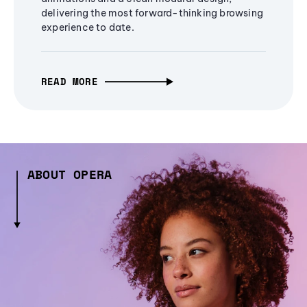
delivering the most forward-thinking browsing
experience to date.
READ MORE
ABOUT OPERA