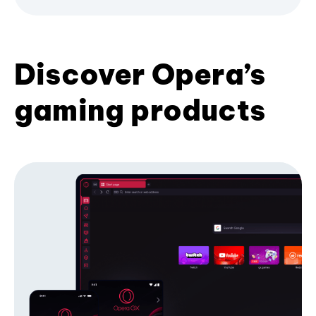
Discover Opera’s
gaming products