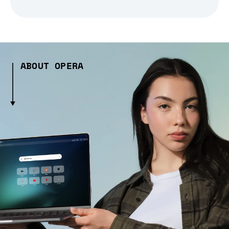
ABOUT OPERA