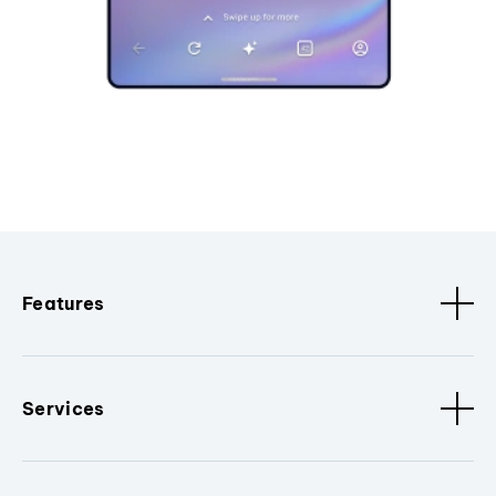
Features
Services