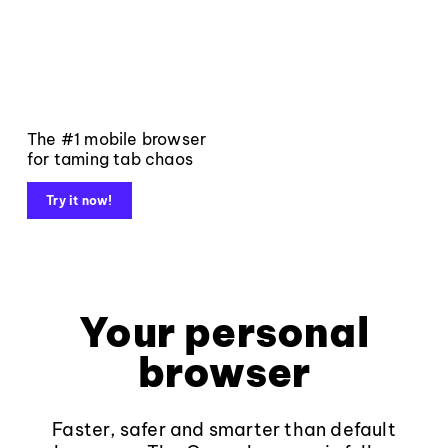
The #1 mobile browser
for taming tab chaos
Try it now!
Your personal
browser
Faster, safer and smarter than default