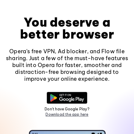
You deserve a
better browser
Opera's free VPN, Ad blocker, and Flow file
sharing. Just a few of the must-have features
built into Opera for faster, smoother and
distraction-free browsing designed to
improve your online experience.
Don't have Google Play?
Download the app here