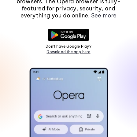
browsers. The Opera browser is fully-
featured for privacy, security, and
everything you do online.
See more
Don't have Google Play?
Download the app here