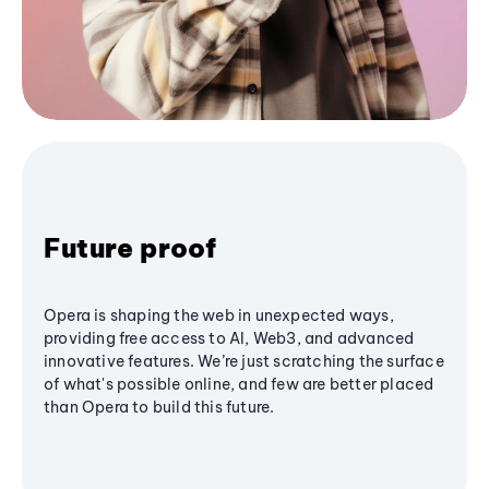
Future proof
Opera is shaping the web in unexpected ways,
providing free access to AI, Web3, and advanced
innovative features. We’re just scratching the surface
of what's possible online, and few are better placed
than Opera to build this future.