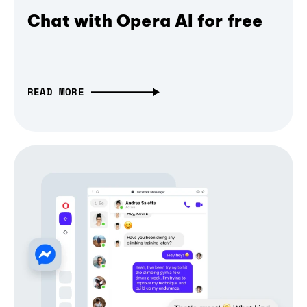
Chat with Opera AI for free
READ MORE