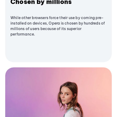
Chosen by millions
While other browsers force their use by coming pre-
installed on devices, Opera is chosen by hundreds of
millions of users because of its superior
performance.