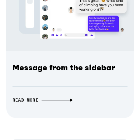
Message from the sidebar
READ MORE