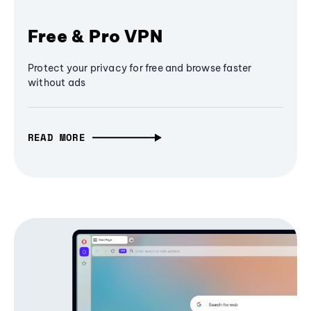
Free & Pro VPN
Protect your privacy for free and browse faster
without ads
READ MORE