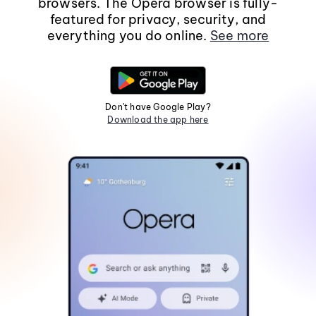
browsers. The Opera browser is fully-
featured for privacy, security, and
everything you do online.
See more
Don't have Google Play?
Download the app here