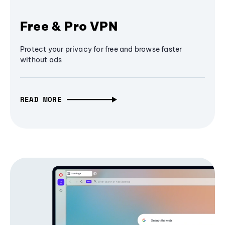
Free & Pro VPN
Protect your privacy for free and browse faster
without ads
READ MORE