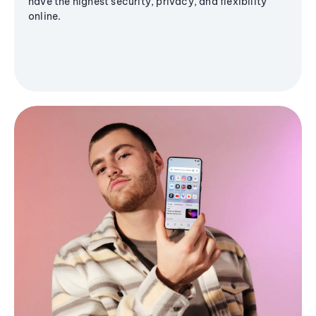
have the highest security, privacy, and flexibility
online.