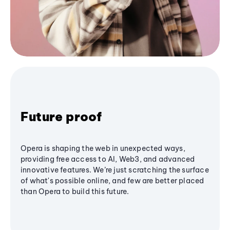
Future proof
Opera is shaping the web in unexpected ways,
providing free access to AI, Web3, and advanced
innovative features. We’re just scratching the surface
of what's possible online, and few are better placed
than Opera to build this future.