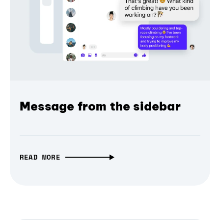
Message from the sidebar
READ MORE