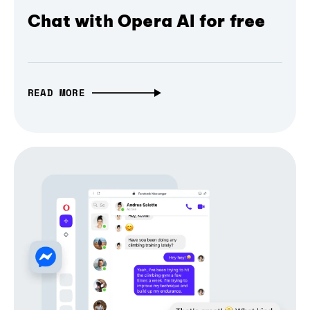
Chat with Opera AI for free
READ MORE