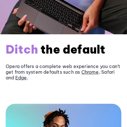
Ditch
the default
Opera offers a complete web experience you can’t
get from system defaults such as
Chrome
, Safari
and
Edge
.