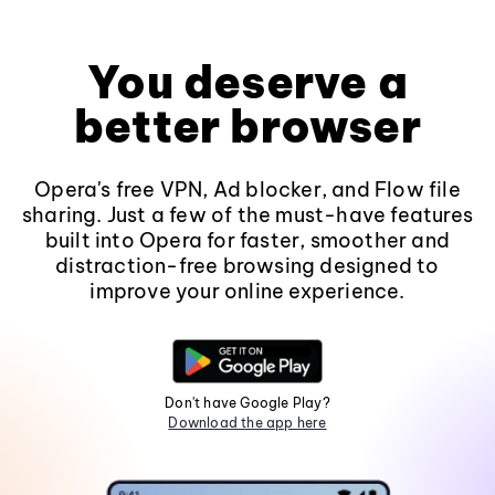
You deserve a
better browser
Opera's free VPN, Ad blocker, and Flow file
sharing. Just a few of the must-have features
built into Opera for faster, smoother and
distraction-free browsing designed to
improve your online experience.
Don't have Google Play?
Download the app here