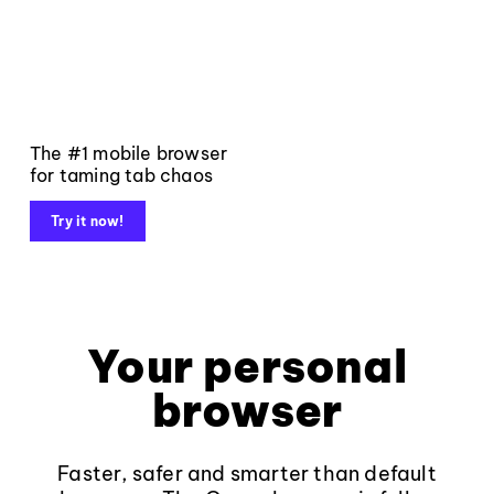
The #1 mobile browser
for taming tab chaos
Try it now!
Your personal
browser
Faster, safer and smarter than default