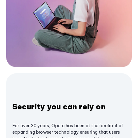
Security you can rely on
For over 30 years, Opera has been at the forefront of
expanding browser technology ensuring that users