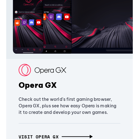
Opera GX
Check out the world's first gaming browser,
Opera GX, plus see how easy Opera is making
it to create and develop your own games.
VISIT OPERA GX