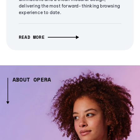
delivering the most forward-thinking browsing
experience to date.
READ MORE
ABOUT OPERA