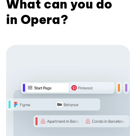
What can you do
in Opera?