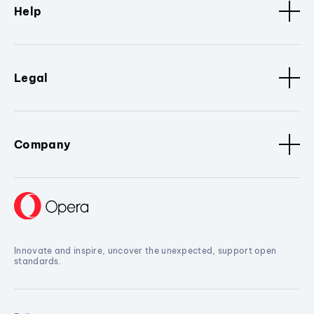
Help
Legal
Company
Innovate and inspire, uncover the unexpected, support open
standards.