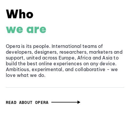
Who
we are
Opera is its people. International teams of
developers, designers, researchers, marketers and
support, united across Europe, Africa and Asia to
build the best online experiences on any device.
Ambitious, experimental, and collaborative - we
love what we do.
READ ABOUT OPERA