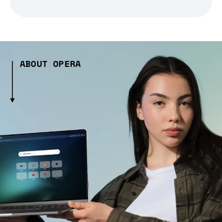
ABOUT OPERA