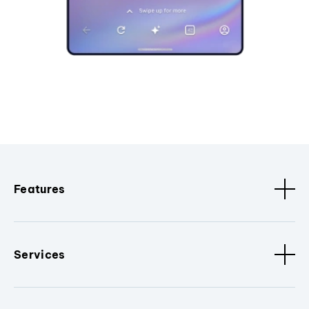
Features
Services