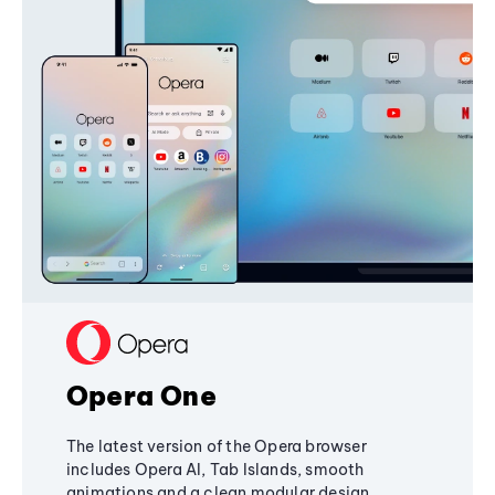
Opera One
The latest version of the Opera browser
includes Opera AI, Tab Islands, smooth
animations and a clean modular design,