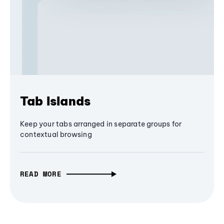
Tab Islands
Keep your tabs arranged in separate groups for
contextual browsing
READ MORE