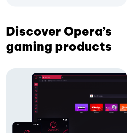
Discover Opera’s
gaming products