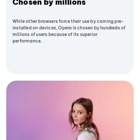
Chosen by millions
While other browsers force their use by coming pre-
installed on devices, Opera is chosen by hundreds of
millions of users because of its superior
performance.