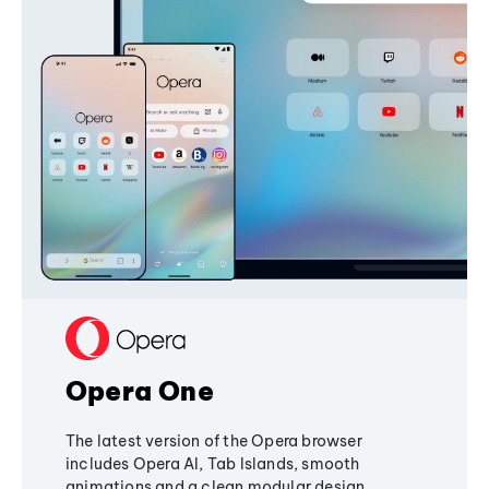
Opera One
The latest version of the Opera browser
includes Opera AI, Tab Islands, smooth
animations and a clean modular design,