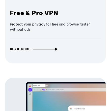
Free & Pro VPN
Protect your privacy for free and browse faster
without ads
READ MORE