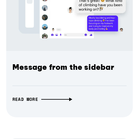
Message from the sidebar
READ MORE