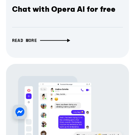
Chat with Opera AI for free
READ MORE