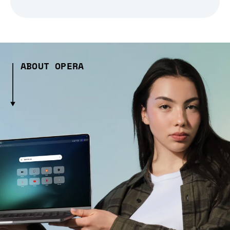
ABOUT OPERA