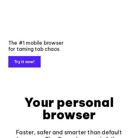
The #1 mobile browser
for taming tab chaos
Try it now!
Your personal
browser
Faster, safer and smarter than default