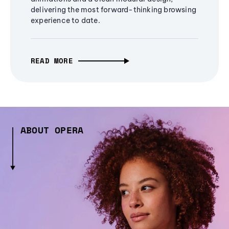
delivering the most forward-thinking browsing
experience to date.
READ MORE
ABOUT OPERA