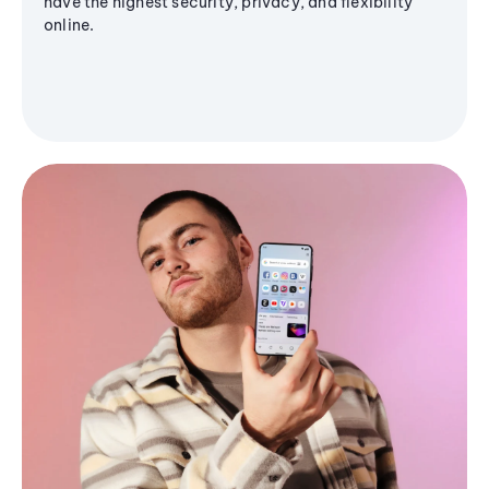
have the highest security, privacy, and flexibility
online.