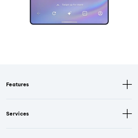
Features
Services