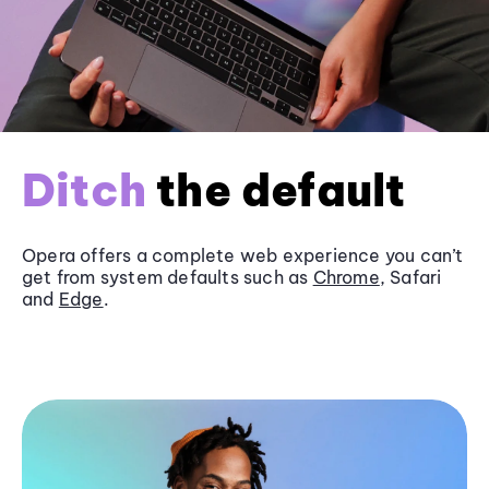
Ditch
the default
Opera offers a complete web experience you can’t
get from system defaults such as
Chrome
, Safari
and
Edge
.