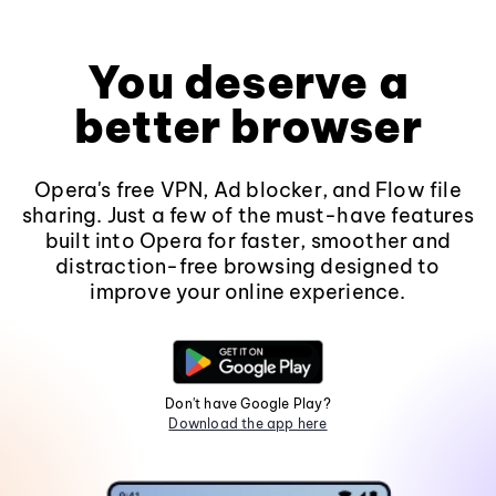
You deserve a
better browser
Opera's free VPN, Ad blocker, and Flow file
sharing. Just a few of the must-have features
built into Opera for faster, smoother and
distraction-free browsing designed to
improve your online experience.
Don't have Google Play?
Download the app here