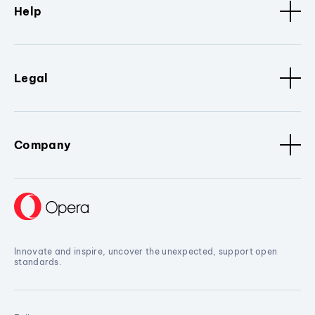
Help
Legal
Company
Innovate and inspire, uncover the unexpected, support open
standards.