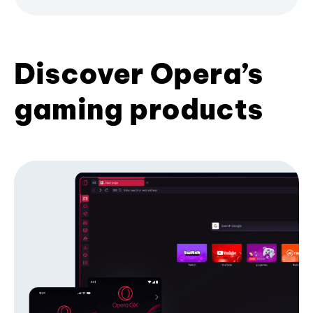
Discover Opera’s
gaming products