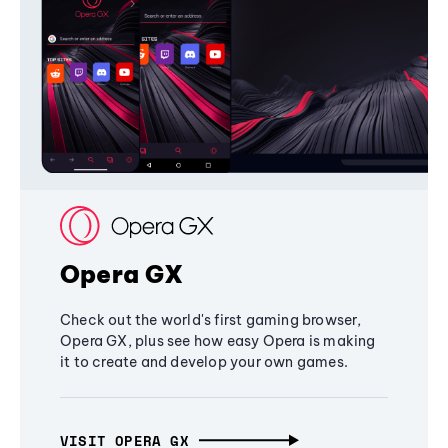
Opera GX
Check out the world's first gaming browser,
Opera GX, plus see how easy Opera is making
it to create and develop your own games.
VISIT OPERA GX