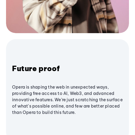
Future proof
Opera is shaping the web in unexpected ways,
providing free access to AI, Web3, and advanced
innovative features. We’re just scratching the surface
of what's possible online, and few are better placed
than Opera to build this future.