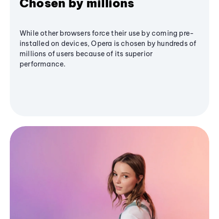
Chosen by millions
While other browsers force their use by coming pre-
installed on devices, Opera is chosen by hundreds of
millions of users because of its superior
performance.