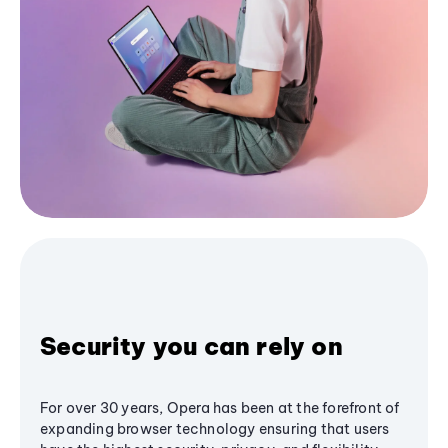
Security you can rely on
For over 30 years, Opera has been at the forefront of
expanding browser technology ensuring that users