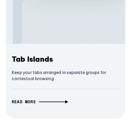
Tab Islands
Keep your tabs arranged in separate groups for
contextual browsing
READ MORE