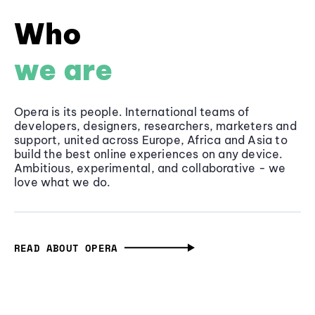
Who
we are
Opera is its people. International teams of
developers, designers, researchers, marketers and
support, united across Europe, Africa and Asia to
build the best online experiences on any device.
Ambitious, experimental, and collaborative - we
love what we do.
READ ABOUT OPERA