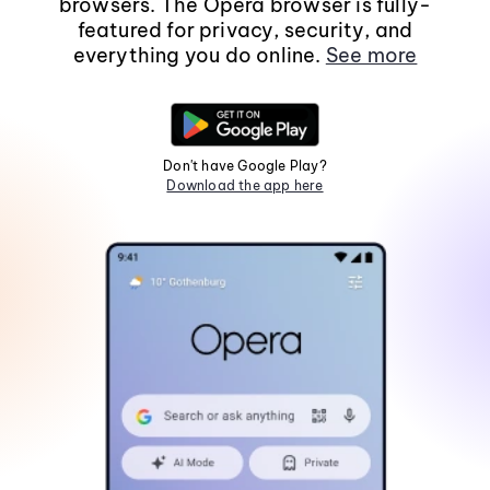
browsers. The Opera browser is fully-
featured for privacy, security, and
everything you do online.
See more
Don't have Google Play?
Download the app here