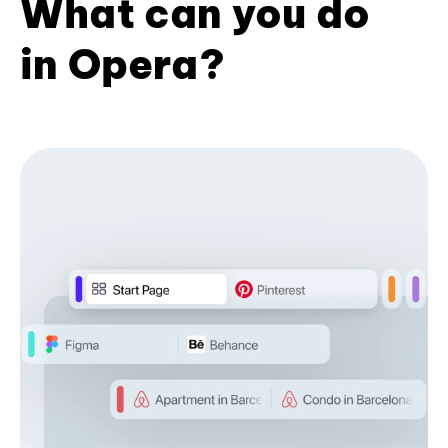
What can you do
in Opera?