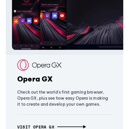
Opera GX
Check out the world's first gaming browser,
Opera GX, plus see how easy Opera is making
it to create and develop your own games.
VISIT OPERA GX