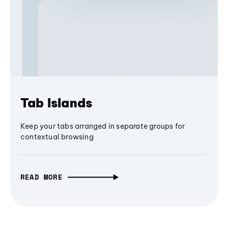
Tab Islands
Keep your tabs arranged in separate groups for
contextual browsing
READ MORE