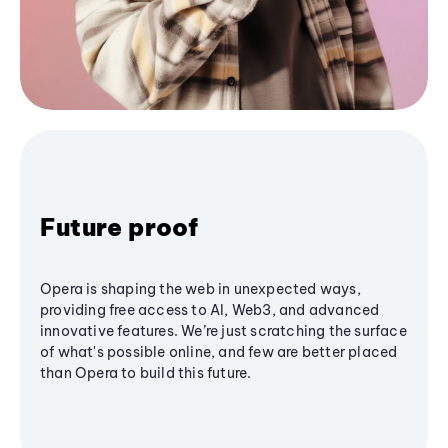
Future proof
Opera is shaping the web in unexpected ways,
providing free access to AI, Web3, and advanced
innovative features. We’re just scratching the surface
of what's possible online, and few are better placed
than Opera to build this future.