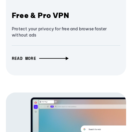
Free & Pro VPN
Protect your privacy for free and browse faster
without ads
READ MORE