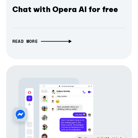
Chat with Opera AI for free
READ MORE