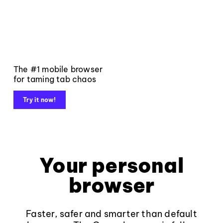
The #1 mobile browser
for taming tab chaos
Try it now!
Your personal
browser
Faster, safer and smarter than default