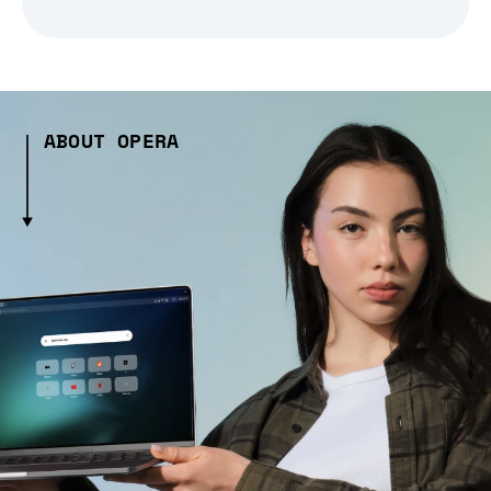
ABOUT OPERA