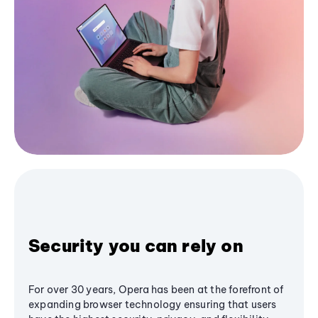
Security you can rely on
For over 30 years, Opera has been at the forefront of
expanding browser technology ensuring that users