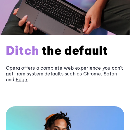
Ditch
the default
Opera offers a complete web experience you can’t
get from system defaults such as
Chrome
, Safari
and
Edge
.