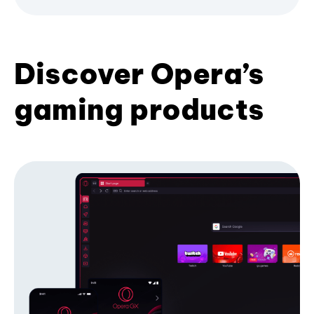
Discover Opera’s
gaming products