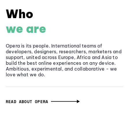
Who
we are
Opera is its people. International teams of
developers, designers, researchers, marketers and
support, united across Europe, Africa and Asia to
build the best online experiences on any device.
Ambitious, experimental, and collaborative - we
love what we do.
READ ABOUT OPERA