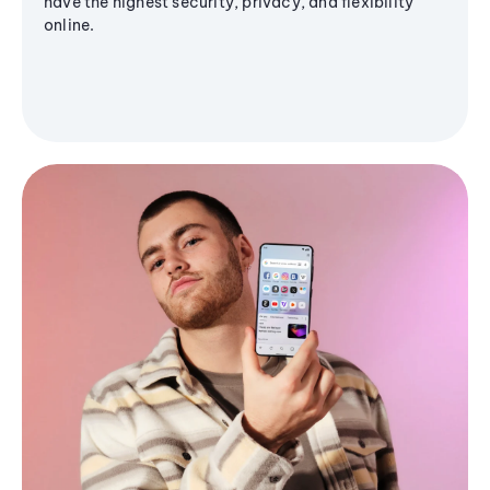
have the highest security, privacy, and flexibility
online.