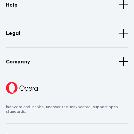
Help
Legal
Company
Innovate and inspire, uncover the unexpected, support open
standards.