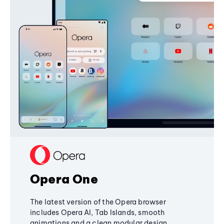
Opera One
The latest version of the Opera browser
includes Opera AI, Tab Islands, smooth
animations and a clean modular design,