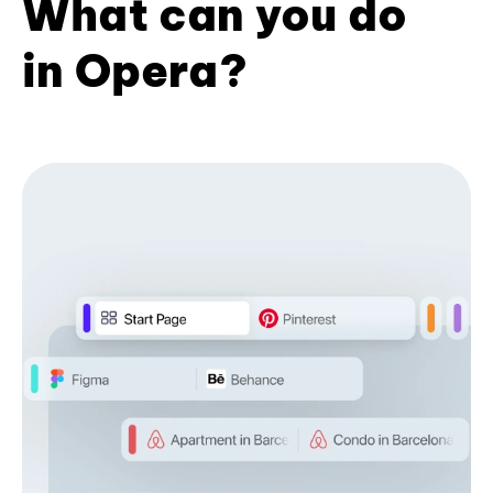
What can you do
in Opera?