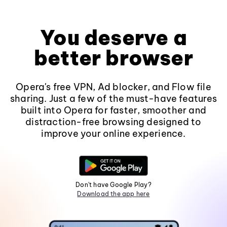
You deserve a
better browser
Opera's free VPN, Ad blocker, and Flow file
sharing. Just a few of the must-have features
built into Opera for faster, smoother and
distraction-free browsing designed to
improve your online experience.
Don't have Google Play?
Download the app here