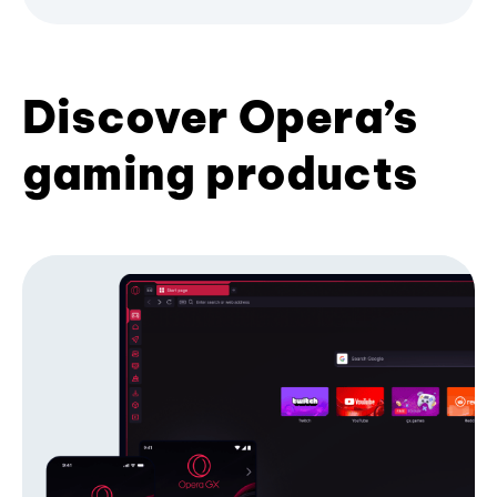
Discover Opera’s
gaming products