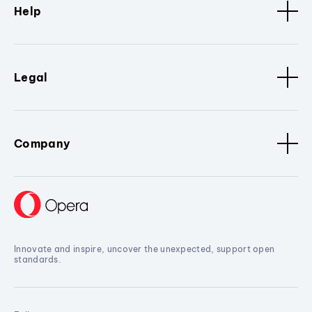
Help
Legal
Company
Innovate and inspire, uncover the unexpected, support open
standards.