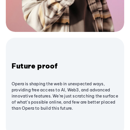
Future proof
Opera is shaping the web in unexpected ways,
providing free access to AI, Web3, and advanced
innovative features. We’re just scratching the surface
of what's possible online, and few are better placed
than Opera to build this future.