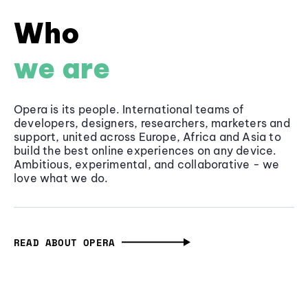
Who
we are
Opera is its people. International teams of
developers, designers, researchers, marketers and
support, united across Europe, Africa and Asia to
build the best online experiences on any device.
Ambitious, experimental, and collaborative - we
love what we do.
READ ABOUT OPERA