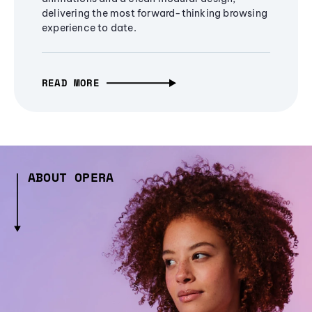
delivering the most forward-thinking browsing
experience to date.
READ MORE
ABOUT OPERA