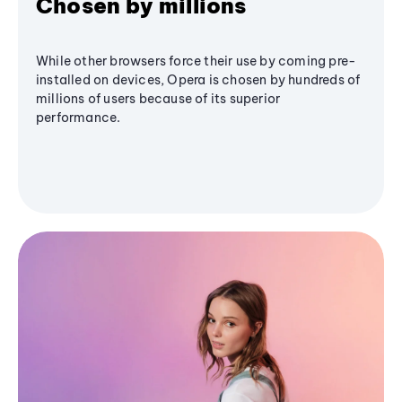
Chosen by millions
While other browsers force their use by coming pre-
installed on devices, Opera is chosen by hundreds of
millions of users because of its superior
performance.