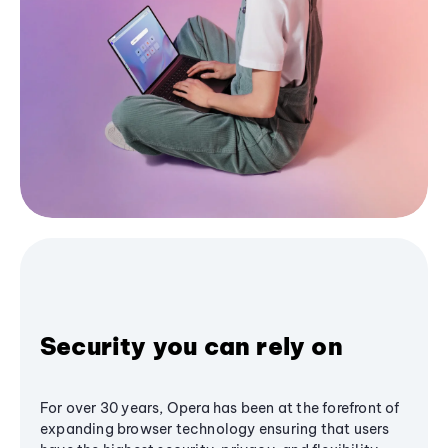
Security you can rely on
For over 30 years, Opera has been at the forefront of
expanding browser technology ensuring that users