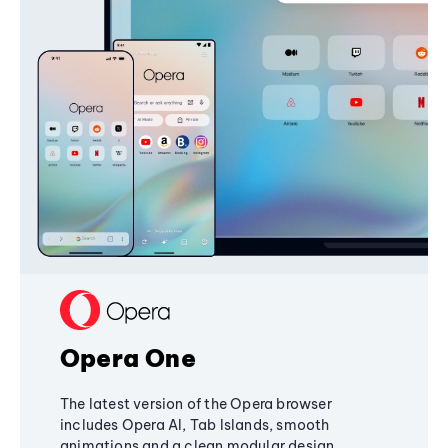
Opera One
The latest version of the Opera browser
includes Opera AI, Tab Islands, smooth
animations and a clean modular design,