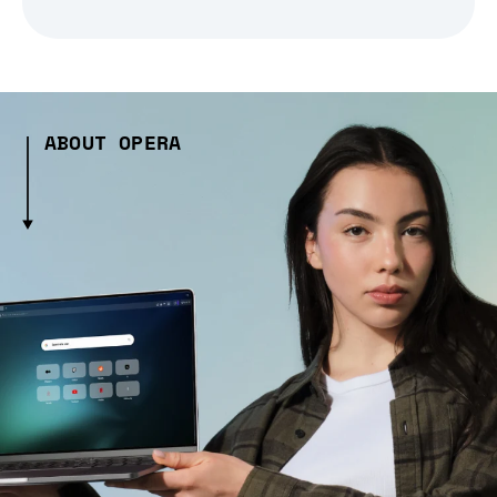
ABOUT OPERA