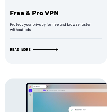
Free & Pro VPN
Protect your privacy for free and browse faster
without ads
READ MORE