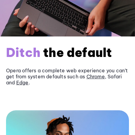
Ditch
the default
Opera offers a complete web experience you can’t
get from system defaults such as
Chrome
, Safari
and
Edge
.