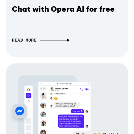
Chat with Opera AI for free
READ MORE