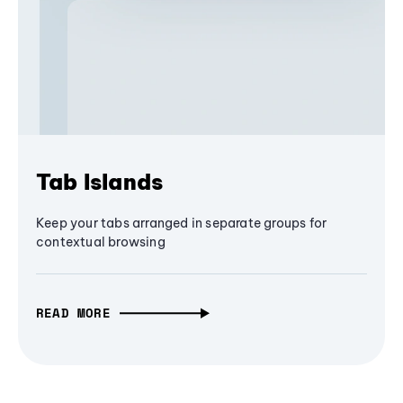
Tab Islands
Keep your tabs arranged in separate groups for
contextual browsing
READ MORE