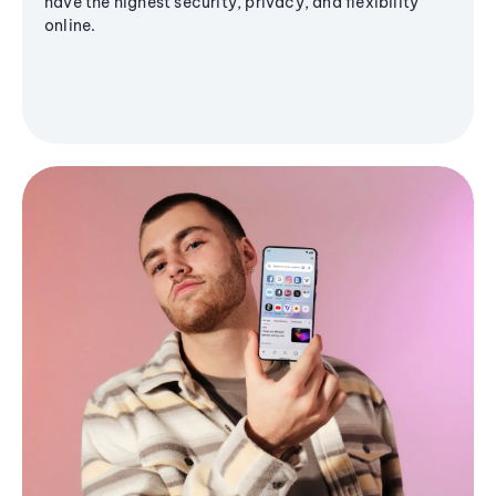
have the highest security, privacy, and flexibility
online.