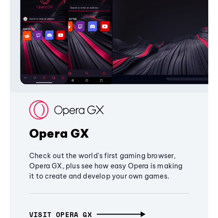
Opera GX
Check out the world's first gaming browser,
Opera GX, plus see how easy Opera is making
it to create and develop your own games.
VISIT OPERA GX