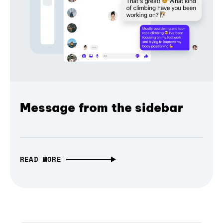
Message from the sidebar
READ MORE