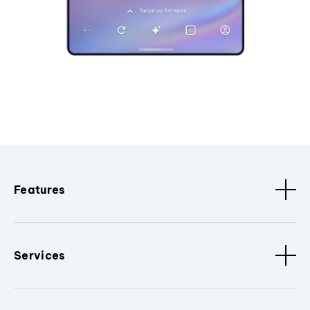
Features
Services