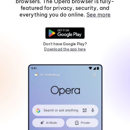
browsers. The Opera browser is fully-
featured for privacy, security, and
everything you do online.
See more
Don't have Google Play?
Download the app here