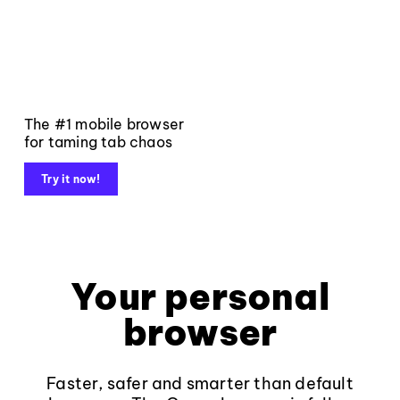
The #1 mobile browser
for taming tab chaos
Try it now!
Your personal
browser
Faster, safer and smarter than default