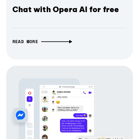
Chat with Opera AI for free
READ MORE