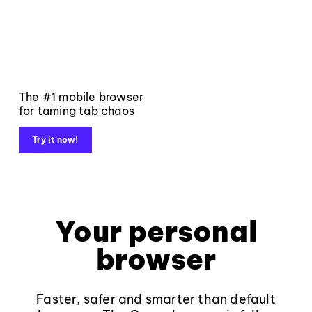
The #1 mobile browser
for taming tab chaos
Try it now!
Your personal
browser
Faster, safer and smarter than default