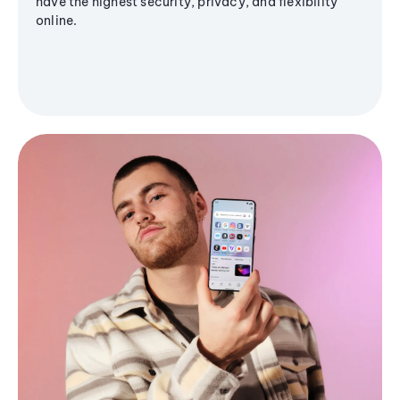
have the highest security, privacy, and flexibility
online.