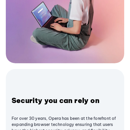
Security you can rely on
For over 30 years, Opera has been at the forefront of
expanding browser technology ensuring that users