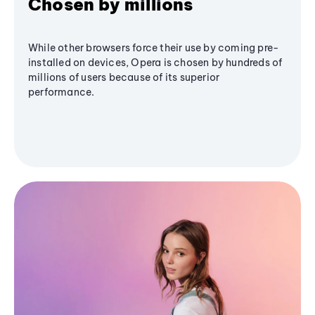
Chosen by millions
While other browsers force their use by coming pre-
installed on devices, Opera is chosen by hundreds of
millions of users because of its superior
performance.