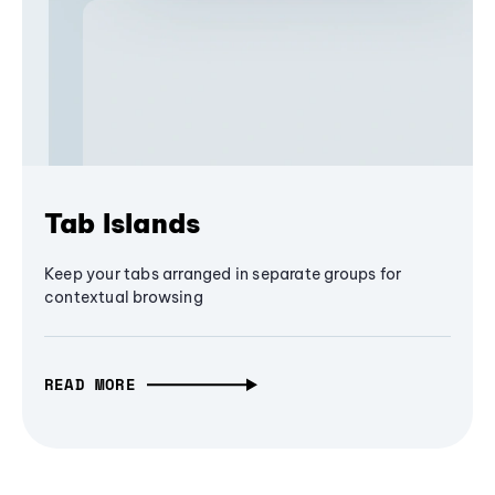
Tab Islands
Keep your tabs arranged in separate groups for
contextual browsing
READ MORE