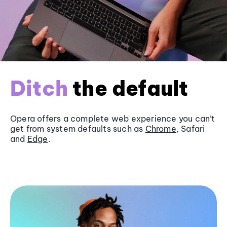
Ditch
the default
Opera offers a complete web experience you can’t
get from system defaults such as
Chrome
, Safari
and
Edge
.