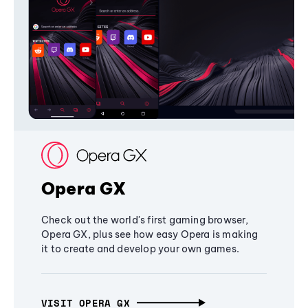
Opera GX
Check out the world's first gaming browser,
Opera GX, plus see how easy Opera is making
it to create and develop your own games.
VISIT OPERA GX