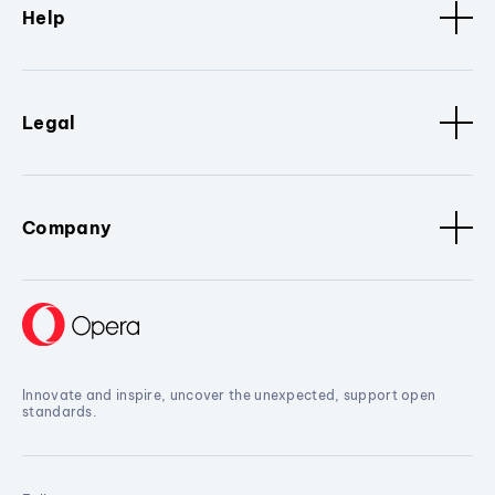
Help
Legal
Company
Innovate and inspire, uncover the unexpected, support open
standards.