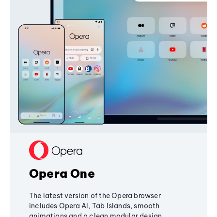
Opera One
The latest version of the Opera browser
includes Opera AI, Tab Islands, smooth
animations and a clean modular design,