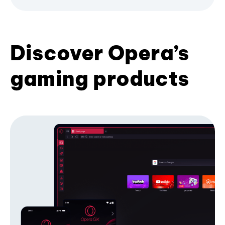
Discover Opera’s
gaming products