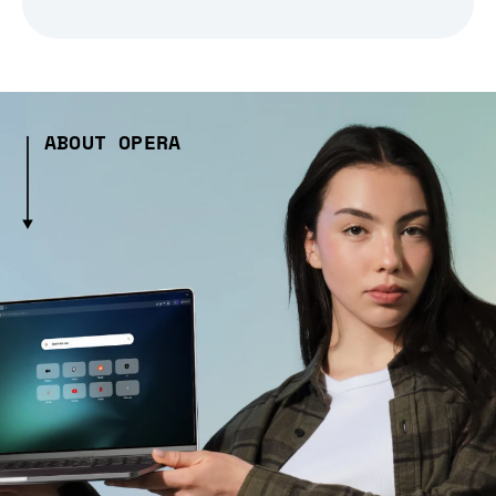
ABOUT OPERA