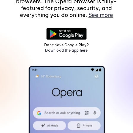
browsers. The Opera browser is fully-
featured for privacy, security, and
everything you do online.
See more
Don't have Google Play?
Download the app here