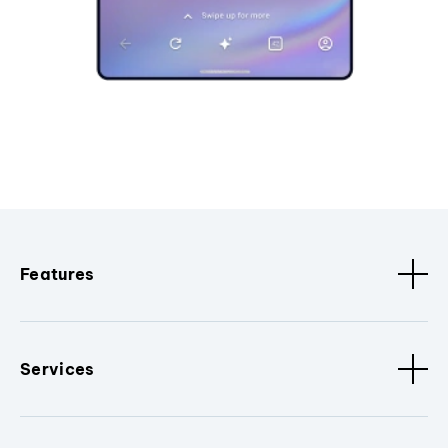
Features
Services