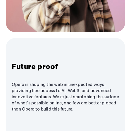
Future proof
Opera is shaping the web in unexpected ways,
providing free access to AI, Web3, and advanced
innovative features. We’re just scratching the surface
of what's possible online, and few are better placed
than Opera to build this future.