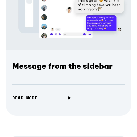
Message from the sidebar
READ MORE