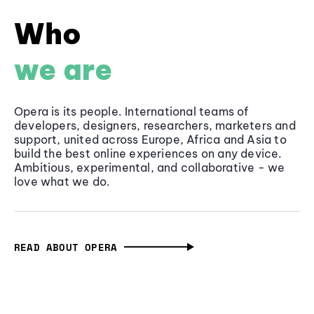
Who
we are
Opera is its people. International teams of
developers, designers, researchers, marketers and
support, united across Europe, Africa and Asia to
build the best online experiences on any device.
Ambitious, experimental, and collaborative - we
love what we do.
READ ABOUT OPERA