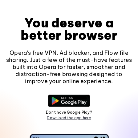
You deserve a
better browser
Opera's free VPN, Ad blocker, and Flow file
sharing. Just a few of the must-have features
built into Opera for faster, smoother and
distraction-free browsing designed to
improve your online experience.
Don't have Google Play?
Download the app here