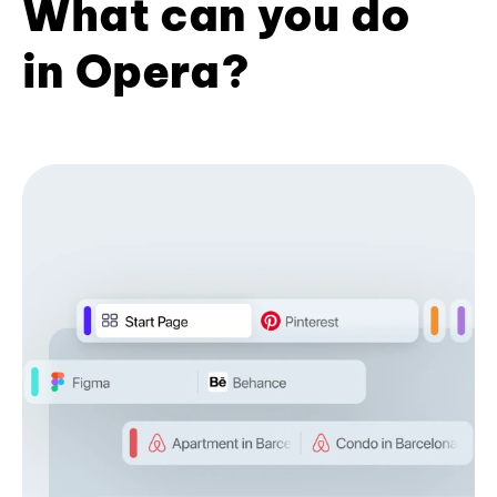
What can you do
in Opera?