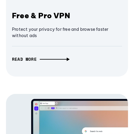
Free & Pro VPN
Protect your privacy for free and browse faster
without ads
READ MORE