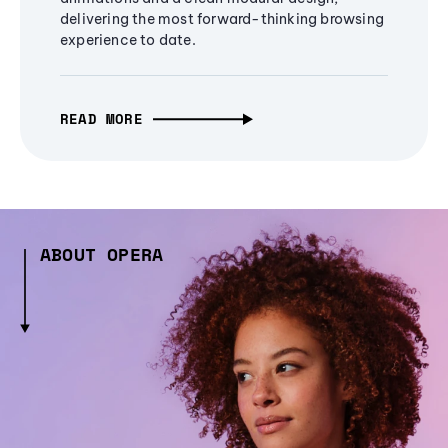
delivering the most forward-thinking browsing
experience to date.
READ MORE
ABOUT OPERA