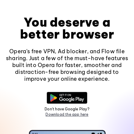
You deserve a
better browser
Opera's free VPN, Ad blocker, and Flow file
sharing. Just a few of the must-have features
built into Opera for faster, smoother and
distraction-free browsing designed to
improve your online experience.
Don't have Google Play?
Download the app here