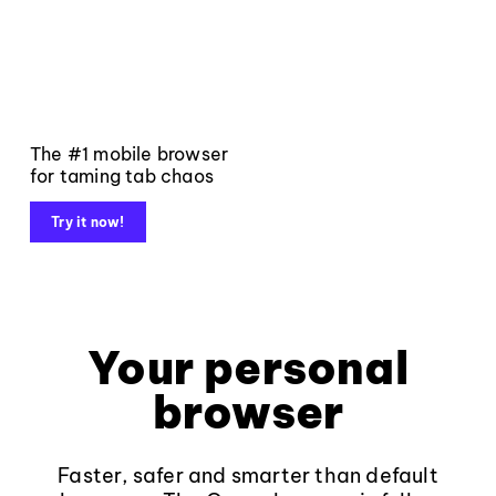
The #1 mobile browser
for taming tab chaos
Try it now!
Your personal
browser
Faster, safer and smarter than default