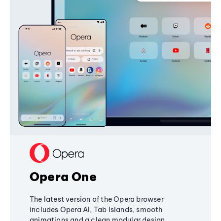
Opera One
The latest version of the Opera browser
includes Opera AI, Tab Islands, smooth
animations and a clean modular design,