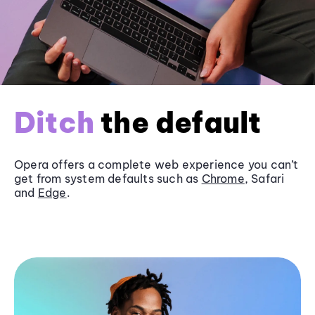
Ditch
the default
Opera offers a complete web experience you can’t
get from system defaults such as
Chrome
, Safari
and
Edge
.