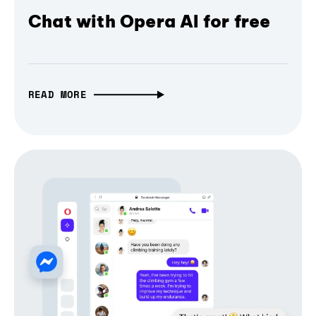
Chat with Opera AI for free
READ MORE