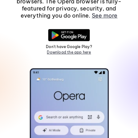
browsers. The Opera browser is fully-
featured for privacy, security, and
everything you do online.
See more
Don't have Google Play?
Download the app here