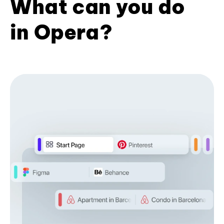
What can you do
in Opera?