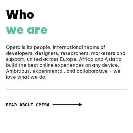
Who
we are
Opera is its people. International teams of
developers, designers, researchers, marketers and
support, united across Europe, Africa and Asia to
build the best online experiences on any device.
Ambitious, experimental, and collaborative - we
love what we do.
READ ABOUT OPERA