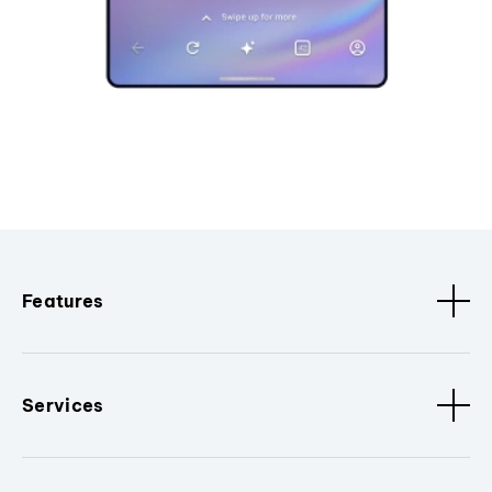
Features
Services