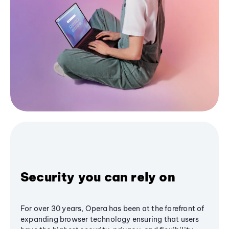
Security you can rely on
For over 30 years, Opera has been at the forefront of
expanding browser technology ensuring that users