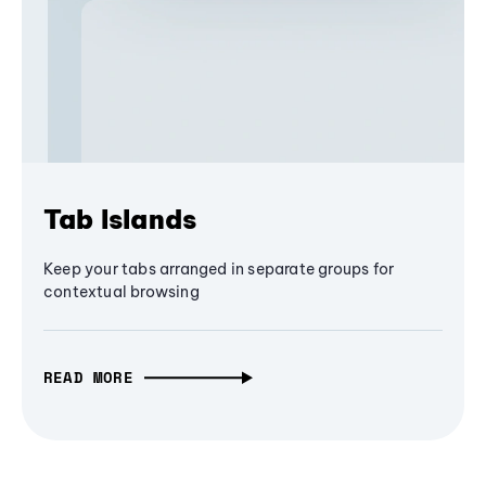
Tab Islands
Keep your tabs arranged in separate groups for
contextual browsing
READ MORE