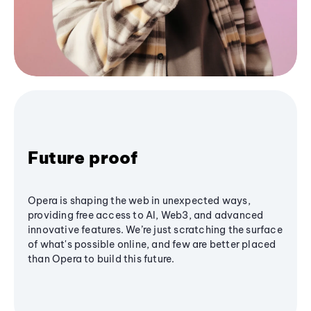
Future proof
Opera is shaping the web in unexpected ways,
providing free access to AI, Web3, and advanced
innovative features. We’re just scratching the surface
of what's possible online, and few are better placed
than Opera to build this future.