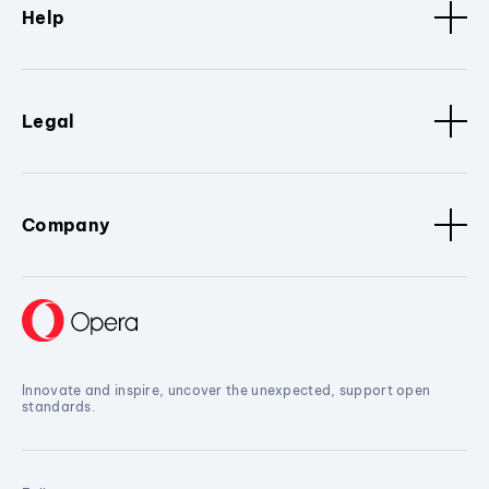
Help
Legal
Company
Innovate and inspire, uncover the unexpected, support open
standards.