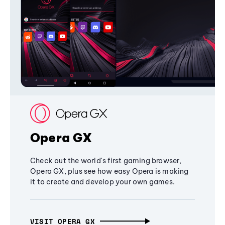
Opera GX
Check out the world's first gaming browser,
Opera GX, plus see how easy Opera is making
it to create and develop your own games.
VISIT OPERA GX