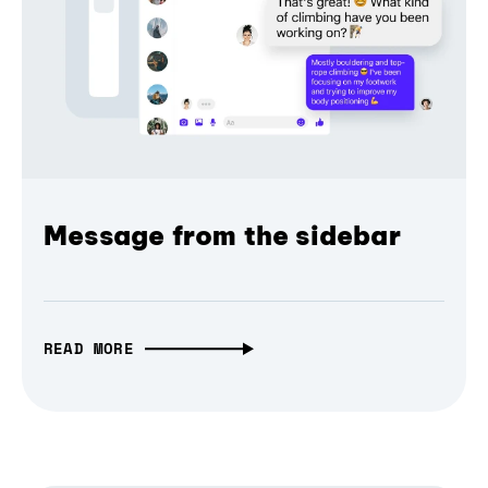
Message from the sidebar
READ MORE