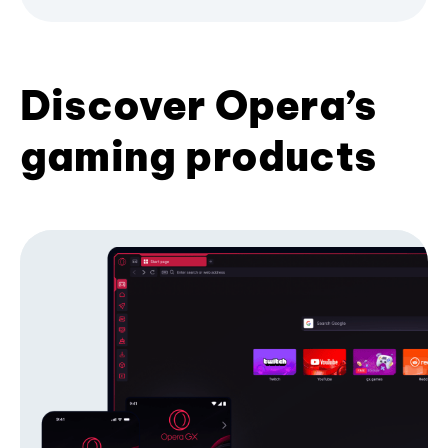
Discover Opera’s
gaming products