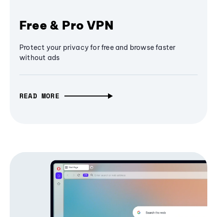
Free & Pro VPN
Protect your privacy for free and browse faster
without ads
READ MORE