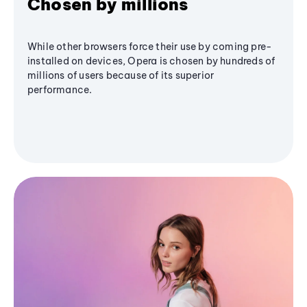
Chosen by millions
While other browsers force their use by coming pre-
installed on devices, Opera is chosen by hundreds of
millions of users because of its superior
performance.