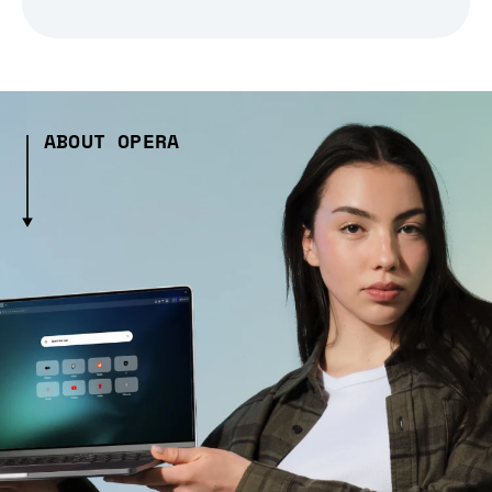
ABOUT OPERA