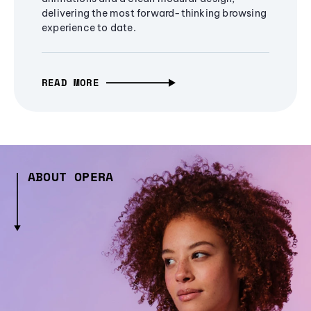
delivering the most forward-thinking browsing
experience to date.
READ MORE
ABOUT OPERA