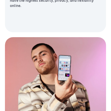
have the highest security, privacy, and flexibility
online.