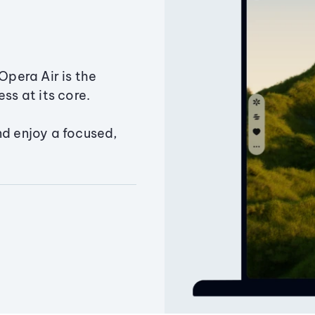
Opera Air is the
ss at its core.
nd enjoy a focused,