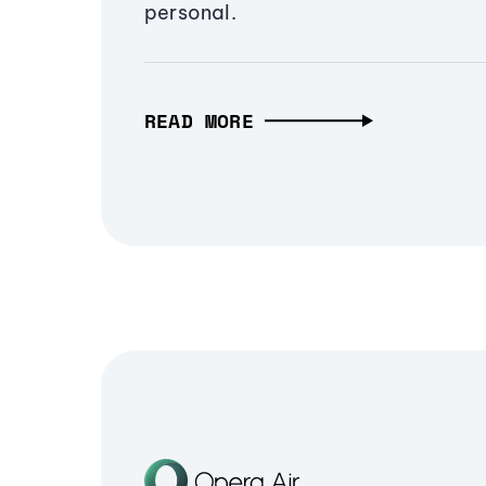
personal.
READ MORE