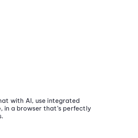
at with AI, use integrated
 in a browser that’s perfectly
s.