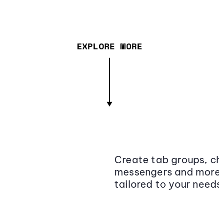
EXPLORE MORE
Create tab groups, ch
messengers and more,
tailored to your need