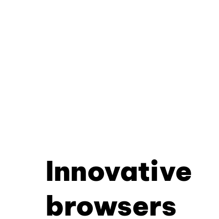
Innovative
browsers