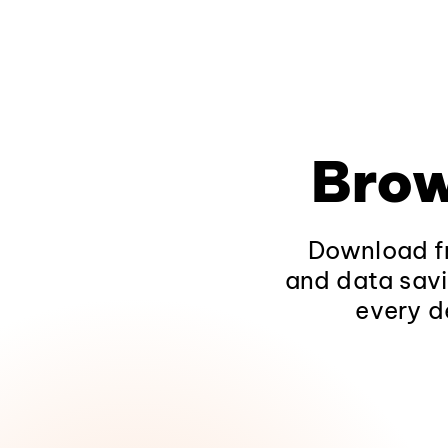
Brow
Download fr
and data savi
every d