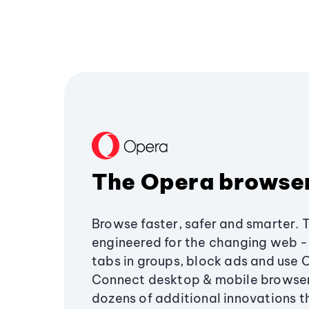
The Opera browse
Browse faster, safer and smarter. 
engineered for the changing web - 
tabs in groups, block ads and use 
Connect desktop & mobile browser
dozens of additional innovations 