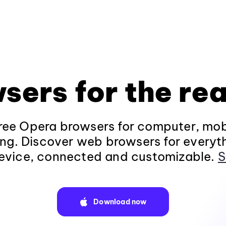
sers for the rea
ee Opera browsers for computer, mob
ng. Discover web browsers for everyt
evice, connected and customizable.
S
Download now