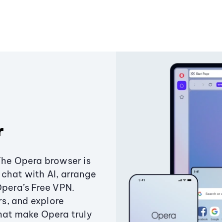
r
The Opera browser is
chat with AI, arrange
Opera’s Free VPN.
s, and explore
that make Opera truly