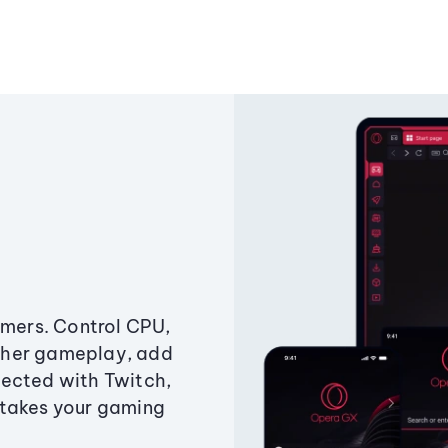
amers. Control CPU,
ther gameplay, add
ected with Twitch,
 takes your gaming