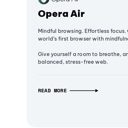
Opera Air
Mindful browsing. Effortless focus. 
world’s first browser with mindfulne
Give yourself a room to breathe, a
balanced, stress-free web.
READ MORE