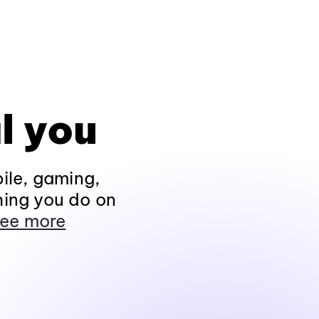
l you
ile, gaming,
hing you do on
ee more