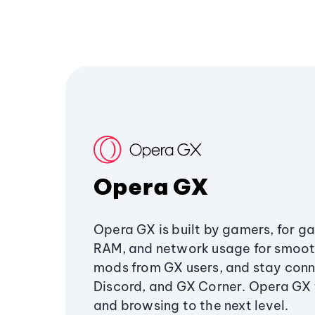
Opera GX
Opera GX is built by gamers, for g
RAM, and network usage for smoo
mods from GX users, and stay conn
Discord, and GX Corner. Opera GX
and browsing to the next level.