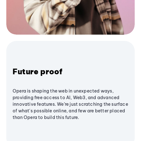
Future proof
Opera is shaping the web in unexpected ways,
providing free access to AI, Web3, and advanced
innovative features. We’re just scratching the surface
of what's possible online, and few are better placed
than Opera to build this future.