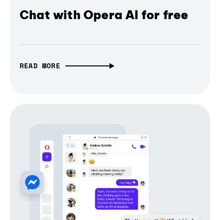
Chat with Opera AI for free
READ MORE