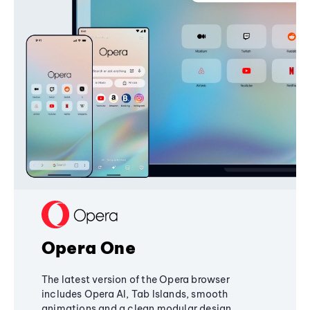
Opera One
The latest version of the Opera browser
includes Opera AI, Tab Islands, smooth
animations and a clean modular design,