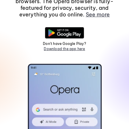
browsers. The Opera browser is fully-
featured for privacy, security, and
everything you do online.
See more
Don't have Google Play?
Download the app here