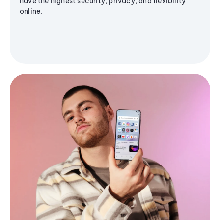
have the highest security, privacy, and flexibility
online.