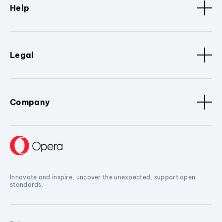
Help
Legal
Company
Innovate and inspire, uncover the unexpected, support open
standards.