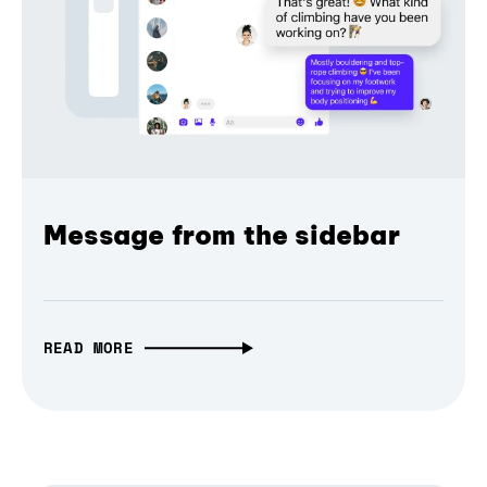
Message from the sidebar
READ MORE