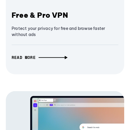
Free & Pro VPN
Protect your privacy for free and browse faster
without ads
READ MORE