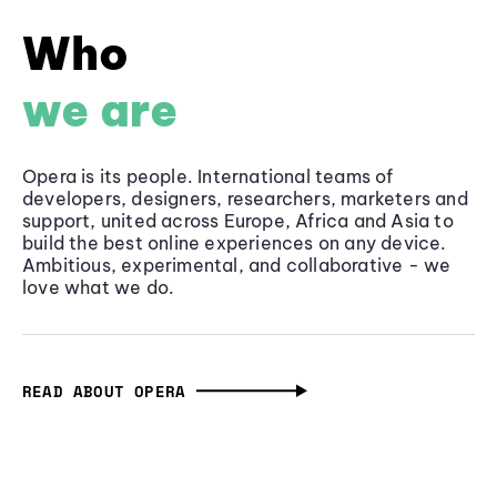
Who
we are
Opera is its people. International teams of
developers, designers, researchers, marketers and
support, united across Europe, Africa and Asia to
build the best online experiences on any device.
Ambitious, experimental, and collaborative - we
love what we do.
READ ABOUT OPERA