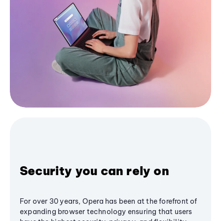
Security you can rely on
For over 30 years, Opera has been at the forefront of
expanding browser technology ensuring that users