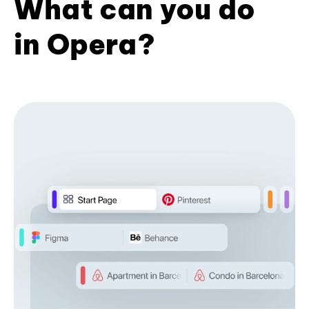
What can you do
in Opera?