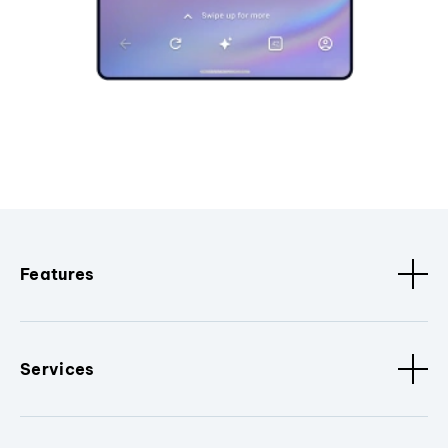
Features
Services