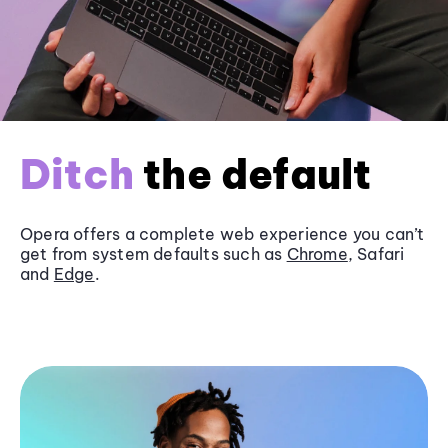
Ditch
the default
Opera offers a complete web experience you can’t
get from system defaults such as
Chrome
, Safari
and
Edge
.