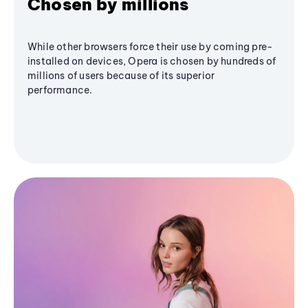
Chosen by millions
While other browsers force their use by coming pre-
installed on devices, Opera is chosen by hundreds of
millions of users because of its superior
performance.