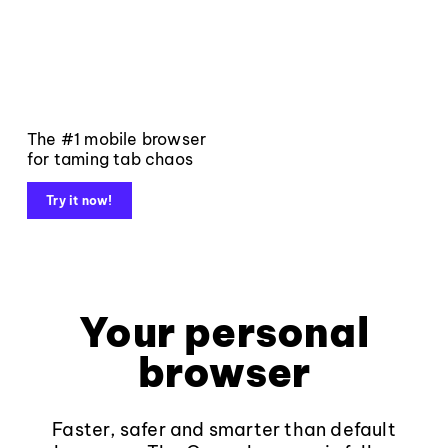
The #1 mobile browser
for taming tab chaos
Try it now!
Your personal
browser
Faster, safer and smarter than default