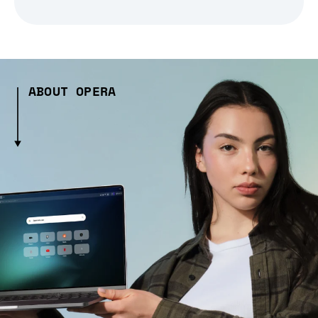
ABOUT OPERA