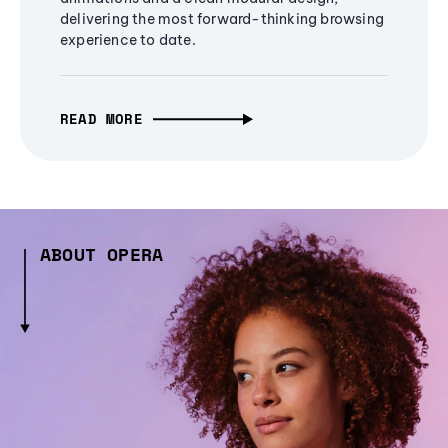
delivering the most forward-thinking browsing
experience to date.
READ MORE
ABOUT OPERA