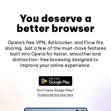
You deserve a
better browser
Opera's free VPN, Ad blocker, and Flow file
sharing. Just a few of the must-have features
built into Opera for faster, smoother and
distraction-free browsing designed to
improve your online experience.
Don't have Google Play?
Download the app here