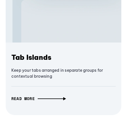
Tab Islands
Keep your tabs arranged in separate groups for
contextual browsing
READ MORE