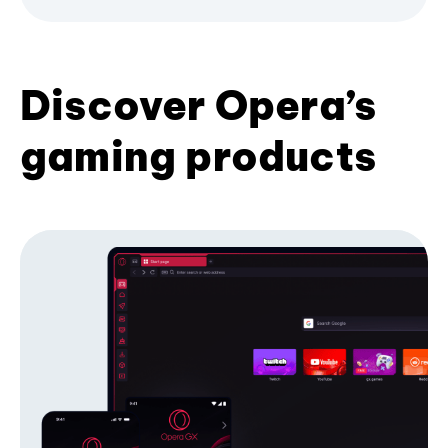
Discover Opera’s
gaming products