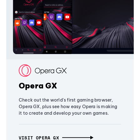
Opera GX
Check out the world's first gaming browser,
Opera GX, plus see how easy Opera is making
it to create and develop your own games.
VISIT OPERA GX