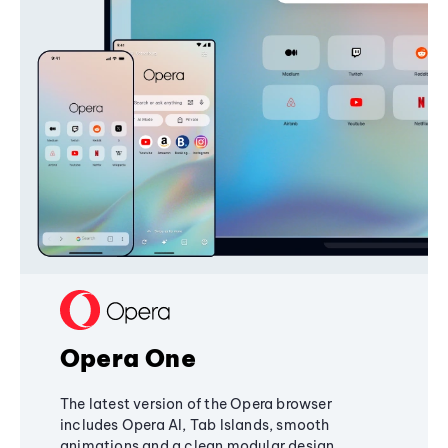
Opera One
The latest version of the Opera browser
includes Opera AI, Tab Islands, smooth
animations and a clean modular design,