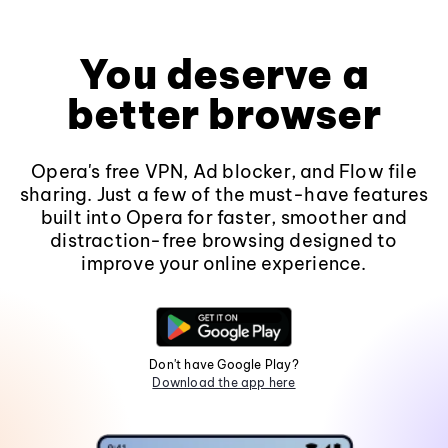
You deserve a
better browser
Opera's free VPN, Ad blocker, and Flow file
sharing. Just a few of the must-have features
built into Opera for faster, smoother and
distraction-free browsing designed to
improve your online experience.
Don't have Google Play?
Download the app here