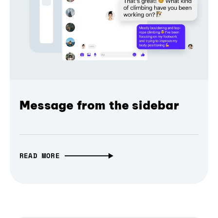
Message from the sidebar
READ MORE