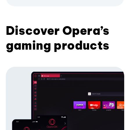
Discover Opera’s
gaming products