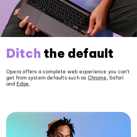
Ditch
the default
Opera offers a complete web experience you can’t
get from system defaults such as
Chrome
, Safari
and
Edge
.