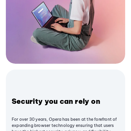
Security you can rely on
For over 30 years, Opera has been at the forefront of
expanding browser technology ensuring that users