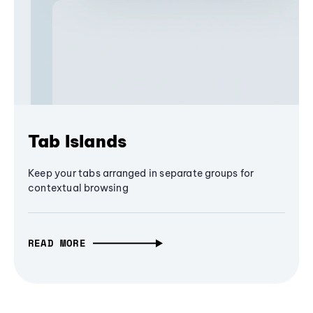
Tab Islands
Keep your tabs arranged in separate groups for
contextual browsing
READ MORE