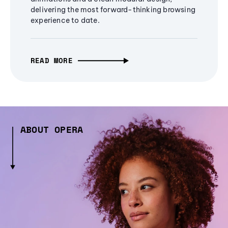
delivering the most forward-thinking browsing
experience to date.
READ MORE
ABOUT OPERA