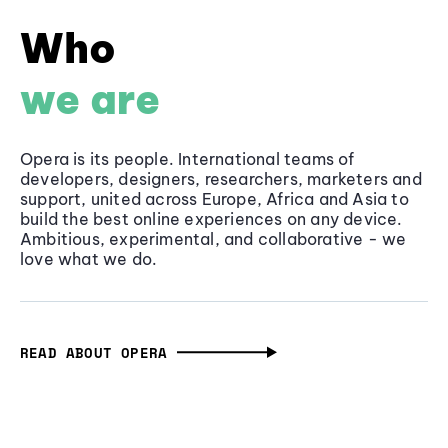
Who
we are
Opera is its people. International teams of
developers, designers, researchers, marketers and
support, united across Europe, Africa and Asia to
build the best online experiences on any device.
Ambitious, experimental, and collaborative - we
love what we do.
READ ABOUT OPERA