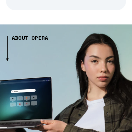
ABOUT OPERA