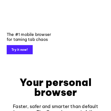
The #1 mobile browser
for taming tab chaos
Try it now!
Your personal
browser
Faster, safer and smarter than default