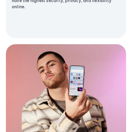
have the highest security, privacy, and flexibility
online.