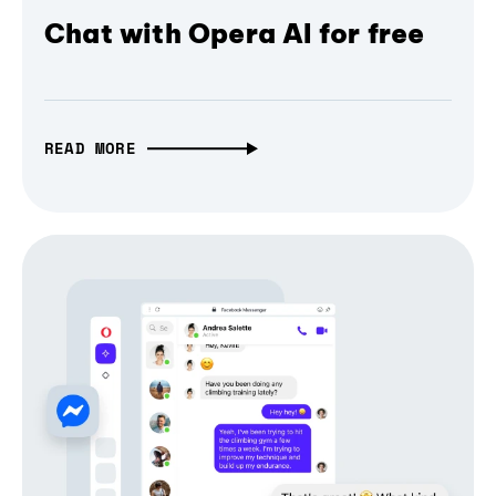
Chat with Opera AI for free
READ MORE