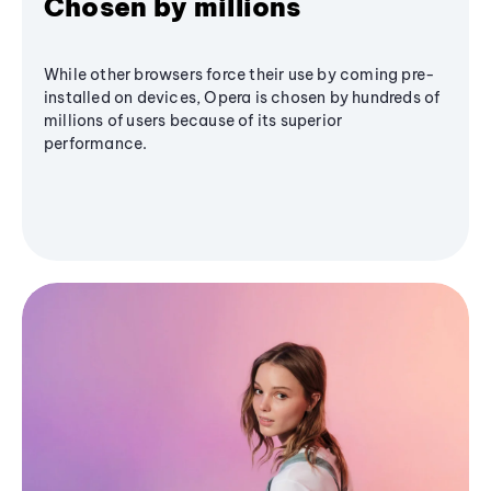
Chosen by millions
While other browsers force their use by coming pre-
installed on devices, Opera is chosen by hundreds of
millions of users because of its superior
performance.