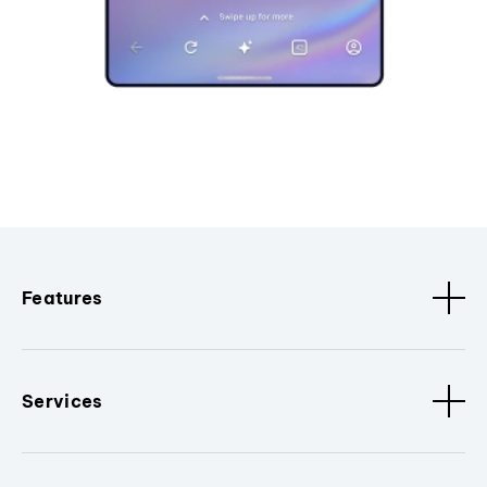
Features
Services