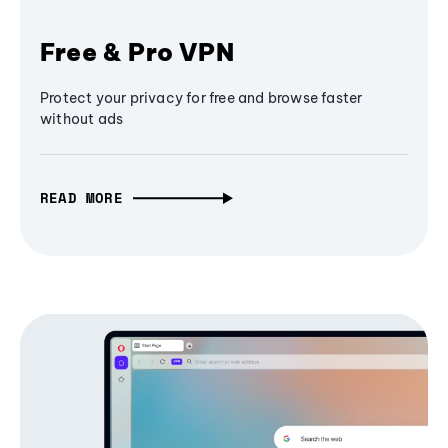
Free & Pro VPN
Protect your privacy for free and browse faster
without ads
READ MORE