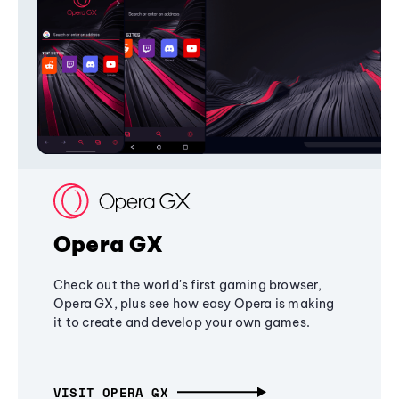
Opera GX
Check out the world's first gaming browser,
Opera GX, plus see how easy Opera is making
it to create and develop your own games.
VISIT OPERA GX