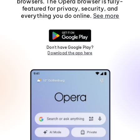
browsers. The Opera browser is fully-
featured for privacy, security, and
everything you do online.
See more
Don't have Google Play?
Download the app here