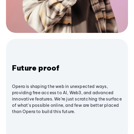
Future proof
Opera is shaping the web in unexpected ways,
providing free access to AI, Web3, and advanced
innovative features. We’re just scratching the surface
of what's possible online, and few are better placed
than Opera to build this future.