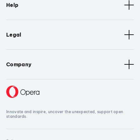
Help
Legal
Company
Innovate and inspire, uncover the unexpected, support open
standards.