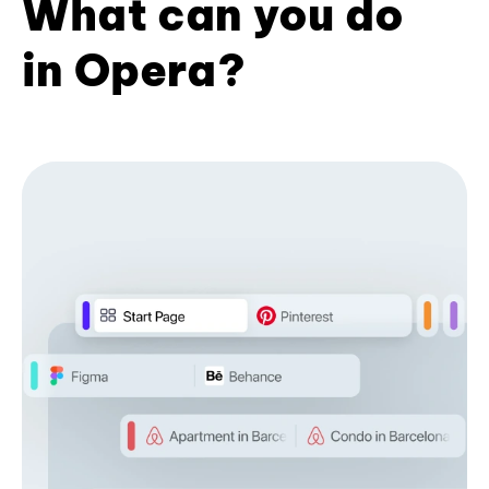
What can you do
in Opera?