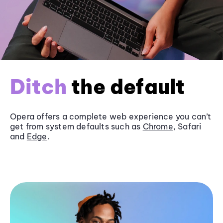
Ditch
the default
Opera offers a complete web experience you can’t
get from system defaults such as
Chrome
, Safari
and
Edge
.