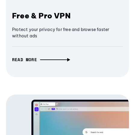
Free & Pro VPN
Protect your privacy for free and browse faster
without ads
READ MORE