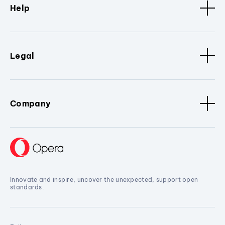
Help
Legal
Company
Innovate and inspire, uncover the unexpected, support open
standards.