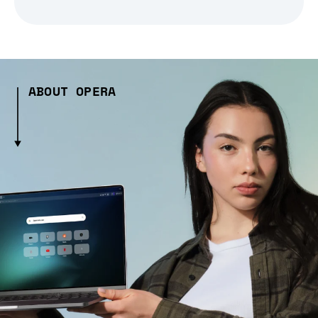
ABOUT OPERA