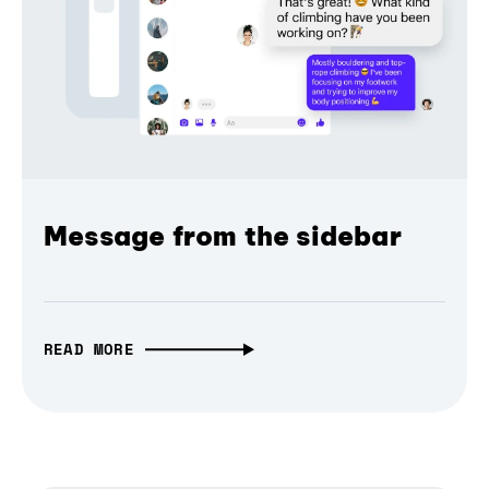
Message from the sidebar
READ MORE