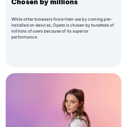
Chosen by millions
While other browsers force their use by coming pre-
installed on devices, Opera is chosen by hundreds of
millions of users because of its superior
performance.