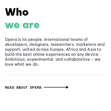
Who
we are
Opera is its people. International teams of
developers, designers, researchers, marketers and
support, united across Europe, Africa and Asia to
build the best online experiences on any device.
Ambitious, experimental, and collaborative - we
love what we do.
READ ABOUT OPERA