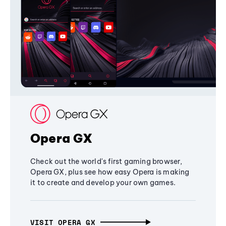
Opera GX
Check out the world's first gaming browser,
Opera GX, plus see how easy Opera is making
it to create and develop your own games.
VISIT OPERA GX