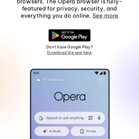
browsers. The Opera browser is fully-
featured for privacy, security, and
everything you do online.
See more
Don't have Google Play?
Download the app here