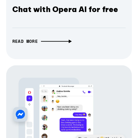
Chat with Opera AI for free
READ MORE