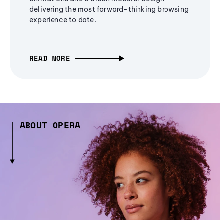
delivering the most forward-thinking browsing
experience to date.
READ MORE
ABOUT OPERA