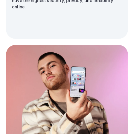
have the highest security, privacy, and flexibility
online.