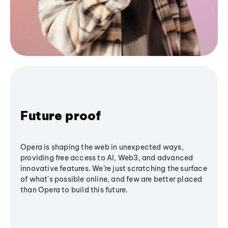
Future proof
Opera is shaping the web in unexpected ways,
providing free access to AI, Web3, and advanced
innovative features. We’re just scratching the surface
of what's possible online, and few are better placed
than Opera to build this future.