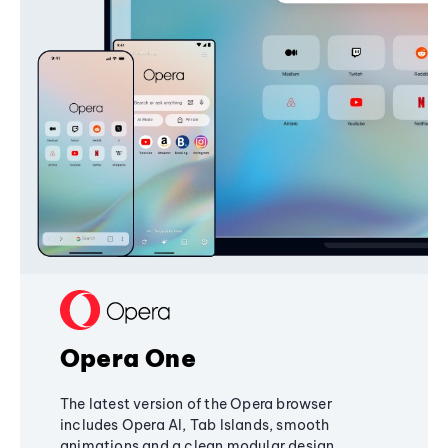
Opera One
The latest version of the Opera browser
includes Opera AI, Tab Islands, smooth
animations and a clean modular design,