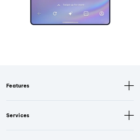
Features
Services