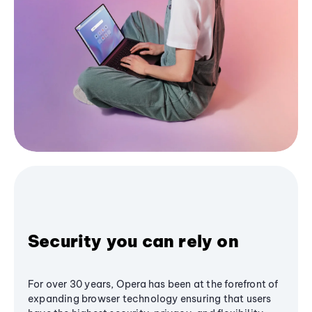
Security you can rely on
For over 30 years, Opera has been at the forefront of
expanding browser technology ensuring that users