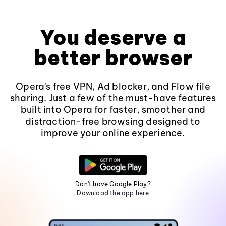
You deserve a
better browser
Opera's free VPN, Ad blocker, and Flow file
sharing. Just a few of the must-have features
built into Opera for faster, smoother and
distraction-free browsing designed to
improve your online experience.
Don't have Google Play?
Download the app here