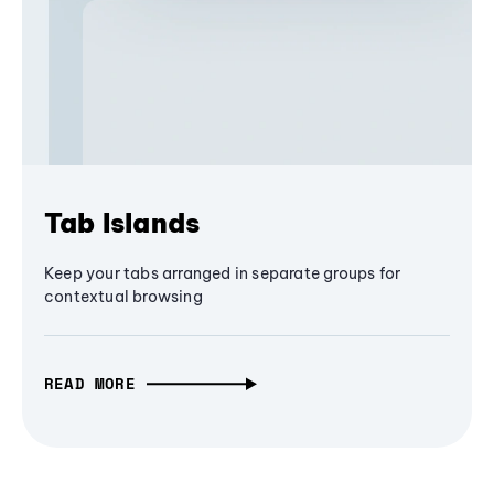
Tab Islands
Keep your tabs arranged in separate groups for
contextual browsing
READ MORE