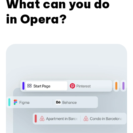
What can you do
in Opera?