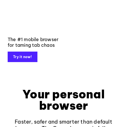
The #1 mobile browser
for taming tab chaos
Try it now!
Your personal
browser
Faster, safer and smarter than default