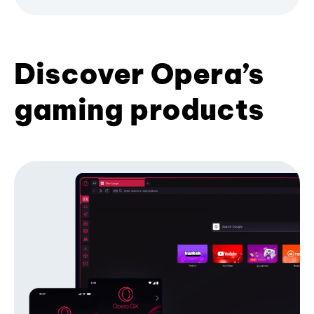
Discover Opera’s
gaming products