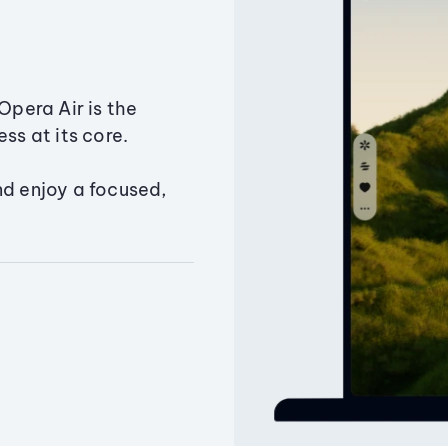
Opera Air is the
ss at its core.
nd enjoy a focused,