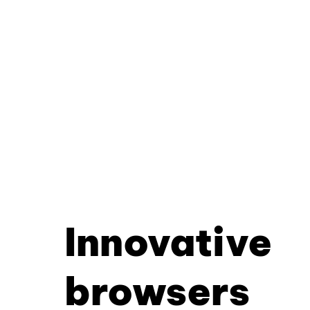
Innovative
browsers