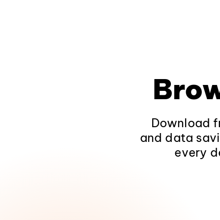
Brow
Download fr
and data savi
every d