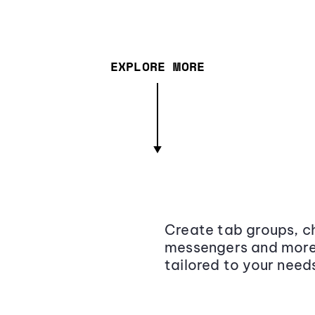
EXPLORE MORE
Create tab groups, ch
messengers and more,
tailored to your need