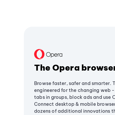
The Opera browse
Browse faster, safer and smarter. 
engineered for the changing web - 
tabs in groups, block ads and use 
Connect desktop & mobile browser
dozens of additional innovations 