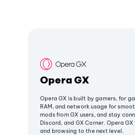
Opera GX
Opera GX is built by gamers, for g
RAM, and network usage for smoo
mods from GX users, and stay conn
Discord, and GX Corner. Opera GX
and browsing to the next level.