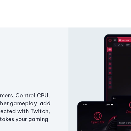
amers. Control CPU,
ther gameplay, add
ected with Twitch,
 takes your gaming