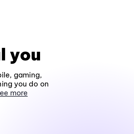
l you
ile, gaming,
hing you do on
ee more