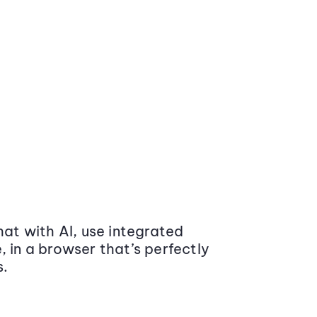
at with AI, use integrated
 in a browser that’s perfectly
s.