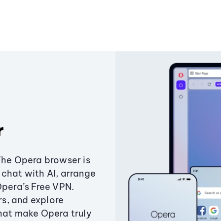
r
The Opera browser is
chat with AI, arrange
Opera’s Free VPN.
s, and explore
that make Opera truly