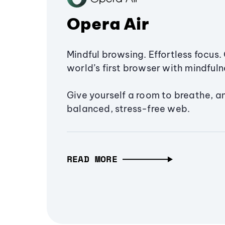
Opera Air
Mindful browsing. Effortless focus. 
world’s first browser with mindfulne
Give yourself a room to breathe, a
balanced, stress-free web.
READ MORE