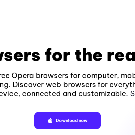
sers for the rea
ee Opera browsers for computer, mob
ng. Discover web browsers for everyt
evice, connected and customizable.
S
Download now