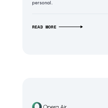
personal.
READ MORE