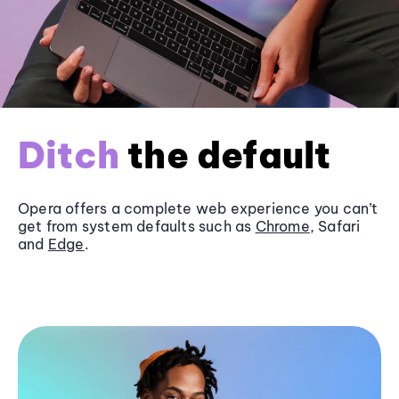
Ditch
the default
Opera offers a complete web experience you can’t
get from system defaults such as
Chrome
, Safari
and
Edge
.