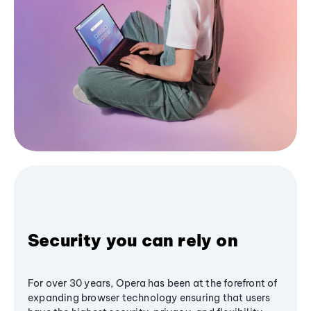
Security you can rely on
For over 30 years, Opera has been at the forefront of
expanding browser technology ensuring that users