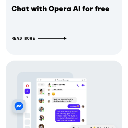
Chat with Opera AI for free
READ MORE