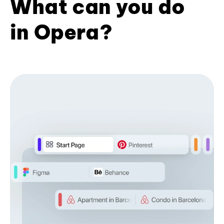
What can you do
in Opera?