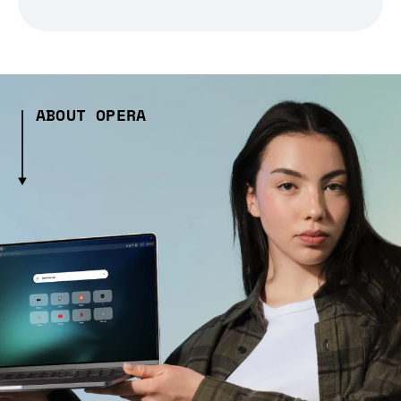
ABOUT OPERA