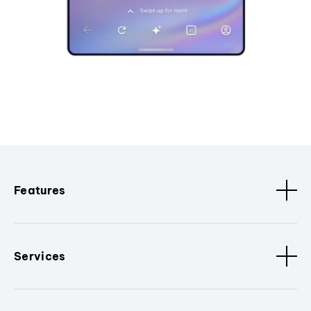
Features
Services