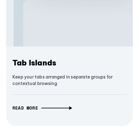
Tab Islands
Keep your tabs arranged in separate groups for
contextual browsing
READ MORE