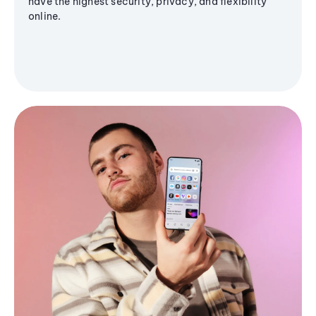
have the highest security, privacy, and flexibility
online.