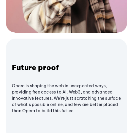
Future proof
Opera is shaping the web in unexpected ways,
providing free access to AI, Web3, and advanced
innovative features. We’re just scratching the surface
of what's possible online, and few are better placed
than Opera to build this future.