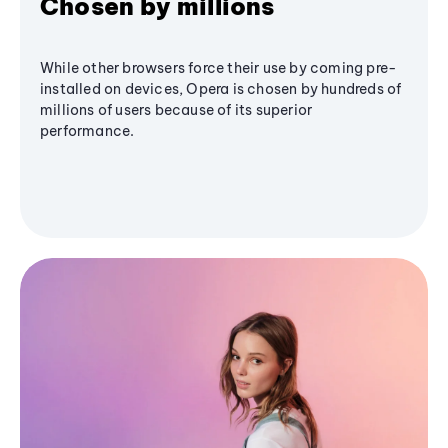
Chosen by millions
While other browsers force their use by coming pre-
installed on devices, Opera is chosen by hundreds of
millions of users because of its superior
performance.