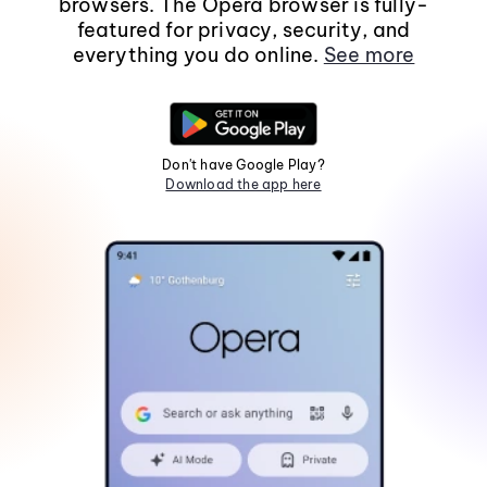
browsers. The Opera browser is fully-
featured for privacy, security, and
everything you do online.
See more
Don't have Google Play?
Download the app here