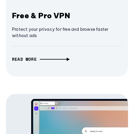
Free & Pro VPN
Protect your privacy for free and browse faster
without ads
READ MORE