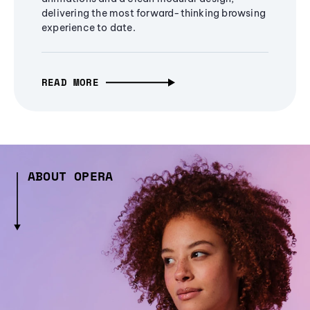
delivering the most forward-thinking browsing
experience to date.
READ MORE
ABOUT OPERA