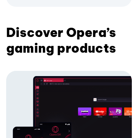
Discover Opera’s
gaming products