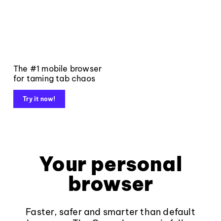
The #1 mobile browser
for taming tab chaos
Try it now!
Your personal
browser
Faster, safer and smarter than default