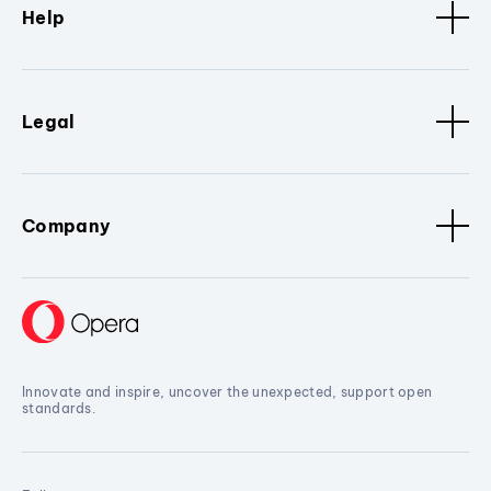
Help
Legal
Company
Innovate and inspire, uncover the unexpected, support open
standards.