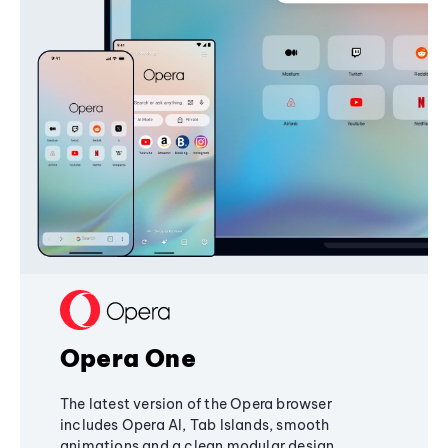
Opera One
The latest version of the Opera browser
includes Opera AI, Tab Islands, smooth
animations and a clean modular design,