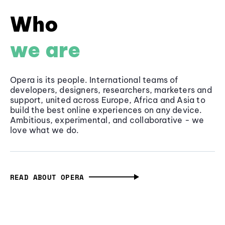
Who
we are
Opera is its people. International teams of
developers, designers, researchers, marketers and
support, united across Europe, Africa and Asia to
build the best online experiences on any device.
Ambitious, experimental, and collaborative - we
love what we do.
READ ABOUT OPERA