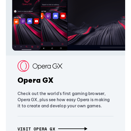
Opera GX
Check out the world's first gaming browser,
Opera GX, plus see how easy Opera is making
it to create and develop your own games.
VISIT OPERA GX