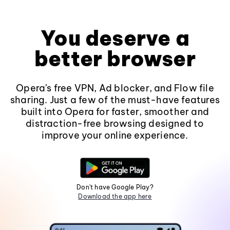
You deserve a
better browser
Opera's free VPN, Ad blocker, and Flow file
sharing. Just a few of the must-have features
built into Opera for faster, smoother and
distraction-free browsing designed to
improve your online experience.
Don't have Google Play?
Download the app here