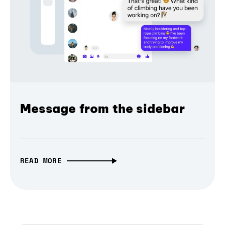
Message from the sidebar
READ MORE