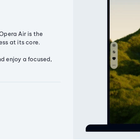
Opera Air is the
ss at its core.
nd enjoy a focused,