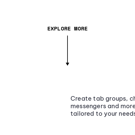
EXPLORE MORE
Create tab groups, ch
messengers and more,
tailored to your need