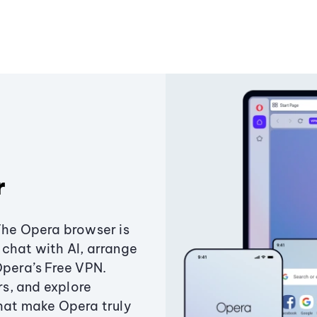
r
The Opera browser is
chat with AI, arrange
Opera’s Free VPN.
s, and explore
that make Opera truly