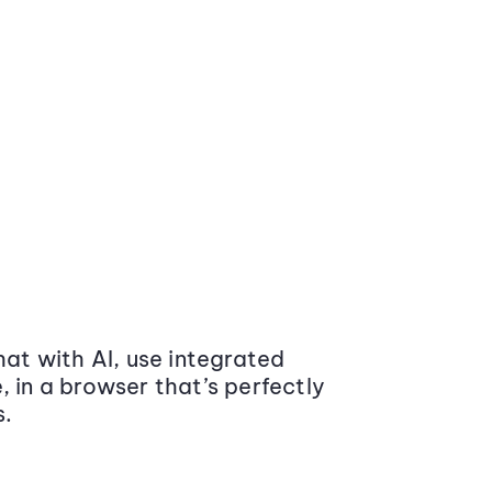
at with AI, use integrated
 in a browser that’s perfectly
s.