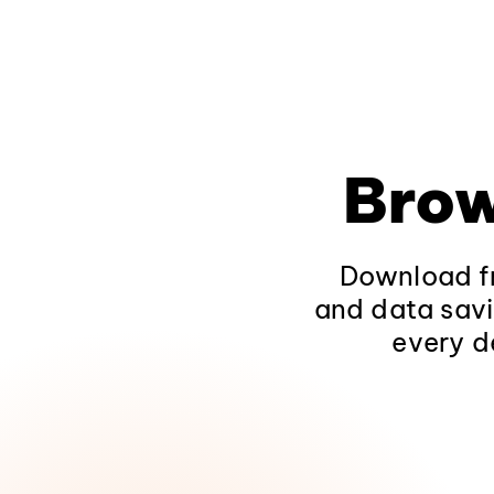
Brow
Download fr
and data savi
every d