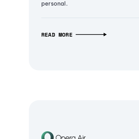
personal.
READ MORE