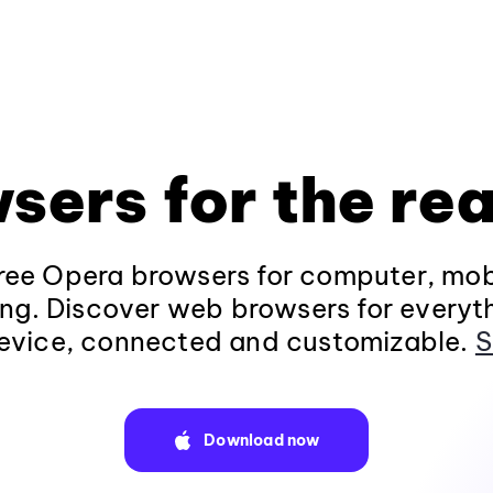
sers for the rea
ee Opera browsers for computer, mob
ng. Discover web browsers for everyt
evice, connected and customizable.
S
Download now