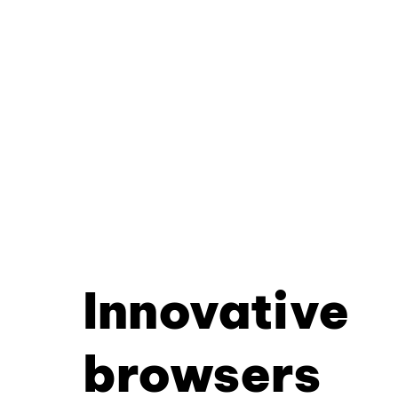
Innovative
browsers