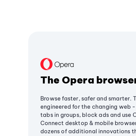
The Opera browse
Browse faster, safer and smarter. 
engineered for the changing web - 
tabs in groups, block ads and use 
Connect desktop & mobile browser
dozens of additional innovations 