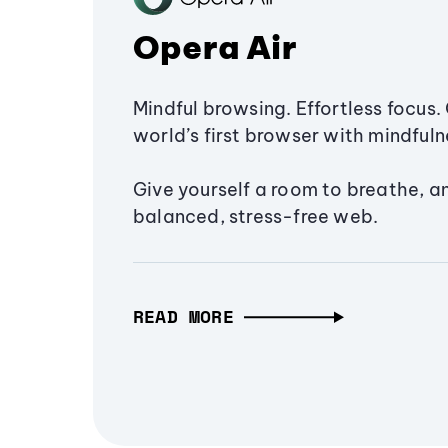
Opera Air
Mindful browsing. Effortless focus. 
world’s first browser with mindfulne
Give yourself a room to breathe, a
balanced, stress-free web.
READ MORE