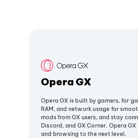
Opera GX
Opera GX is built by gamers, for g
RAM, and network usage for smoo
mods from GX users, and stay conn
Discord, and GX Corner. Opera GX
and browsing to the next level.