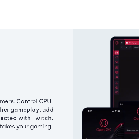
amers. Control CPU,
ther gameplay, add
ected with Twitch,
 takes your gaming