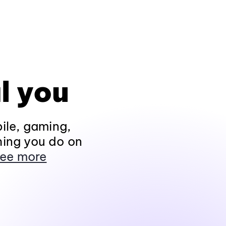
l you
ile, gaming,
hing you do on
ee more