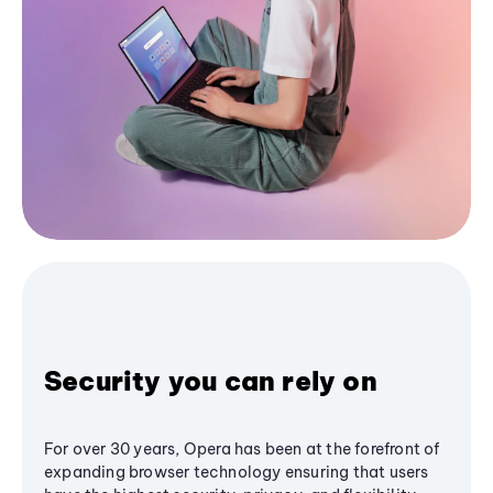
Security you can rely on
For over 30 years, Opera has been at the forefront of
expanding browser technology ensuring that users