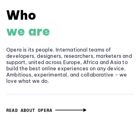
Who
we are
Opera is its people. International teams of
developers, designers, researchers, marketers and
support, united across Europe, Africa and Asia to
build the best online experiences on any device.
Ambitious, experimental, and collaborative - we
love what we do.
READ ABOUT OPERA