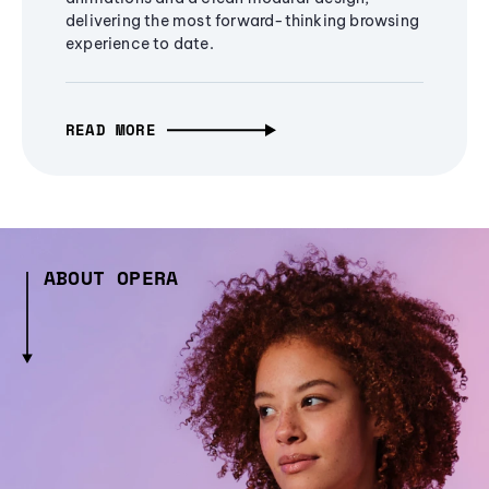
delivering the most forward-thinking browsing
experience to date.
READ MORE
ABOUT OPERA