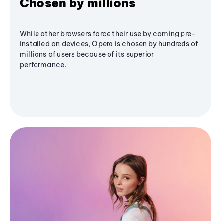
Chosen by millions
While other browsers force their use by coming pre-
installed on devices, Opera is chosen by hundreds of
millions of users because of its superior
performance.