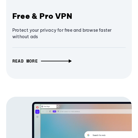
Free & Pro VPN
Protect your privacy for free and browse faster
without ads
READ MORE