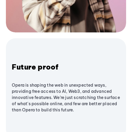
Future proof
Opera is shaping the web in unexpected ways,
providing free access to AI, Web3, and advanced
innovative features. We’re just scratching the surface
of what's possible online, and few are better placed
than Opera to build this future.