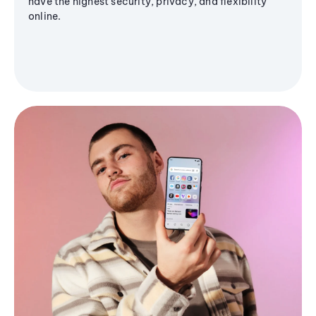
have the highest security, privacy, and flexibility
online.