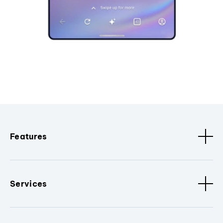
Features
Services