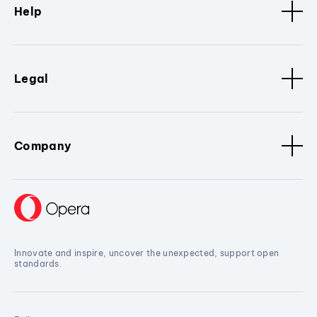
Help
Legal
Company
Innovate and inspire, uncover the unexpected, support open
standards.