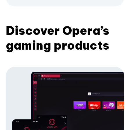
Discover Opera’s
gaming products