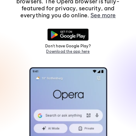
browsers. The Opera browser is fully-
featured for privacy, security, and
everything you do online.
See more
Don't have Google Play?
Download the app here