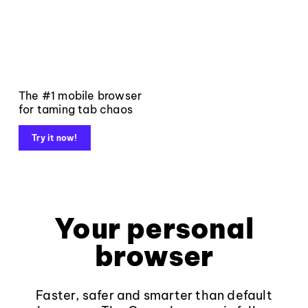
The #1 mobile browser
for taming tab chaos
Try it now!
Your personal
browser
Faster, safer and smarter than default