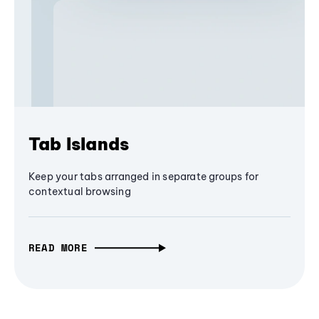
Tab Islands
Keep your tabs arranged in separate groups for
contextual browsing
READ MORE