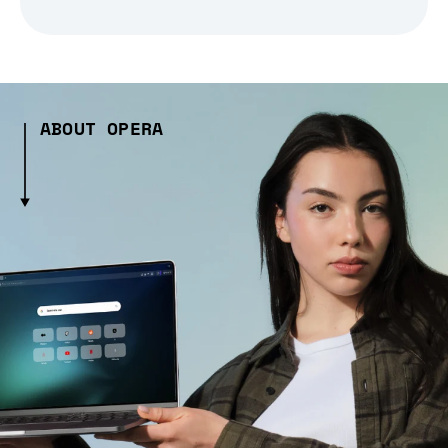
ABOUT OPERA