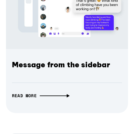
Message from the sidebar
READ MORE