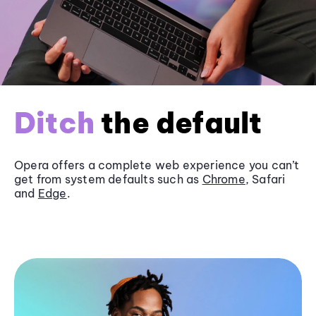
Ditch
the default
Opera offers a complete web experience you can’t
get from system defaults such as
Chrome
, Safari
and
Edge
.