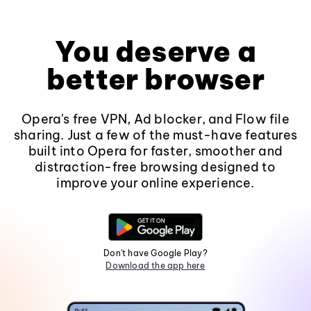
You deserve a
better browser
Opera's free VPN, Ad blocker, and Flow file
sharing. Just a few of the must-have features
built into Opera for faster, smoother and
distraction-free browsing designed to
improve your online experience.
Don't have Google Play?
Download the app here