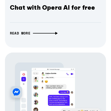
Chat with Opera AI for free
READ MORE