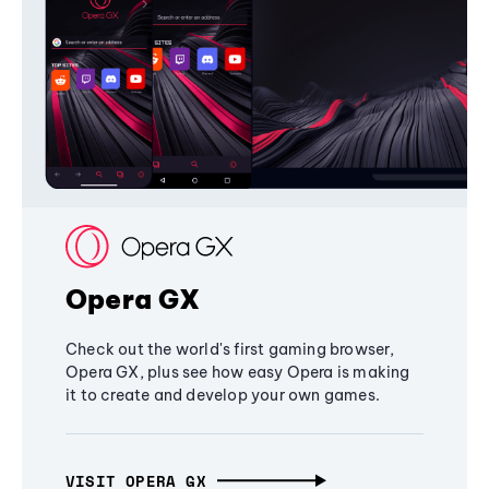
Opera GX
Check out the world's first gaming browser,
Opera GX, plus see how easy Opera is making
it to create and develop your own games.
VISIT OPERA GX