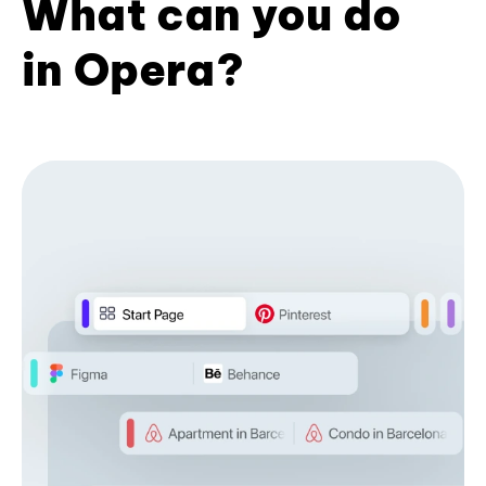
What can you do
in Opera?