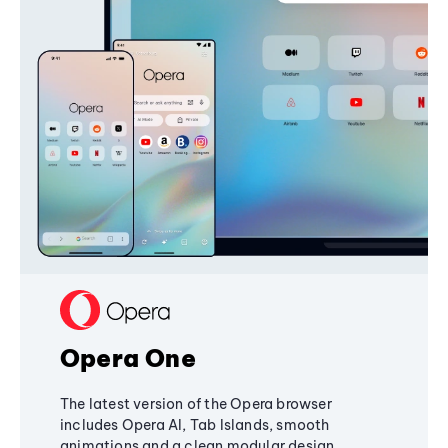
Opera One
The latest version of the Opera browser
includes Opera AI, Tab Islands, smooth
animations and a clean modular design,