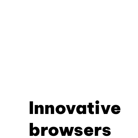
Innovative
browsers