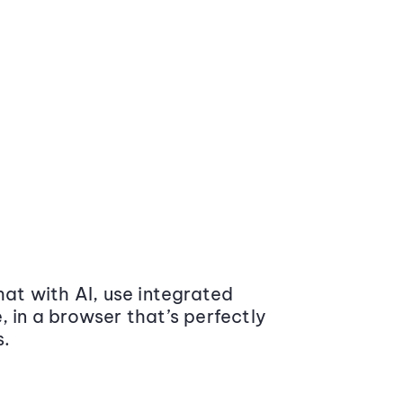
at with AI, use integrated
 in a browser that’s perfectly
s.