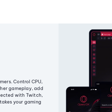
amers. Control CPU,
ther gameplay, add
ected with Twitch,
 takes your gaming