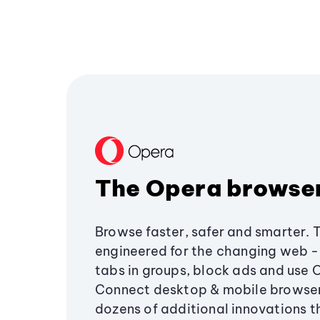
The Opera browse
Browse faster, safer and smarter. 
engineered for the changing web - 
tabs in groups, block ads and use 
Connect desktop & mobile browser
dozens of additional innovations 