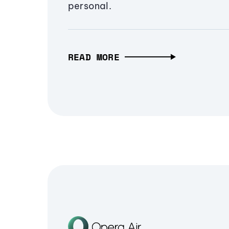
personal.
READ MORE