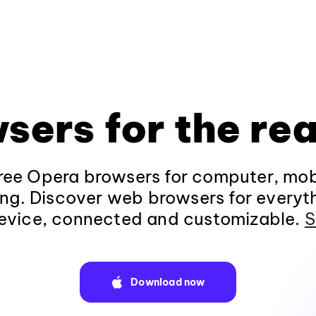
sers for the rea
ee Opera browsers for computer, mob
ng. Discover web browsers for everyt
evice, connected and customizable.
S
Download now