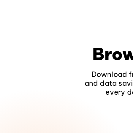
Brow
Download fr
and data savi
every d