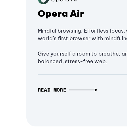
Opera Air
Mindful browsing. Effortless focus. 
world’s first browser with mindfulne
Give yourself a room to breathe, a
balanced, stress-free web.
READ MORE