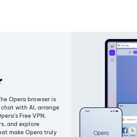
r
The Opera browser is
chat with AI, arrange
Opera’s Free VPN.
s, and explore
that make Opera truly