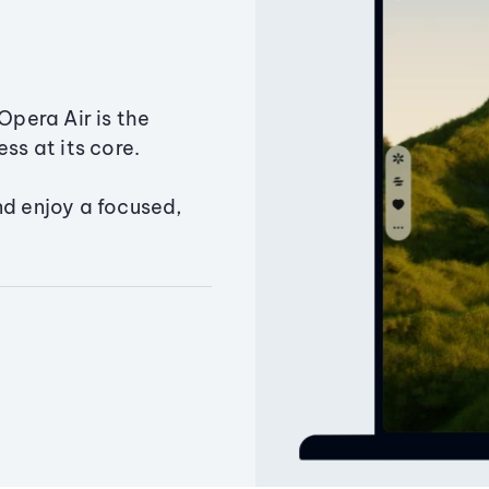
Opera Air is the
ss at its core.
nd enjoy a focused,