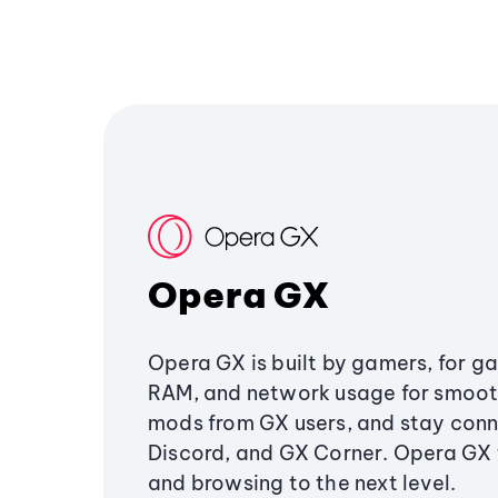
Opera GX
Opera GX is built by gamers, for g
RAM, and network usage for smoo
mods from GX users, and stay conn
Discord, and GX Corner. Opera GX
and browsing to the next level.