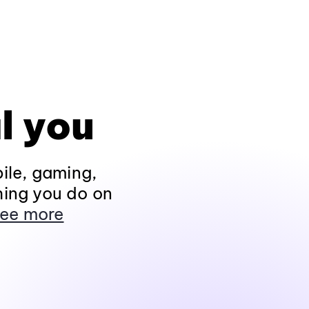
l you
ile, gaming,
hing you do on
ee more