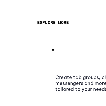
EXPLORE MORE
Create tab groups, ch
messengers and more,
tailored to your need