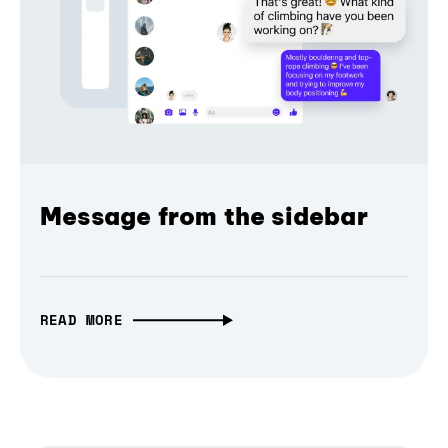
Message from the sidebar
READ MORE