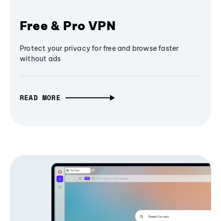
Free & Pro VPN
Protect your privacy for free and browse faster
without ads
READ MORE