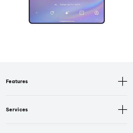
Features
Services