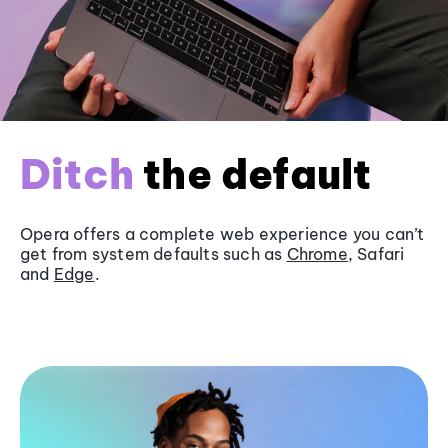
Ditch
the default
Opera offers a complete web experience you can’t
get from system defaults such as
Chrome
, Safari
and
Edge
.