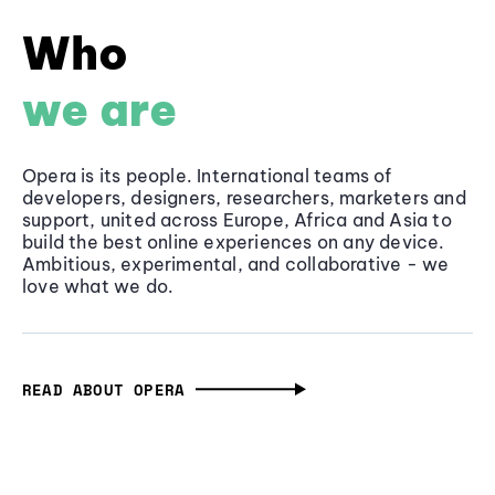
Who
we are
Opera is its people. International teams of
developers, designers, researchers, marketers and
support, united across Europe, Africa and Asia to
build the best online experiences on any device.
Ambitious, experimental, and collaborative - we
love what we do.
READ ABOUT OPERA