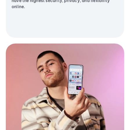
have the highest security, privacy, and flexibility
online.