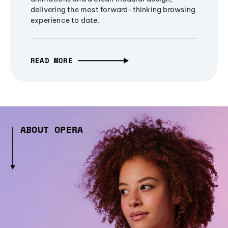
delivering the most forward-thinking browsing
experience to date.
READ MORE
ABOUT OPERA