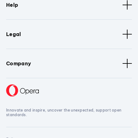
Help
Legal
Company
Innovate and inspire, uncover the unexpected, support open
standards.