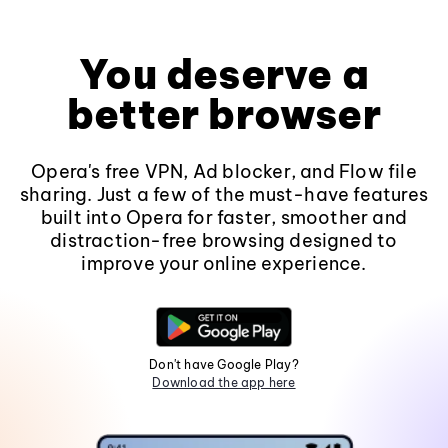
You deserve a
better browser
Opera's free VPN, Ad blocker, and Flow file
sharing. Just a few of the must-have features
built into Opera for faster, smoother and
distraction-free browsing designed to
improve your online experience.
Don't have Google Play?
Download the app here