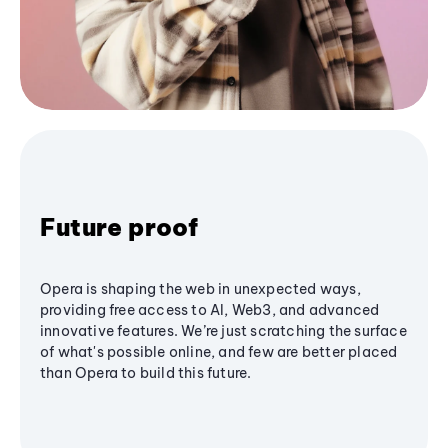
Future proof
Opera is shaping the web in unexpected ways,
providing free access to AI, Web3, and advanced
innovative features. We’re just scratching the surface
of what's possible online, and few are better placed
than Opera to build this future.