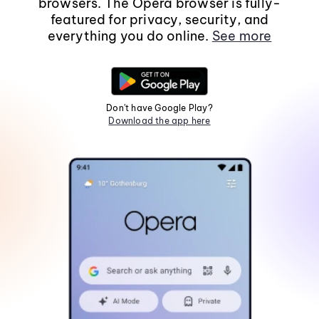
browsers. The Opera browser is fully-
featured for privacy, security, and
everything you do online.
See more
Don't have Google Play?
Download the app here