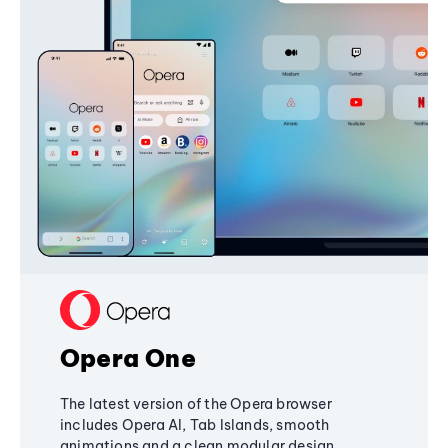
Opera One
The latest version of the Opera browser
includes Opera AI, Tab Islands, smooth
animations and a clean modular design,