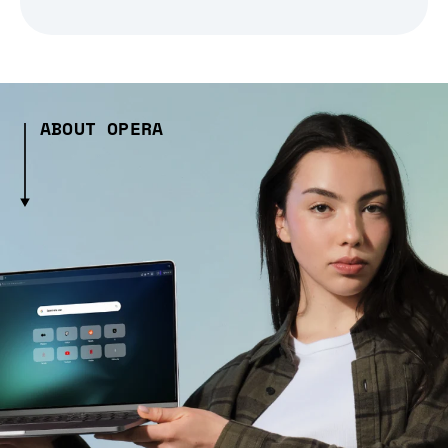
ABOUT OPERA