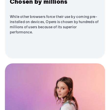
Chosen by millions
While other browsers force their use by coming pre-
installed on devices, Opera is chosen by hundreds of
millions of users because of its superior
performance.