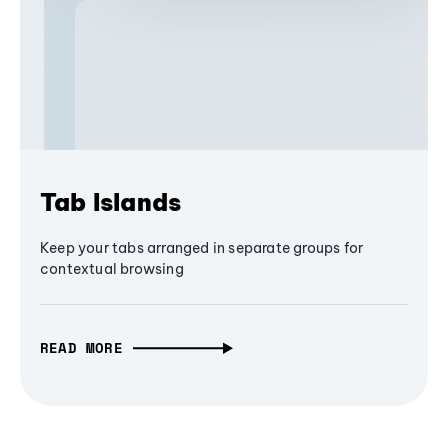
Tab Islands
Keep your tabs arranged in separate groups for
contextual browsing
READ MORE