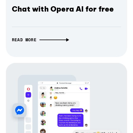
Chat with Opera AI for free
READ MORE