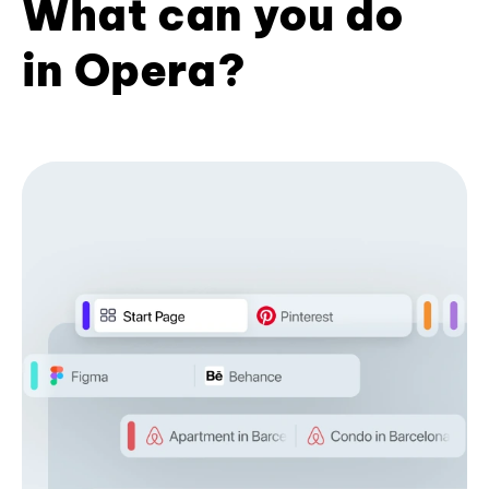
What can you do
in Opera?