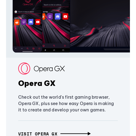
Opera GX
Check out the world's first gaming browser,
Opera GX, plus see how easy Opera is making
it to create and develop your own games.
VISIT OPERA GX