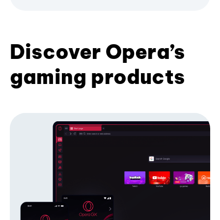
Discover Opera’s
gaming products