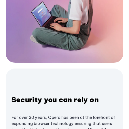
Security you can rely on
For over 30 years, Opera has been at the forefront of
expanding browser technology ensuring that users