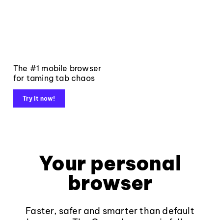
The #1 mobile browser
for taming tab chaos
Try it now!
Your personal
browser
Faster, safer and smarter than default