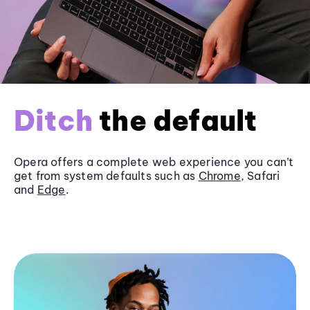
Ditch
the default
Opera offers a complete web experience you can’t
get from system defaults such as
Chrome
, Safari
and
Edge
.