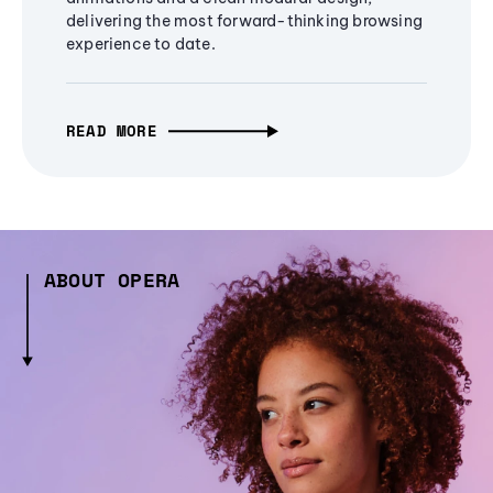
delivering the most forward-thinking browsing
experience to date.
READ MORE
ABOUT OPERA