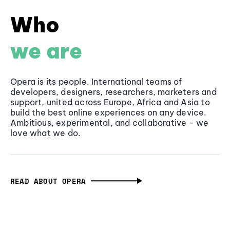
Who
we are
Opera is its people. International teams of
developers, designers, researchers, marketers and
support, united across Europe, Africa and Asia to
build the best online experiences on any device.
Ambitious, experimental, and collaborative - we
love what we do.
READ ABOUT OPERA