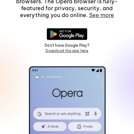
browsers. The Opera browser is fully-
featured for privacy, security, and
everything you do online.
See more
Don't have Google Play?
Download the app here