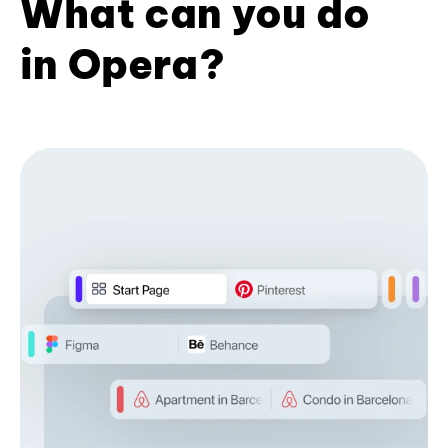
What can you do
in Opera?