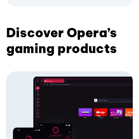
Discover Opera’s
gaming products