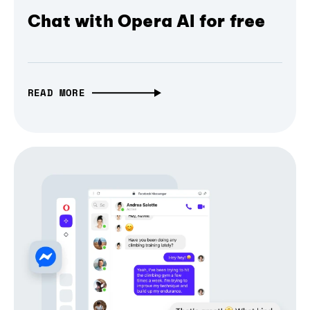
Chat with Opera AI for free
READ MORE