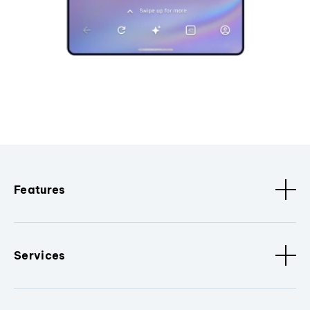
Features
Services