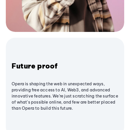
Future proof
Opera is shaping the web in unexpected ways,
providing free access to AI, Web3, and advanced
innovative features. We’re just scratching the surface
of what's possible online, and few are better placed
than Opera to build this future.