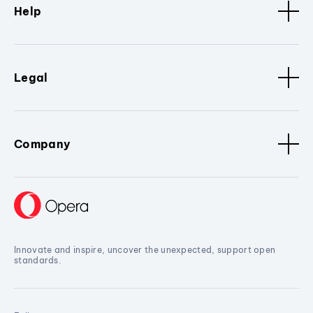
Help
Legal
Company
Innovate and inspire, uncover the unexpected, support open
standards.