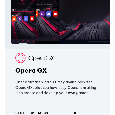
Opera GX
Check out the world's first gaming browser,
Opera GX, plus see how easy Opera is making
it to create and develop your own games.
VISIT OPERA GX