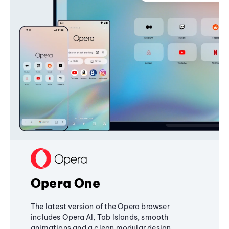
Opera One
The latest version of the Opera browser
includes Opera AI, Tab Islands, smooth
animations and a clean modular design,