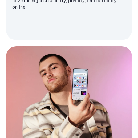
have the highest security, privacy, and flexibility
online.