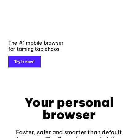
The #1 mobile browser
for taming tab chaos
Try it now!
Your personal
browser
Faster, safer and smarter than default