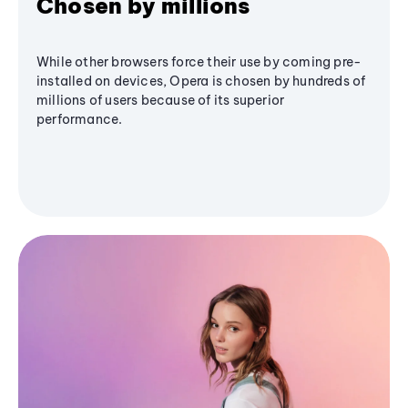
Chosen by millions
While other browsers force their use by coming pre-
installed on devices, Opera is chosen by hundreds of
millions of users because of its superior
performance.