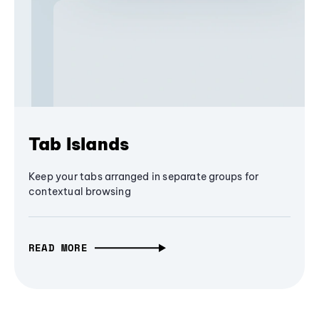
Tab Islands
Keep your tabs arranged in separate groups for
contextual browsing
READ MORE