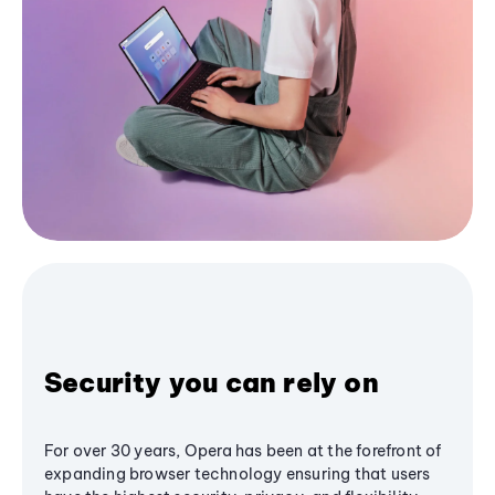
Security you can rely on
For over 30 years, Opera has been at the forefront of
expanding browser technology ensuring that users