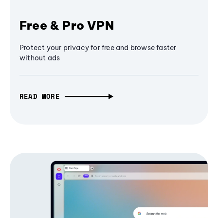
Free & Pro VPN
Protect your privacy for free and browse faster
without ads
READ MORE