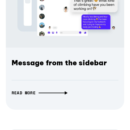
Message from the sidebar
READ MORE