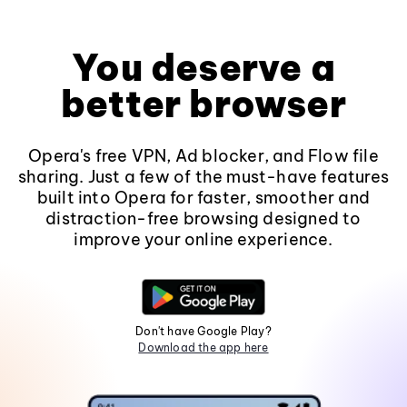
You deserve a
better browser
Opera's free VPN, Ad blocker, and Flow file
sharing. Just a few of the must-have features
built into Opera for faster, smoother and
distraction-free browsing designed to
improve your online experience.
Don't have Google Play?
Download the app here