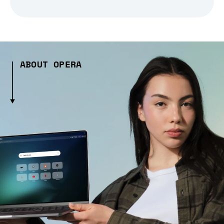
ABOUT OPERA