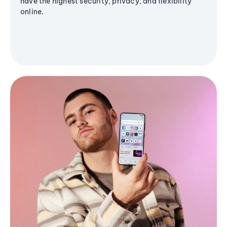
have the highest security, privacy, and flexibility
online.