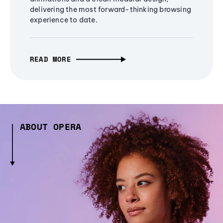
delivering the most forward-thinking browsing
experience to date.
READ MORE
ABOUT OPERA