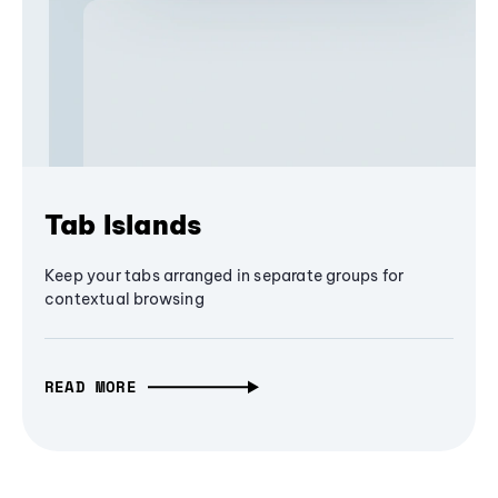
Tab Islands
Keep your tabs arranged in separate groups for
contextual browsing
READ MORE