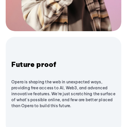
Future proof
Opera is shaping the web in unexpected ways,
providing free access to AI, Web3, and advanced
innovative features. We’re just scratching the surface
of what's possible online, and few are better placed
than Opera to build this future.