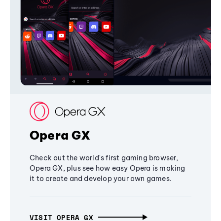
Opera GX
Check out the world's first gaming browser,
Opera GX, plus see how easy Opera is making
it to create and develop your own games.
VISIT OPERA GX