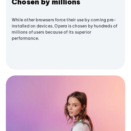
Chosen by millions
While other browsers force their use by coming pre-
installed on devices, Opera is chosen by hundreds of
millions of users because of its superior
performance.