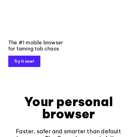
The #1 mobile browser
for taming tab chaos
Try it now!
Your personal
browser
Faster, safer and smarter than default