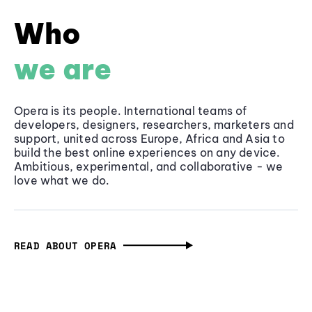
Who
we are
Opera is its people. International teams of
developers, designers, researchers, marketers and
support, united across Europe, Africa and Asia to
build the best online experiences on any device.
Ambitious, experimental, and collaborative - we
love what we do.
READ ABOUT OPERA