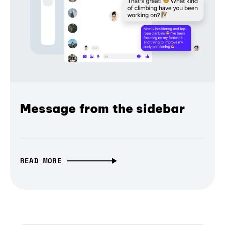
Message from the sidebar
READ MORE