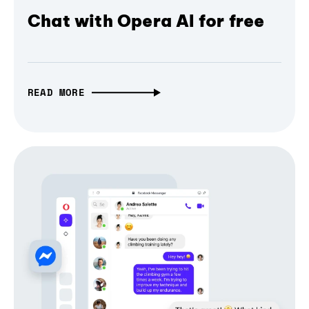
Chat with Opera AI for free
READ MORE