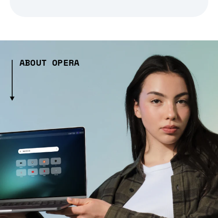
ABOUT OPERA