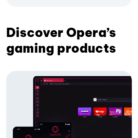
Discover Opera’s
gaming products