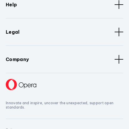
Help
Legal
Company
Innovate and inspire, uncover the unexpected, support open
standards.