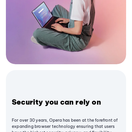
Security you can rely on
For over 30 years, Opera has been at the forefront of
expanding browser technology ensuring that users