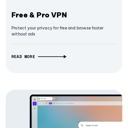
Free & Pro VPN
Protect your privacy for free and browse faster
without ads
READ MORE