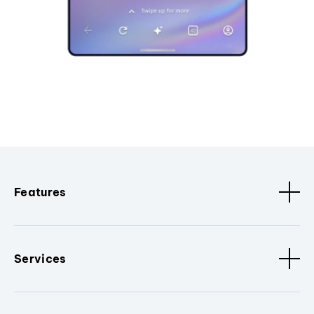
Features
Services