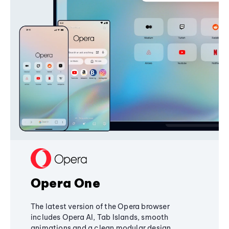
Opera One
The latest version of the Opera browser
includes Opera AI, Tab Islands, smooth
animations and a clean modular design,