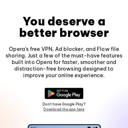
You deserve a
better browser
Opera's free VPN, Ad blocker, and Flow file
sharing. Just a few of the must-have features
built into Opera for faster, smoother and
distraction-free browsing designed to
improve your online experience.
Don't have Google Play?
Download the app here