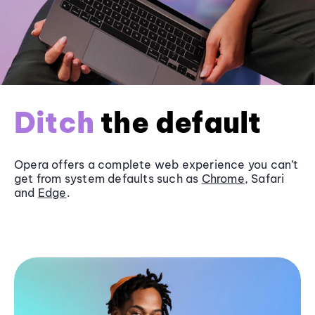
Ditch
the default
Opera offers a complete web experience you can’t
get from system defaults such as
Chrome
, Safari
and
Edge
.