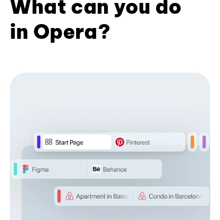
What can you do
in Opera?