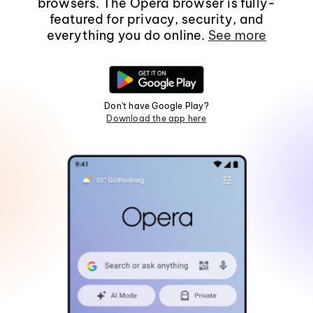
browsers. The Opera browser is fully-
featured for privacy, security, and
everything you do online.
See more
Don't have Google Play?
Download the app here