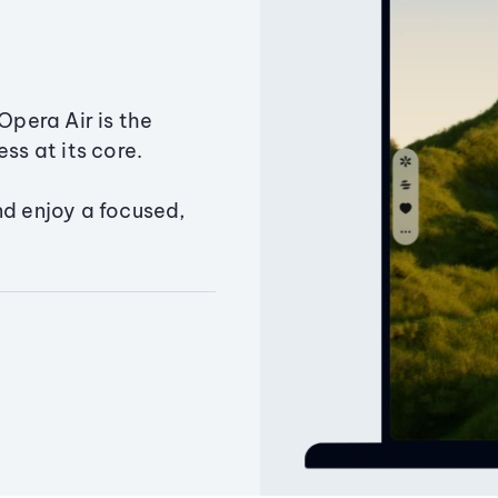
Opera Air is the
ss at its core.
nd enjoy a focused,