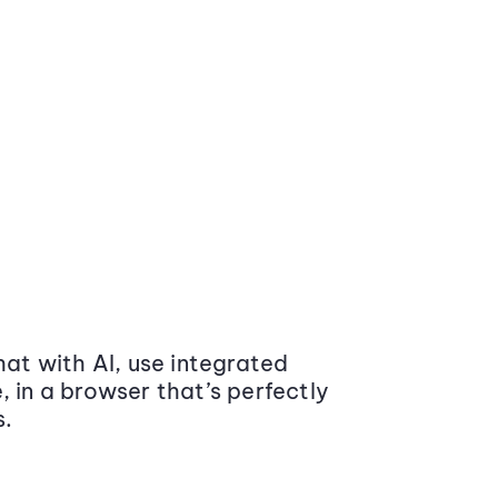
at with AI, use integrated
 in a browser that’s perfectly
s.