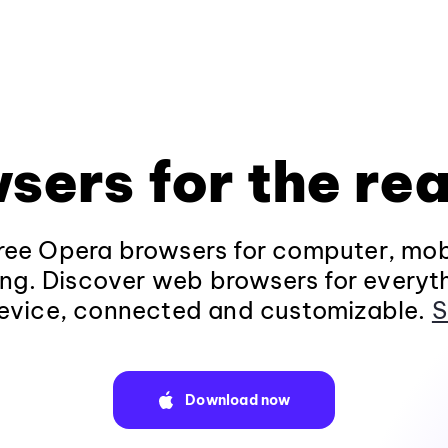
sers for the rea
ee Opera browsers for computer, mob
ng. Discover web browsers for everyt
evice, connected and customizable.
S
Download now