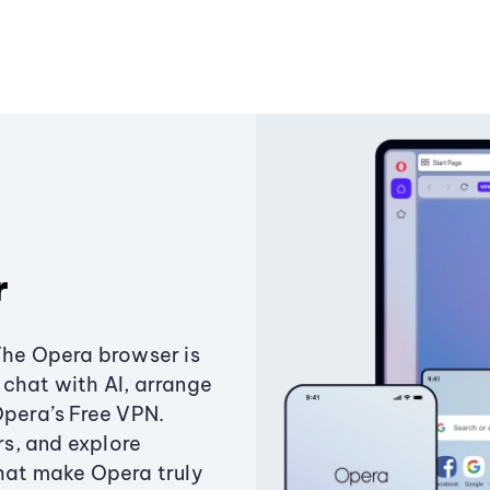
r
The Opera browser is
chat with AI, arrange
Opera’s Free VPN.
s, and explore
that make Opera truly