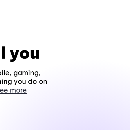
l you
ile, gaming,
hing you do on
ee more