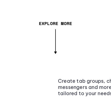
EXPLORE MORE
Create tab groups, ch
messengers and more,
tailored to your need