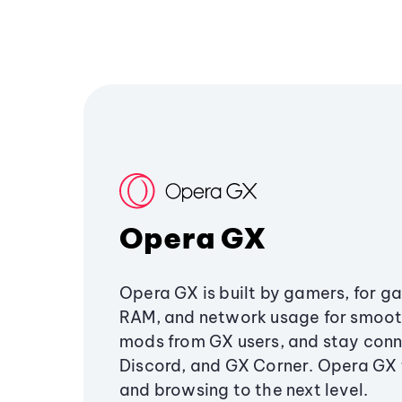
Opera GX
Opera GX is built by gamers, for g
RAM, and network usage for smoo
mods from GX users, and stay conn
Discord, and GX Corner. Opera GX
and browsing to the next level.