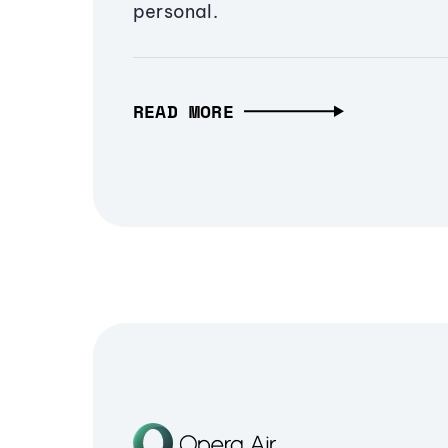
personal.
READ MORE