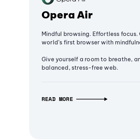
Opera Air
Mindful browsing. Effortless focus. 
world’s first browser with mindfulne
Give yourself a room to breathe, a
balanced, stress-free web.
READ MORE