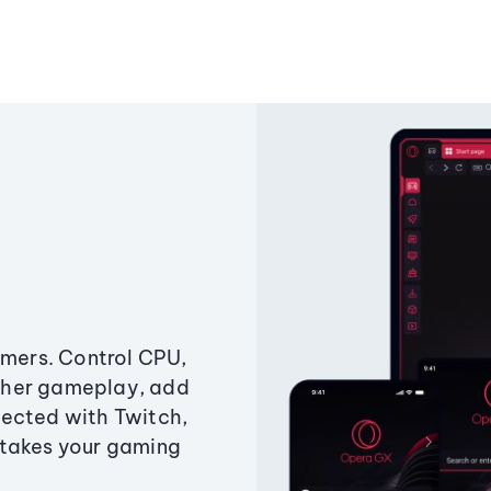
amers. Control CPU,
ther gameplay, add
ected with Twitch,
 takes your gaming