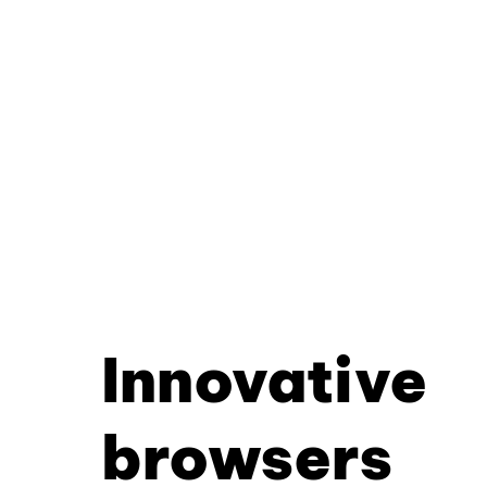
Innovative
browsers