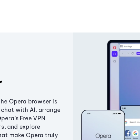
r
The Opera browser is
chat with AI, arrange
Opera’s Free VPN.
s, and explore
that make Opera truly