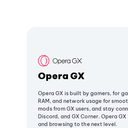
Opera GX
Opera GX is built by gamers, for g
RAM, and network usage for smoo
mods from GX users, and stay conn
Discord, and GX Corner. Opera GX
and browsing to the next level.