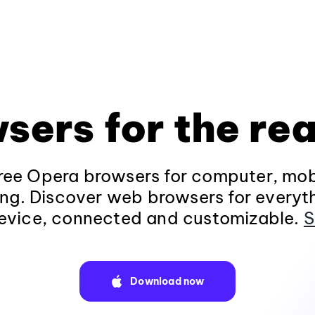
sers for the rea
ee Opera browsers for computer, mob
ng. Discover web browsers for everyt
evice, connected and customizable.
S
Download now