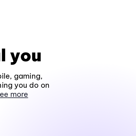
l you
ile, gaming,
hing you do on
ee more