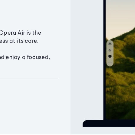
Opera Air is the
ss at its core.
nd enjoy a focused,