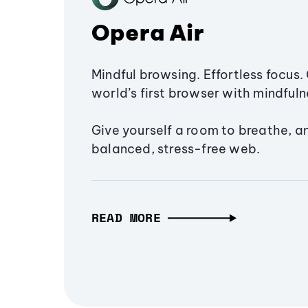
Opera Air
Mindful browsing. Effortless focus. 
world’s first browser with mindfulne
Give yourself a room to breathe, a
balanced, stress-free web.
READ MORE