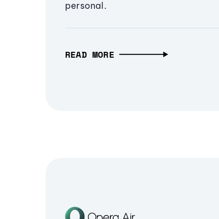
personal.
READ MORE