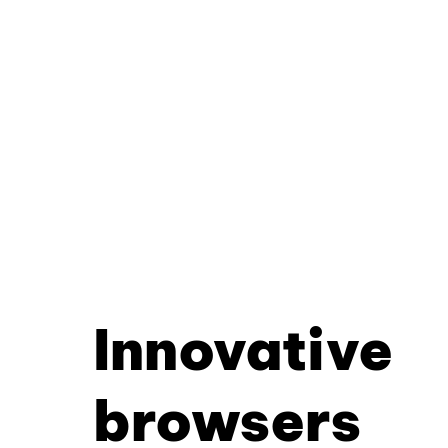
Innovative
browsers