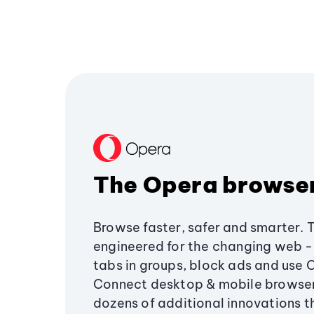
The Opera browse
Browse faster, safer and smarter. 
engineered for the changing web - 
tabs in groups, block ads and use 
Connect desktop & mobile browser
dozens of additional innovations 