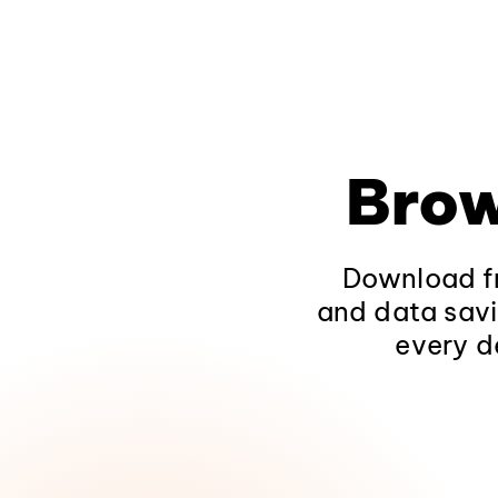
Brow
Download fr
and data savi
every d