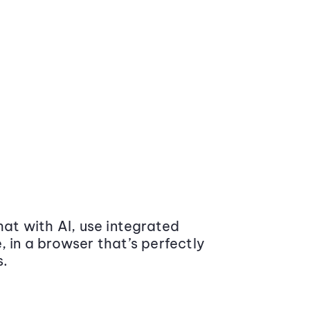
at with AI, use integrated
 in a browser that’s perfectly
s.