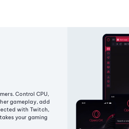
amers. Control CPU,
ther gameplay, add
ected with Twitch,
 takes your gaming