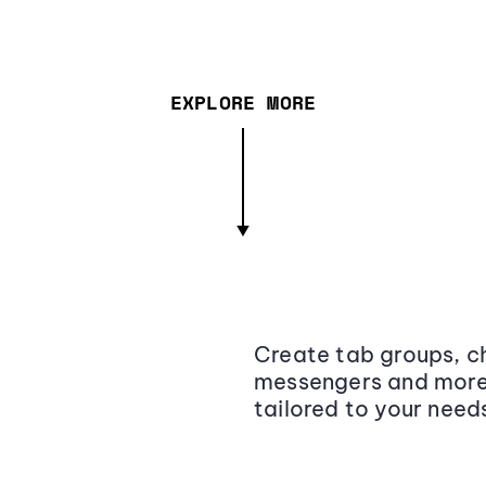
EXPLORE MORE
Create tab groups, ch
messengers and more,
tailored to your need