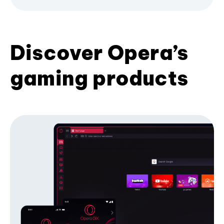
Discover Opera’s
gaming products