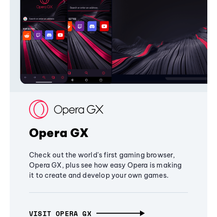
Opera GX
Check out the world's first gaming browser,
Opera GX, plus see how easy Opera is making
it to create and develop your own games.
VISIT OPERA GX