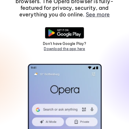
browsers. The Opera browser is fully-
featured for privacy, security, and
everything you do online.
See more
Don't have Google Play?
Download the app here