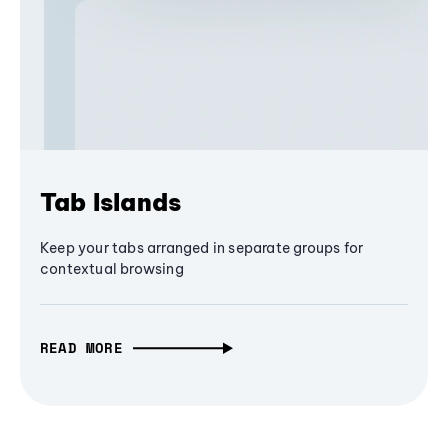
Tab Islands
Keep your tabs arranged in separate groups for
contextual browsing
READ MORE