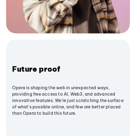
Future proof
Opera is shaping the web in unexpected ways,
providing free access to AI, Web3, and advanced
innovative features. We’re just scratching the surface
of what's possible online, and few are better placed
than Opera to build this future.