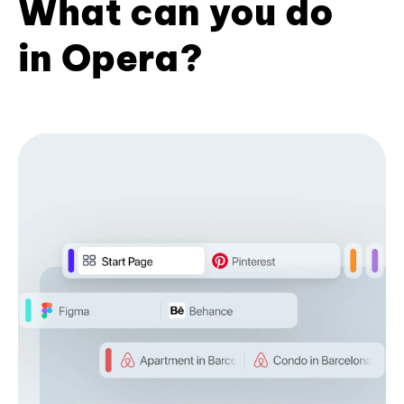
What can you do
in Opera?