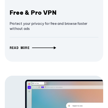
Free & Pro VPN
Protect your privacy for free and browse faster
without ads
READ MORE