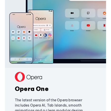
Opera One
The latest version of the Opera browser
includes Opera AI, Tab Islands, smooth
animations and a clean modular design,