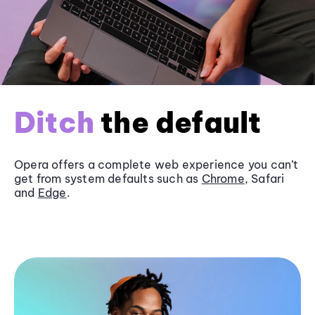
Ditch
the default
Opera offers a complete web experience you can’t
get from system defaults such as
Chrome
, Safari
and
Edge
.