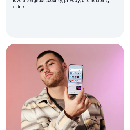
have the highest security, privacy, and flexibility
online.