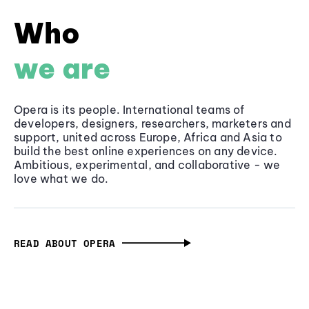
Who
we are
Opera is its people. International teams of
developers, designers, researchers, marketers and
support, united across Europe, Africa and Asia to
build the best online experiences on any device.
Ambitious, experimental, and collaborative - we
love what we do.
READ ABOUT OPERA