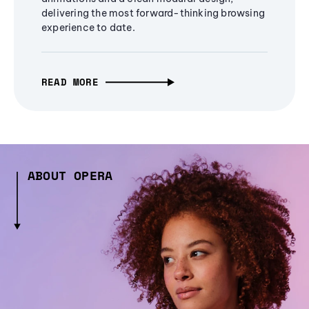
delivering the most forward-thinking browsing
experience to date.
READ MORE
ABOUT OPERA