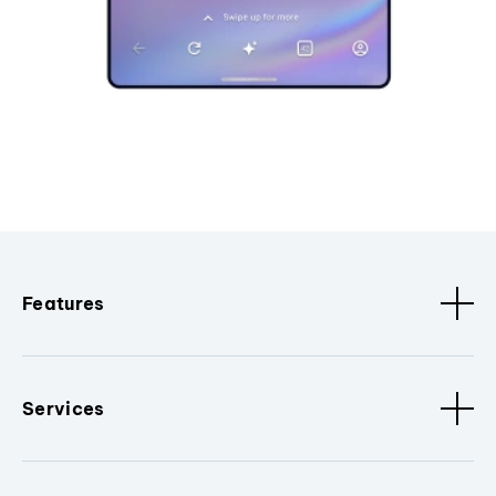
Features
Services