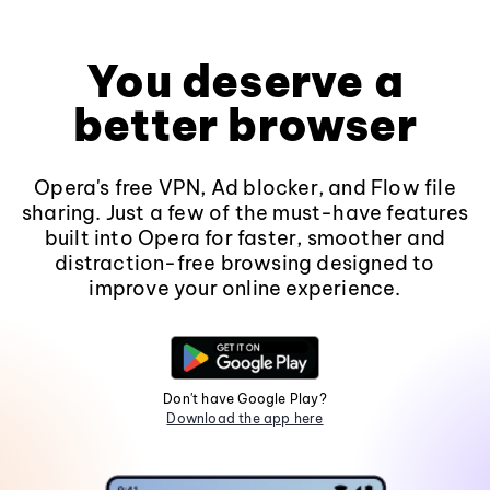
You deserve a
better browser
Opera's free VPN, Ad blocker, and Flow file
sharing. Just a few of the must-have features
built into Opera for faster, smoother and
distraction-free browsing designed to
improve your online experience.
Don't have Google Play?
Download the app here