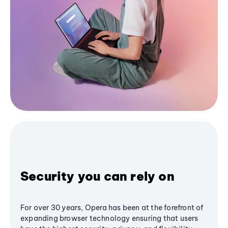
Security you can rely on
For over 30 years, Opera has been at the forefront of
expanding browser technology ensuring that users