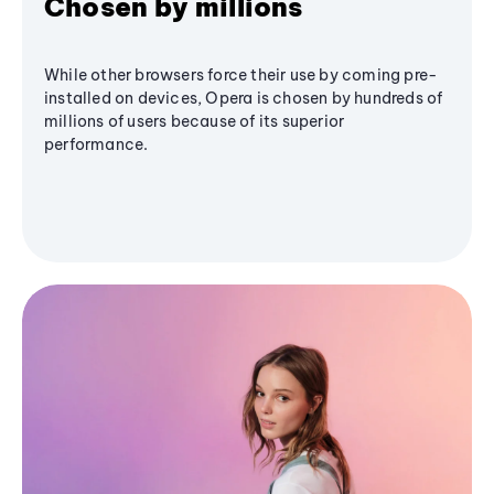
Chosen by millions
While other browsers force their use by coming pre-
installed on devices, Opera is chosen by hundreds of
millions of users because of its superior
performance.