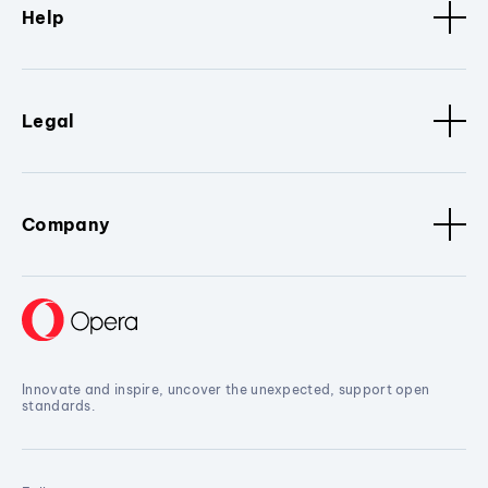
Help
Legal
Company
Innovate and inspire, uncover the unexpected, support open
standards.