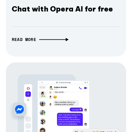
Chat with Opera AI for free
READ MORE