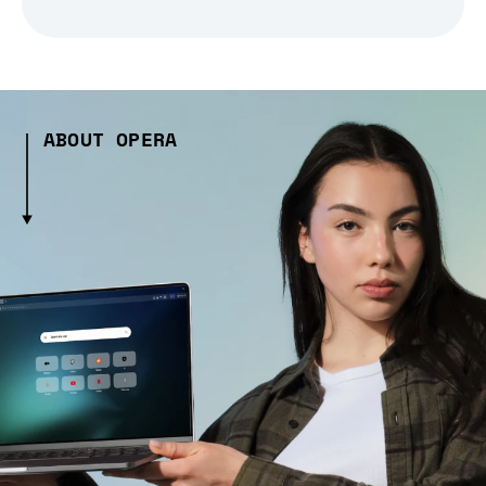
ABOUT OPERA