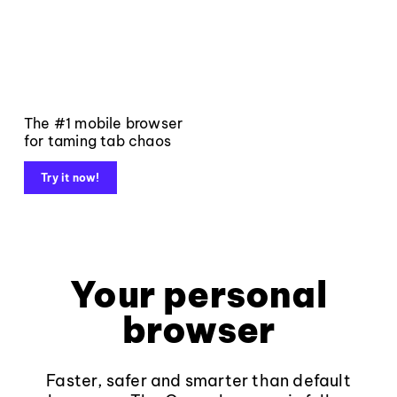
The #1 mobile browser
for taming tab chaos
Try it now!
Your personal
browser
Faster, safer and smarter than default