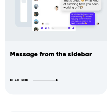
Message from the sidebar
READ MORE