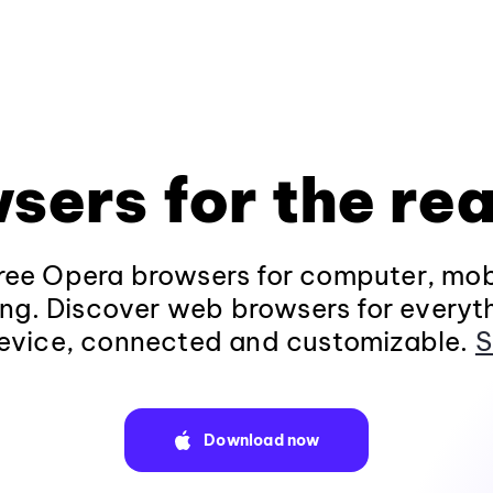
sers for the rea
ee Opera browsers for computer, mob
ng. Discover web browsers for everyt
evice, connected and customizable.
S
Download now