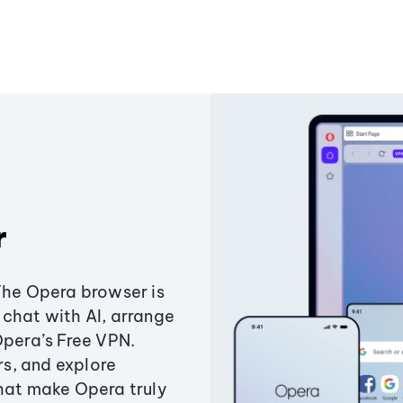
r
The Opera browser is
chat with AI, arrange
Opera’s Free VPN.
s, and explore
that make Opera truly