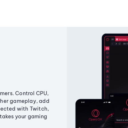
amers. Control CPU,
ther gameplay, add
ected with Twitch,
 takes your gaming