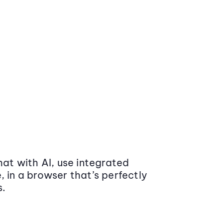
at with AI, use integrated
 in a browser that’s perfectly
s.