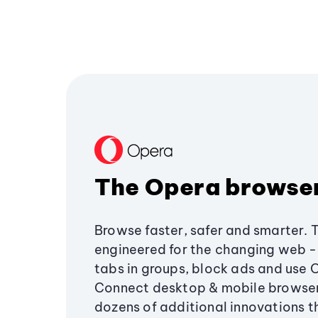
The Opera browse
Browse faster, safer and smarter. 
engineered for the changing web - 
tabs in groups, block ads and use 
Connect desktop & mobile browser
dozens of additional innovations 