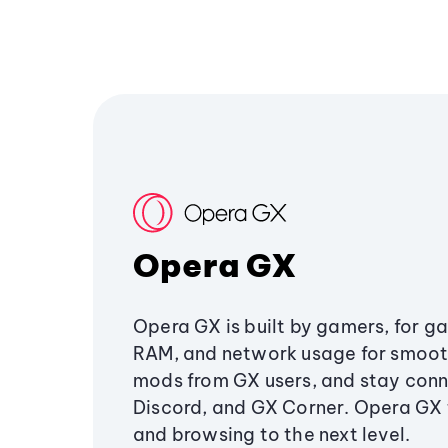
Opera GX
Opera GX is built by gamers, for g
RAM, and network usage for smoo
mods from GX users, and stay conn
Discord, and GX Corner. Opera GX
and browsing to the next level.