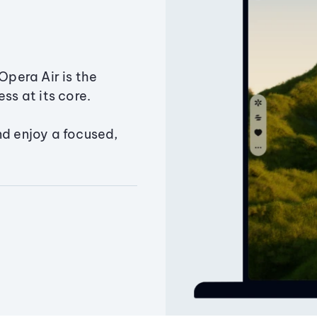
Opera Air is the
ss at its core.
nd enjoy a focused,