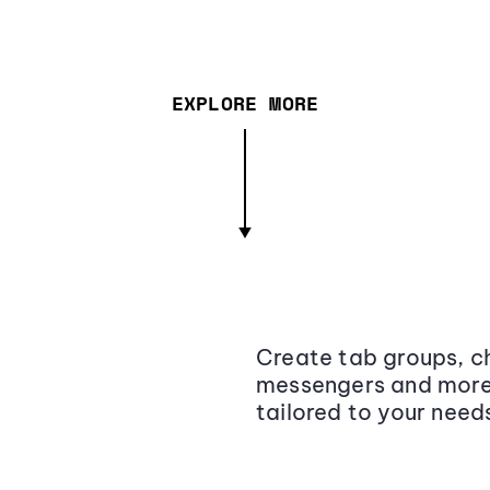
EXPLORE MORE
Create tab groups, ch
messengers and more,
tailored to your need