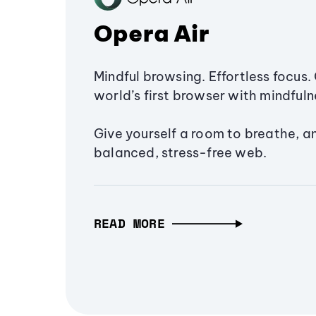
Opera Air
Mindful browsing. Effortless focus. 
world’s first browser with mindfulne
Give yourself a room to breathe, a
balanced, stress-free web.
READ MORE