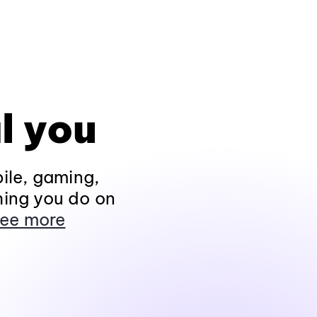
l you
ile, gaming,
hing you do on
ee more