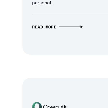
personal.
READ MORE