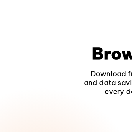
Brow
Download fr
and data savi
every d