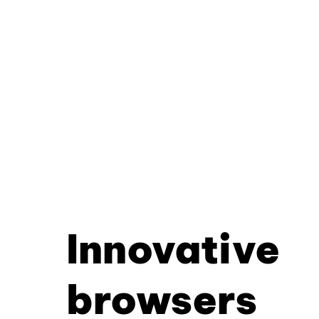
Innovative
browsers