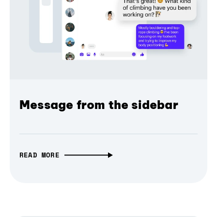
Message from the sidebar
READ MORE