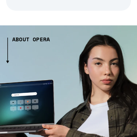
ABOUT OPERA