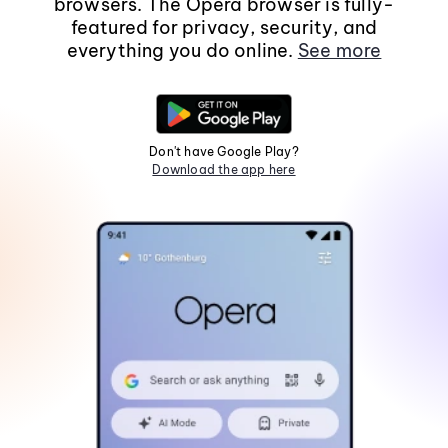
browsers. The Opera browser is fully-
featured for privacy, security, and
everything you do online.
See more
Don't have Google Play?
Download the app here