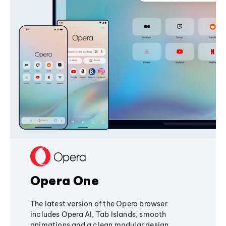
Opera One
The latest version of the Opera browser
includes Opera AI, Tab Islands, smooth
animations and a clean modular design,