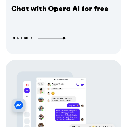
Chat with Opera AI for free
READ MORE