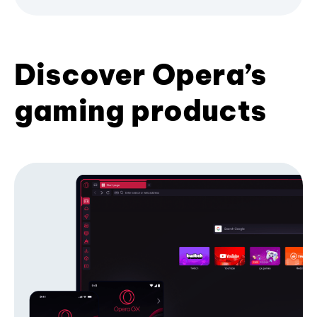
Discover Opera’s
gaming products