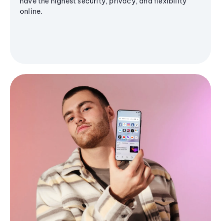
have the highest security, privacy, and flexibility
online.