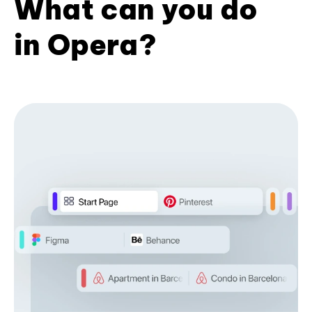
What can you do
in Opera?