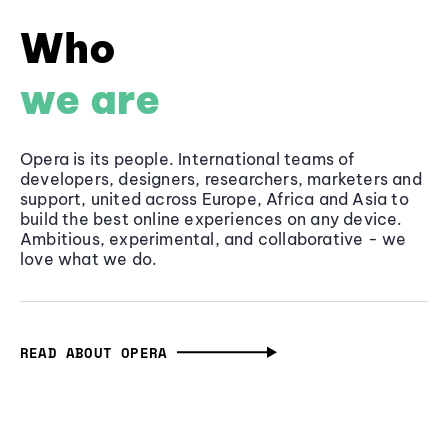
Who
we are
Opera is its people. International teams of
developers, designers, researchers, marketers and
support, united across Europe, Africa and Asia to
build the best online experiences on any device.
Ambitious, experimental, and collaborative - we
love what we do.
READ ABOUT OPERA