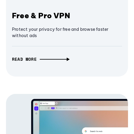
Free & Pro VPN
Protect your privacy for free and browse faster
without ads
READ MORE