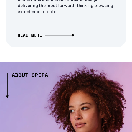
delivering the most forward-thinking browsing
experience to date.
READ MORE
ABOUT OPERA