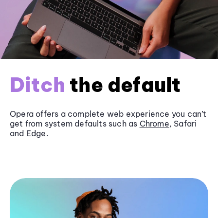
Ditch
the default
Opera offers a complete web experience you can’t
get from system defaults such as
Chrome
, Safari
and
Edge
.