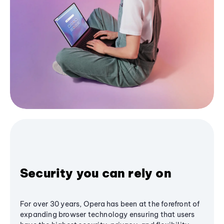
Security you can rely on
For over 30 years, Opera has been at the forefront of
expanding browser technology ensuring that users