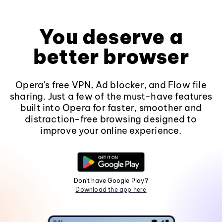
You deserve a
better browser
Opera's free VPN, Ad blocker, and Flow file
sharing. Just a few of the must-have features
built into Opera for faster, smoother and
distraction-free browsing designed to
improve your online experience.
Don't have Google Play?
Download the app here