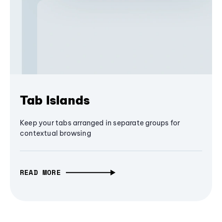
Tab Islands
Keep your tabs arranged in separate groups for
contextual browsing
READ MORE