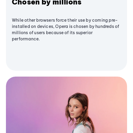
Chosen by millions
While other browsers force their use by coming pre-
installed on devices, Opera is chosen by hundreds of
millions of users because of its superior
performance.