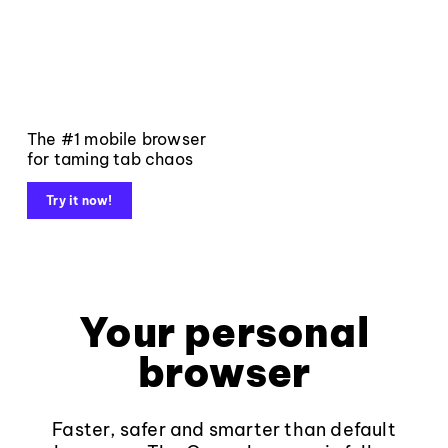
The #1 mobile browser
for taming tab chaos
Try it now!
Your personal
browser
Faster, safer and smarter than default