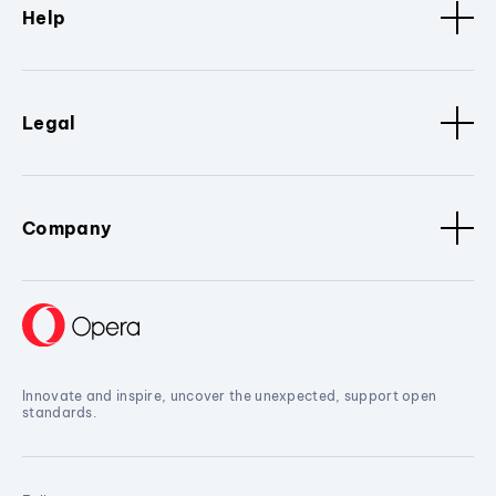
Help
Legal
Company
Innovate and inspire, uncover the unexpected, support open
standards.