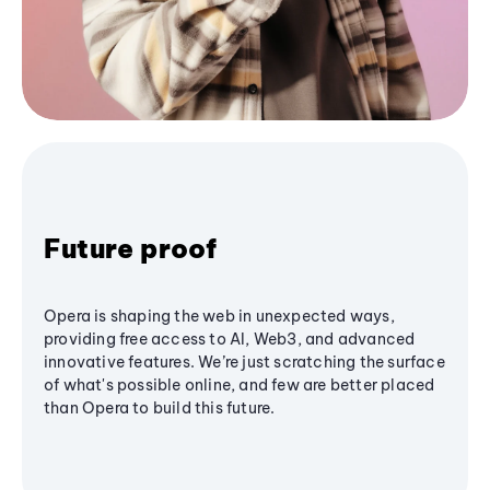
Future proof
Opera is shaping the web in unexpected ways,
providing free access to AI, Web3, and advanced
innovative features. We’re just scratching the surface
of what's possible online, and few are better placed
than Opera to build this future.