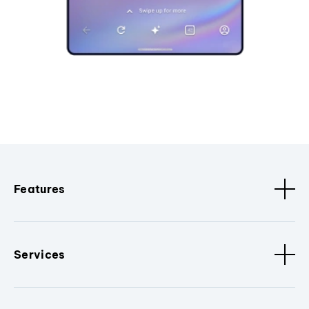
Features
Services