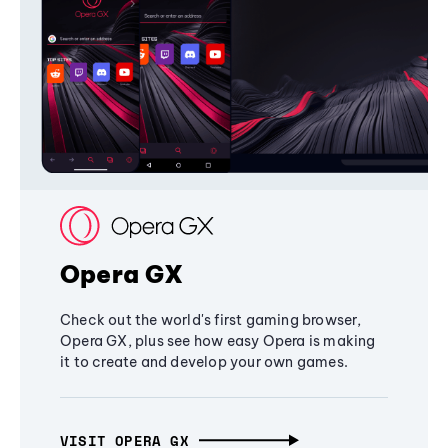
Opera GX
Check out the world's first gaming browser,
Opera GX, plus see how easy Opera is making
it to create and develop your own games.
VISIT OPERA GX