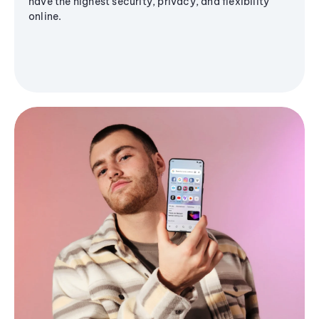
have the highest security, privacy, and flexibility
online.