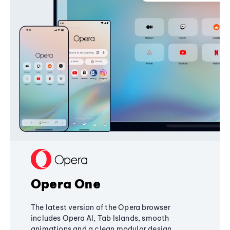
Opera One
The latest version of the Opera browser
includes Opera AI, Tab Islands, smooth
animations and a clean modular design,