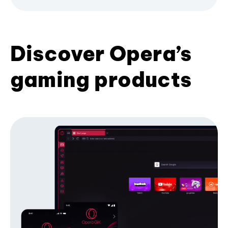
Discover Opera’s
gaming products