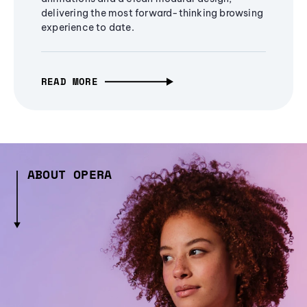
delivering the most forward-thinking browsing
experience to date.
READ MORE
ABOUT OPERA