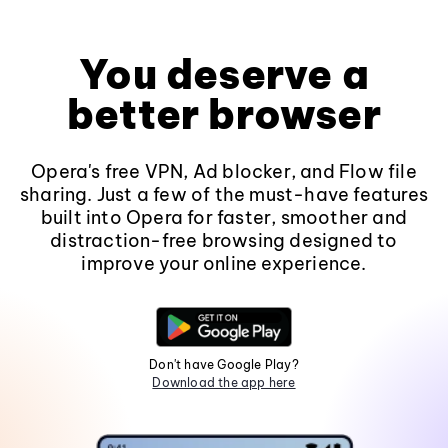
You deserve a
better browser
Opera's free VPN, Ad blocker, and Flow file
sharing. Just a few of the must-have features
built into Opera for faster, smoother and
distraction-free browsing designed to
improve your online experience.
Don't have Google Play?
Download the app here