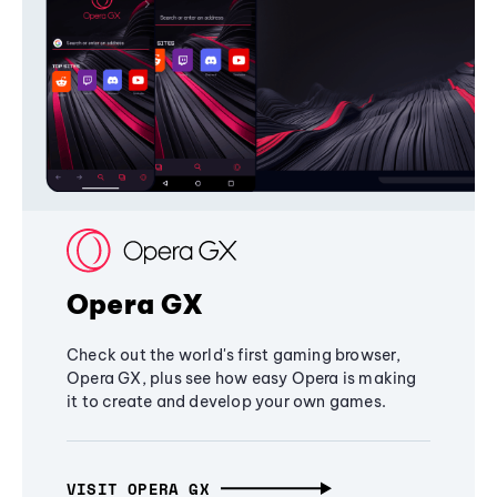
Opera GX
Check out the world's first gaming browser,
Opera GX, plus see how easy Opera is making
it to create and develop your own games.
VISIT OPERA GX