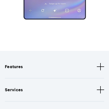
Features
Services