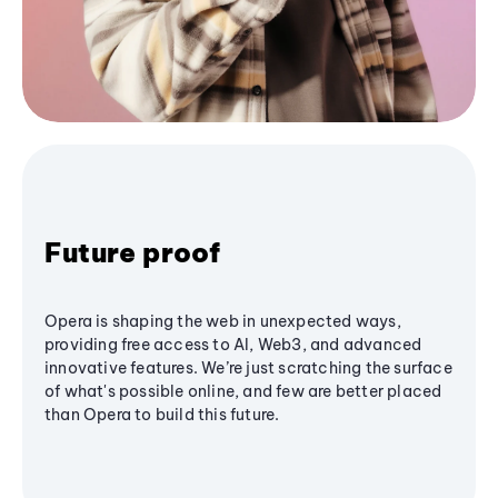
Future proof
Opera is shaping the web in unexpected ways,
providing free access to AI, Web3, and advanced
innovative features. We’re just scratching the surface
of what's possible online, and few are better placed
than Opera to build this future.