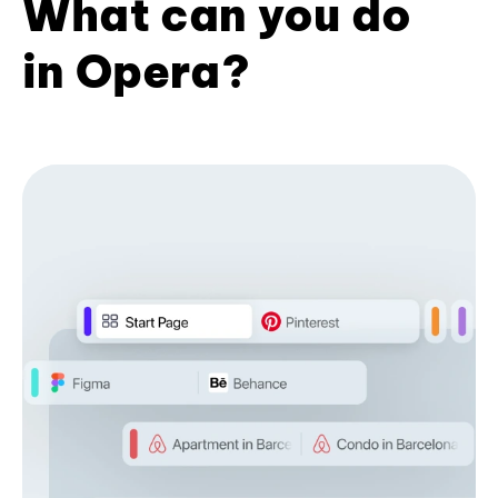
What can you do
in Opera?