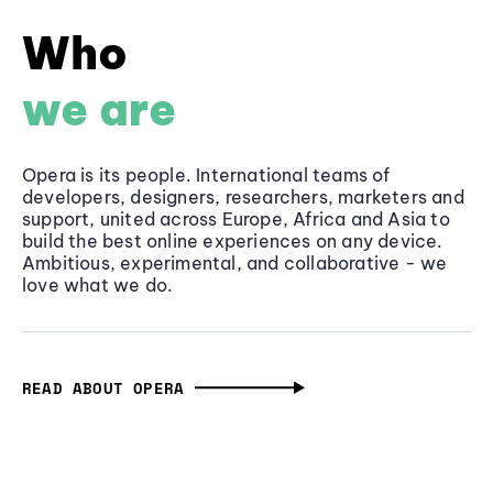
Who
we are
Opera is its people. International teams of
developers, designers, researchers, marketers and
support, united across Europe, Africa and Asia to
build the best online experiences on any device.
Ambitious, experimental, and collaborative - we
love what we do.
READ ABOUT OPERA