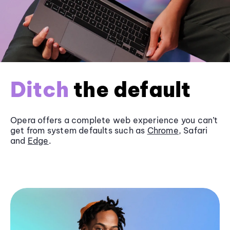
Ditch
the default
Opera offers a complete web experience you can’t
get from system defaults such as
Chrome
, Safari
and
Edge
.