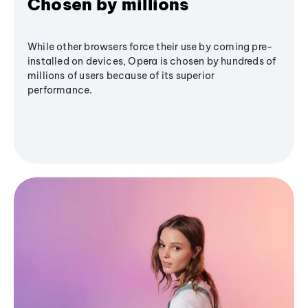
Chosen by millions
While other browsers force their use by coming pre-
installed on devices, Opera is chosen by hundreds of
millions of users because of its superior
performance.