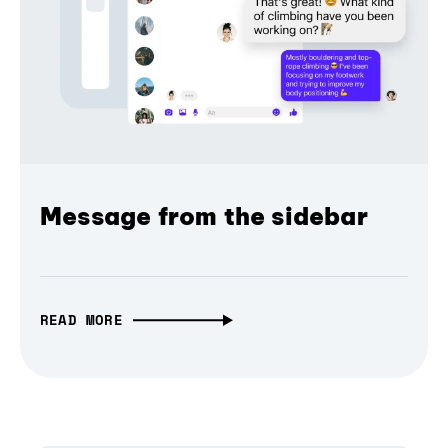
Message from the sidebar
READ MORE