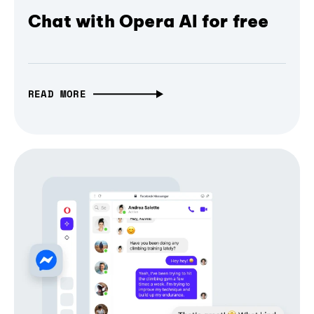
Chat with Opera AI for free
READ MORE