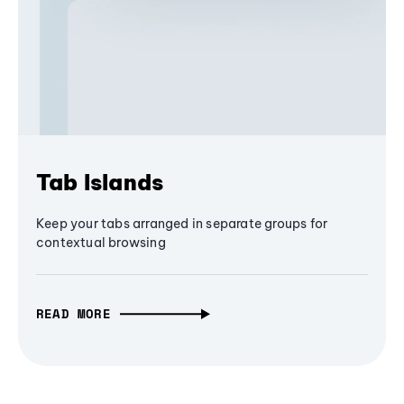
Tab Islands
Keep your tabs arranged in separate groups for
contextual browsing
READ MORE