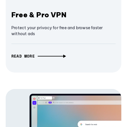
Free & Pro VPN
Protect your privacy for free and browse faster
without ads
READ MORE