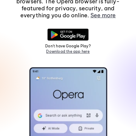
browsers. The Opera browser is fully-
featured for privacy, security, and
everything you do online.
See more
Don't have Google Play?
Download the app here