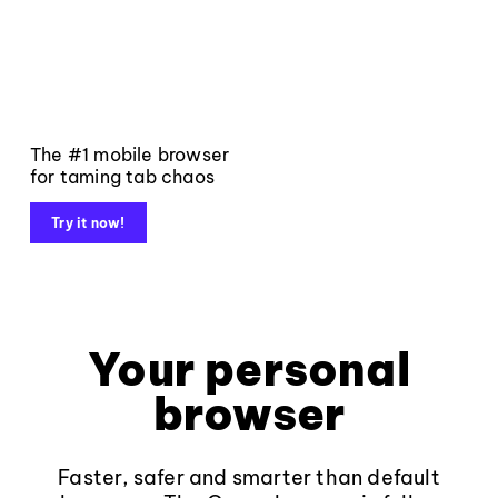
The #1 mobile browser
for taming tab chaos
Try it now!
Your personal
browser
Faster, safer and smarter than default