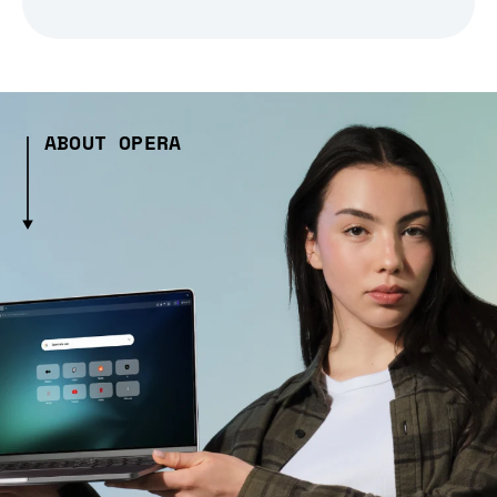
ABOUT OPERA