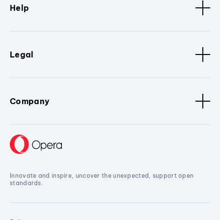
Help
Legal
Company
Innovate and inspire, uncover the unexpected, support open
standards.