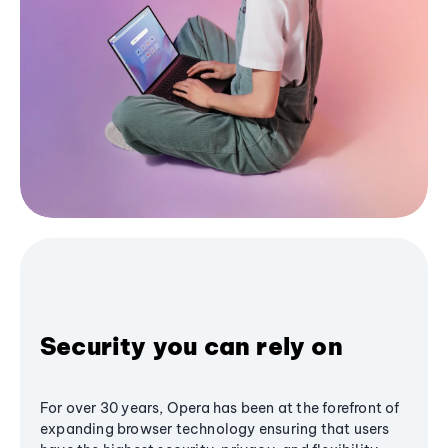
Security you can rely on
For over 30 years, Opera has been at the forefront of
expanding browser technology ensuring that users