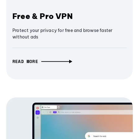
Free & Pro VPN
Protect your privacy for free and browse faster
without ads
READ MORE