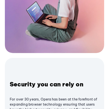
Security you can rely on
For over 30 years, Opera has been at the forefront of
expanding browser technology ensuring that users