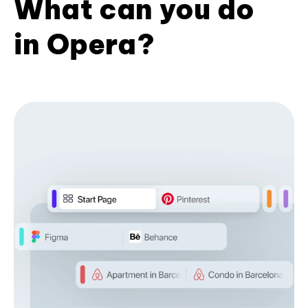
What can you do
in Opera?