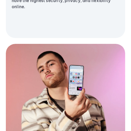
have the highest security, privacy, and flexibility
online.