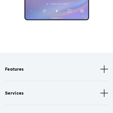
Features
Services