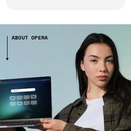
ABOUT OPERA