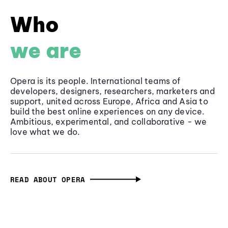
Who
we are
Opera is its people. International teams of
developers, designers, researchers, marketers and
support, united across Europe, Africa and Asia to
build the best online experiences on any device.
Ambitious, experimental, and collaborative - we
love what we do.
READ ABOUT OPERA