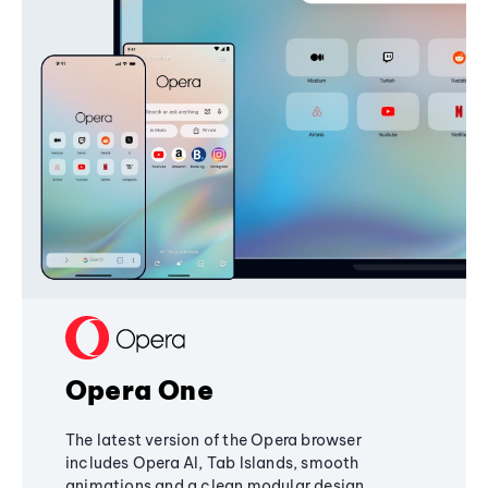
Opera One
The latest version of the Opera browser
includes Opera AI, Tab Islands, smooth
animations and a clean modular design,