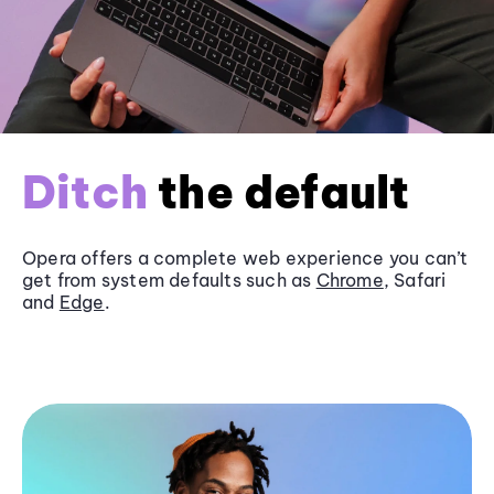
Ditch
the default
Opera offers a complete web experience you can’t
get from system defaults such as
Chrome
, Safari
and
Edge
.