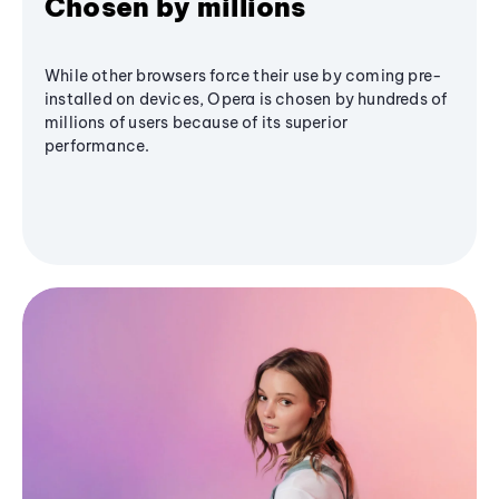
Chosen by millions
While other browsers force their use by coming pre-
installed on devices, Opera is chosen by hundreds of
millions of users because of its superior
performance.