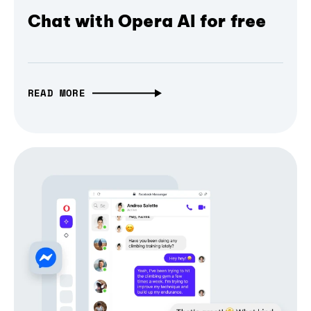
Chat with Opera AI for free
READ MORE