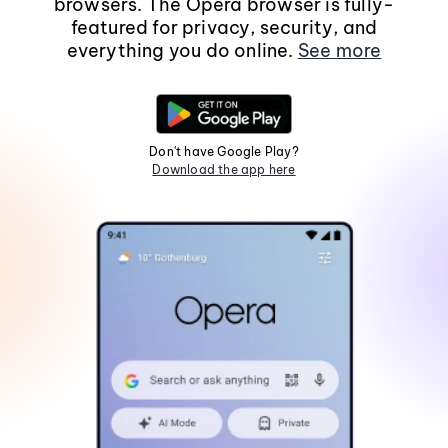
browsers. The Opera browser is fully-
featured for privacy, security, and
everything you do online.
See more
Don't have Google Play?
Download the app here