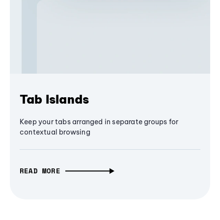
Tab Islands
Keep your tabs arranged in separate groups for
contextual browsing
READ MORE