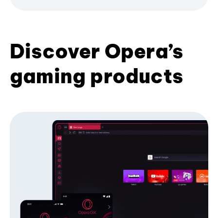
Discover Opera’s
gaming products