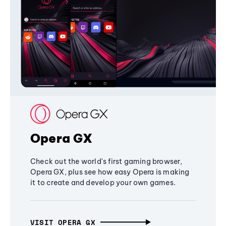
Opera GX
Check out the world's first gaming browser,
Opera GX, plus see how easy Opera is making
it to create and develop your own games.
VISIT OPERA GX