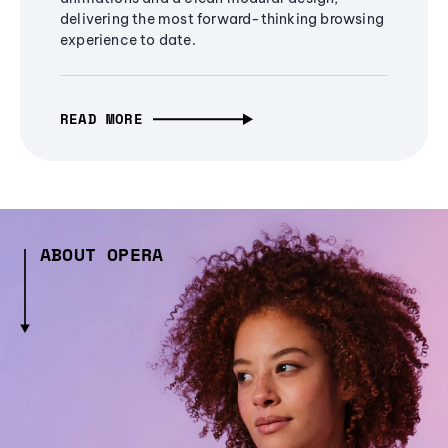
delivering the most forward-thinking browsing
experience to date.
READ MORE
ABOUT OPERA