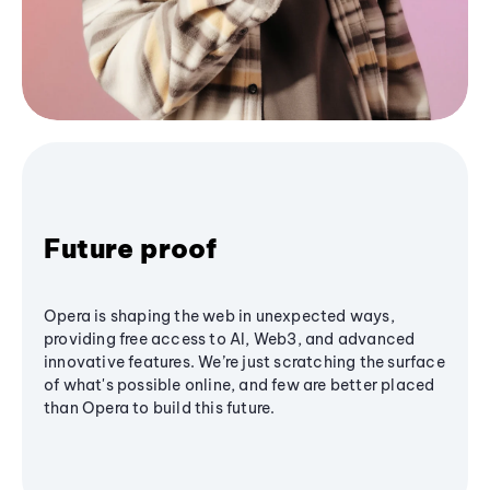
Future proof
Opera is shaping the web in unexpected ways,
providing free access to AI, Web3, and advanced
innovative features. We’re just scratching the surface
of what's possible online, and few are better placed
than Opera to build this future.