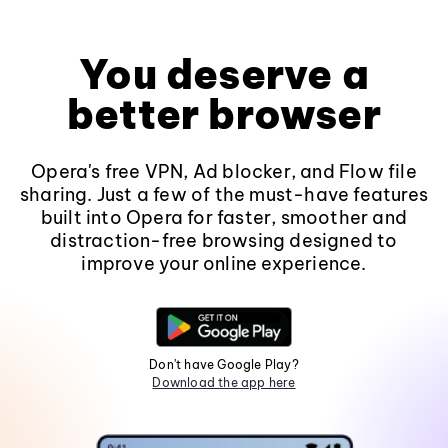
You deserve a
better browser
Opera's free VPN, Ad blocker, and Flow file
sharing. Just a few of the must-have features
built into Opera for faster, smoother and
distraction-free browsing designed to
improve your online experience.
Don't have Google Play?
Download the app here