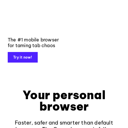
The #1 mobile browser
for taming tab chaos
Try it now!
Your personal
browser
Faster, safer and smarter than default