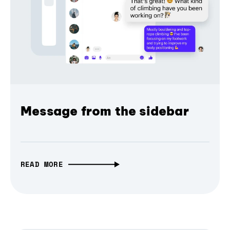
Message from the sidebar
READ MORE