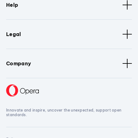
Help
Legal
Company
Innovate and inspire, uncover the unexpected, support open
standards.