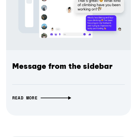
Message from the sidebar
READ MORE