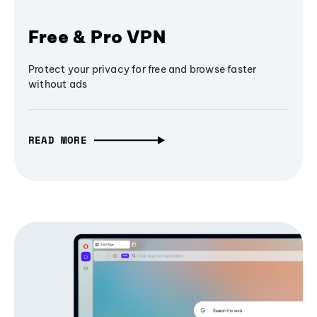
Free & Pro VPN
Protect your privacy for free and browse faster
without ads
READ MORE