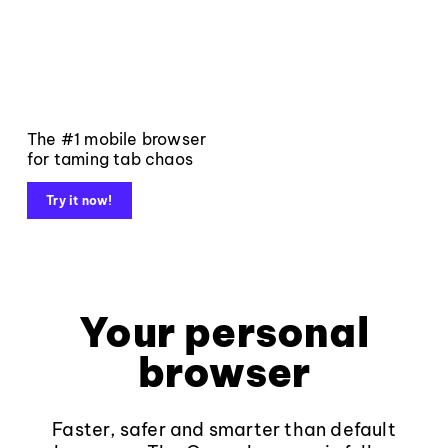
The #1 mobile browser
for taming tab chaos
Try it now!
Your personal
browser
Faster, safer and smarter than default