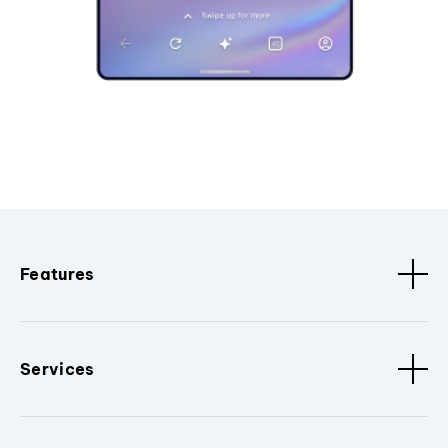
Features
Services