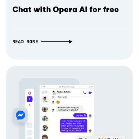
Chat with Opera AI for free
READ MORE