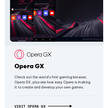
Opera GX
Check out the world's first gaming browser,
Opera GX, plus see how easy Opera is making
it to create and develop your own games.
VISIT OPERA GX