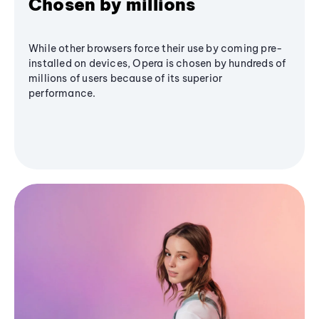
Chosen by millions
While other browsers force their use by coming pre-
installed on devices, Opera is chosen by hundreds of
millions of users because of its superior
performance.