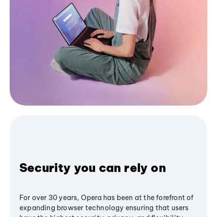
Security you can rely on
For over 30 years, Opera has been at the forefront of
expanding browser technology ensuring that users