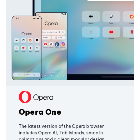
Opera One
The latest version of the Opera browser
includes Opera AI, Tab Islands, smooth
animations and a clean modular design,