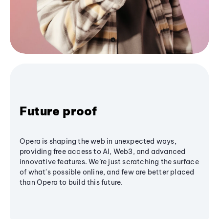
Future proof
Opera is shaping the web in unexpected ways,
providing free access to AI, Web3, and advanced
innovative features. We’re just scratching the surface
of what's possible online, and few are better placed
than Opera to build this future.