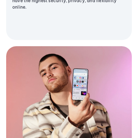
have the highest security, privacy, and flexibility
online.