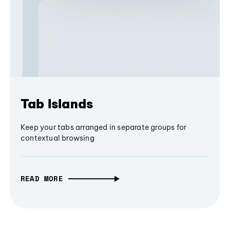
Tab Islands
Keep your tabs arranged in separate groups for
contextual browsing
READ MORE