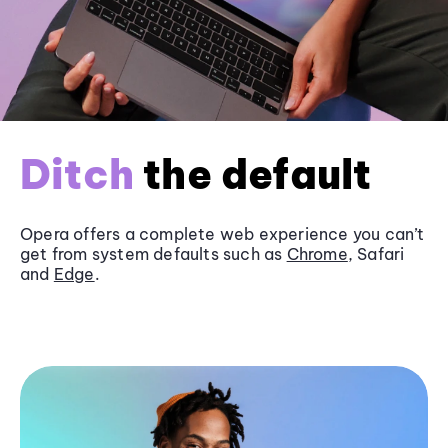
Ditch
the default
Opera offers a complete web experience you can’t
get from system defaults such as
Chrome
, Safari
and
Edge
.