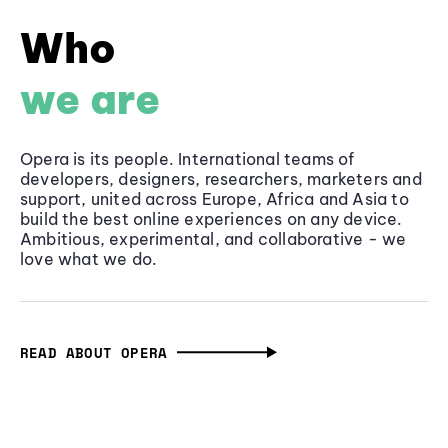
Who
we are
Opera is its people. International teams of
developers, designers, researchers, marketers and
support, united across Europe, Africa and Asia to
build the best online experiences on any device.
Ambitious, experimental, and collaborative - we
love what we do.
READ ABOUT OPERA