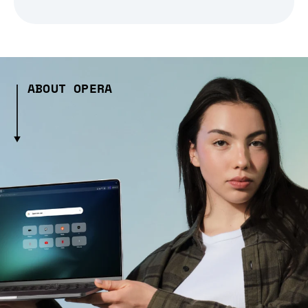
ABOUT OPERA