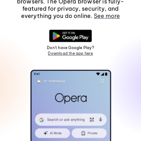
browsers. The Opera browser is fully-
featured for privacy, security, and
everything you do online.
See more
Don't have Google Play?
Download the app here