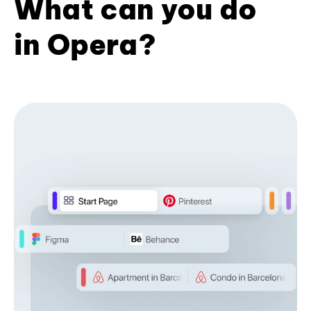
What can you do
in Opera?