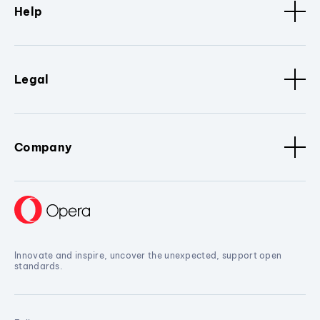
Help
Legal
Company
Innovate and inspire, uncover the unexpected, support open
standards.