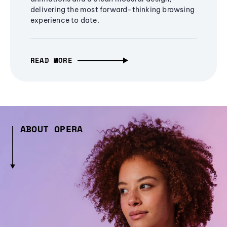
delivering the most forward-thinking browsing
experience to date.
READ MORE
ABOUT OPERA