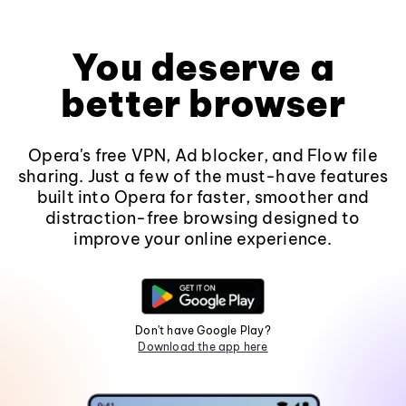
You deserve a
better browser
Opera's free VPN, Ad blocker, and Flow file
sharing. Just a few of the must-have features
built into Opera for faster, smoother and
distraction-free browsing designed to
improve your online experience.
Don't have Google Play?
Download the app here