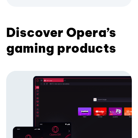
Discover Opera’s
gaming products