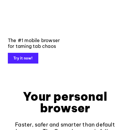
The #1 mobile browser
for taming tab chaos
Try it now!
Your personal
browser
Faster, safer and smarter than default