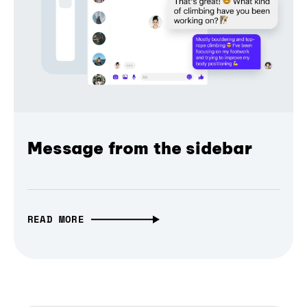
Message from the sidebar
READ MORE