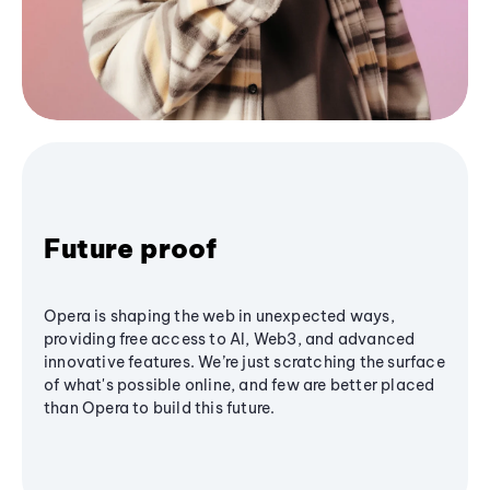
Future proof
Opera is shaping the web in unexpected ways,
providing free access to AI, Web3, and advanced
innovative features. We’re just scratching the surface
of what's possible online, and few are better placed
than Opera to build this future.