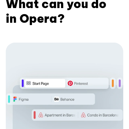
What can you do
in Opera?