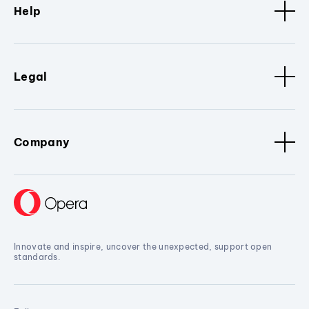
Help
Legal
Company
Innovate and inspire, uncover the unexpected, support open
standards.