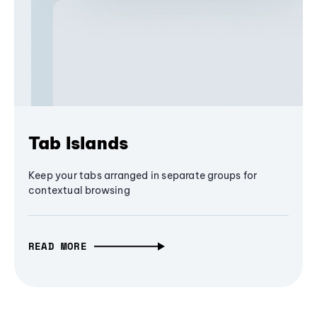
Tab Islands
Keep your tabs arranged in separate groups for
contextual browsing
READ MORE