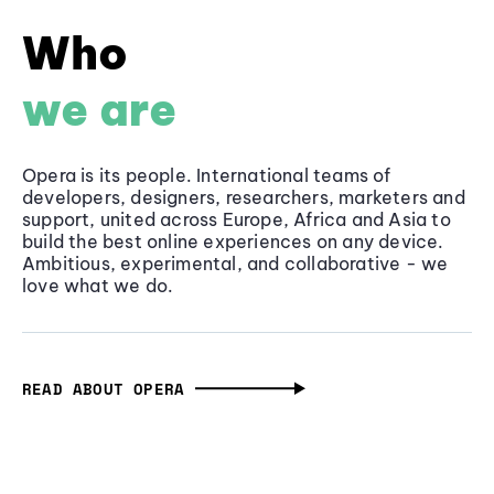
Who
we are
Opera is its people. International teams of
developers, designers, researchers, marketers and
support, united across Europe, Africa and Asia to
build the best online experiences on any device.
Ambitious, experimental, and collaborative - we
love what we do.
READ ABOUT OPERA