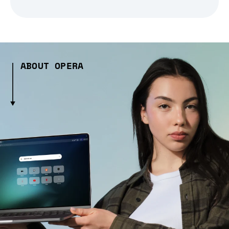
ABOUT OPERA