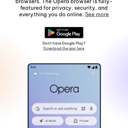
browsers. The Opera browser is fully-
featured for privacy, security, and
everything you do online.
See more
Don't have Google Play?
Download the app here