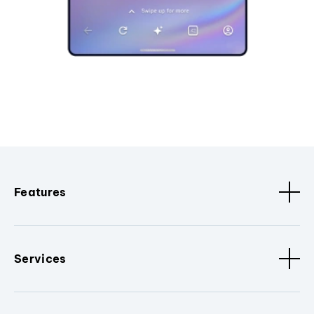
Features
Services