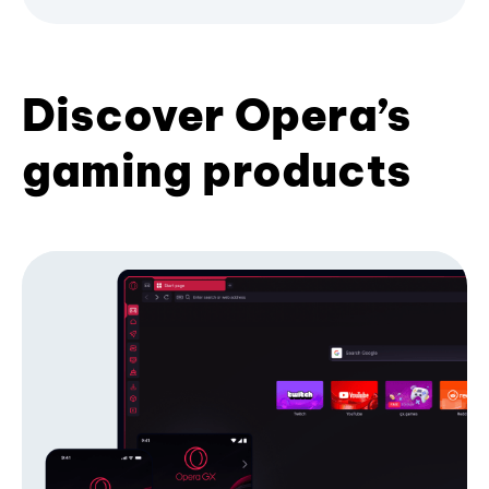
Discover Opera’s
gaming products