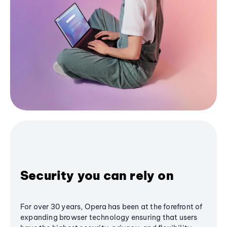
Security you can rely on
For over 30 years, Opera has been at the forefront of
expanding browser technology ensuring that users