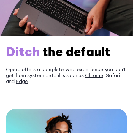
Ditch
the default
Opera offers a complete web experience you can’t
get from system defaults such as
Chrome
, Safari
and
Edge
.