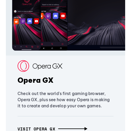
Opera GX
Check out the world's first gaming browser,
Opera GX, plus see how easy Opera is making
it to create and develop your own games.
VISIT OPERA GX