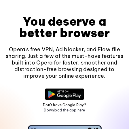
You deserve a
better browser
Opera's free VPN, Ad blocker, and Flow file
sharing. Just a few of the must-have features
built into Opera for faster, smoother and
distraction-free browsing designed to
improve your online experience.
Don't have Google Play?
Download the app here