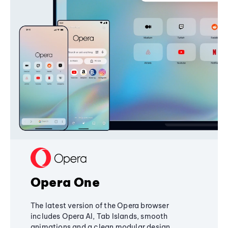
Opera One
The latest version of the Opera browser
includes Opera AI, Tab Islands, smooth
animations and a clean modular design,