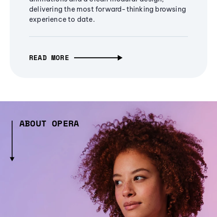
delivering the most forward-thinking browsing
experience to date.
READ MORE
ABOUT OPERA