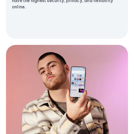
have the highest security, privacy, and flexibility
online.