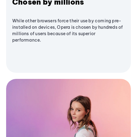
Chosen by millions
While other browsers force their use by coming pre-
installed on devices, Opera is chosen by hundreds of
millions of users because of its superior
performance.