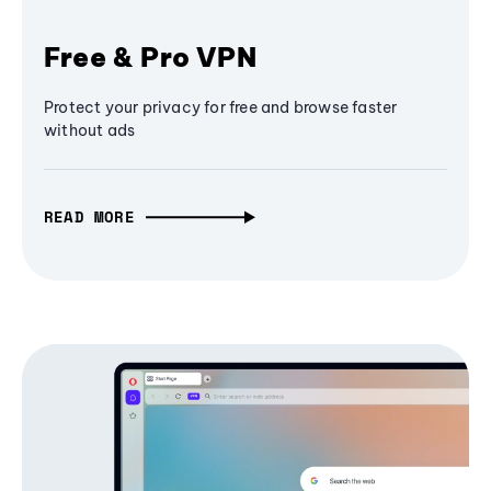
Free & Pro VPN
Protect your privacy for free and browse faster
without ads
READ MORE