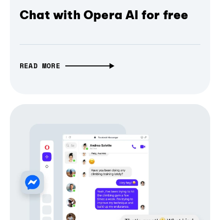
Chat with Opera AI for free
READ MORE