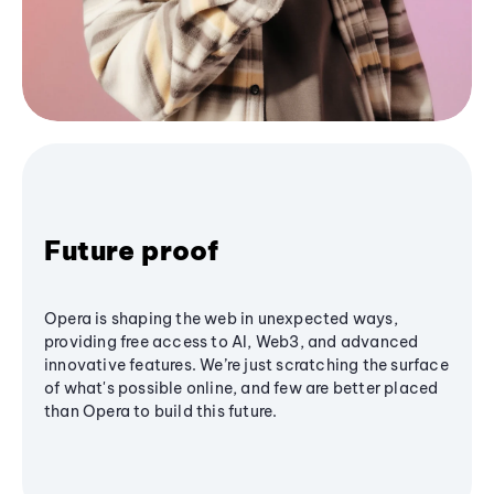
Future proof
Opera is shaping the web in unexpected ways,
providing free access to AI, Web3, and advanced
innovative features. We’re just scratching the surface
of what's possible online, and few are better placed
than Opera to build this future.