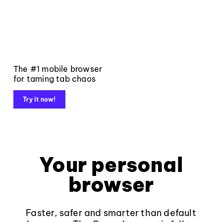
The #1 mobile browser
for taming tab chaos
Try it now!
Your personal
browser
Faster, safer and smarter than default