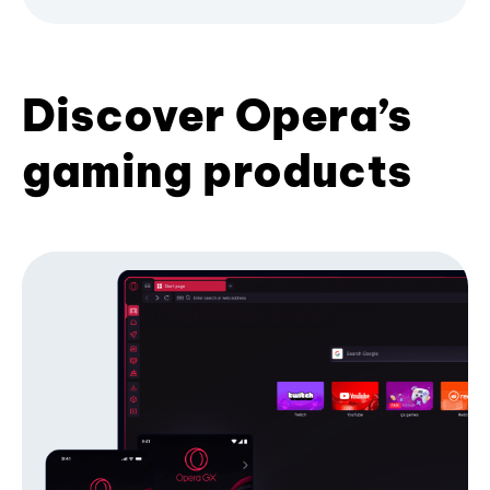
Discover Opera’s
gaming products