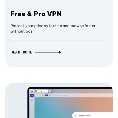
Free & Pro VPN
Protect your privacy for free and browse faster
without ads
READ MORE