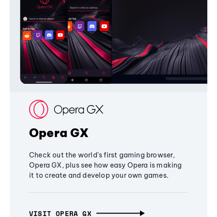
Opera GX
Check out the world's first gaming browser,
Opera GX, plus see how easy Opera is making
it to create and develop your own games.
VISIT OPERA GX