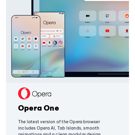
Opera One
The latest version of the Opera browser
includes Opera AI, Tab Islands, smooth
animations and a clean modular design,