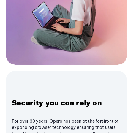
Security you can rely on
For over 30 years, Opera has been at the forefront of
expanding browser technology ensuring that users