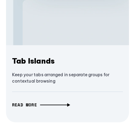
Tab Islands
Keep your tabs arranged in separate groups for
contextual browsing
READ MORE