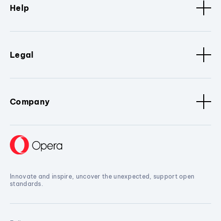
Help
Legal
Company
Innovate and inspire, uncover the unexpected, support open
standards.