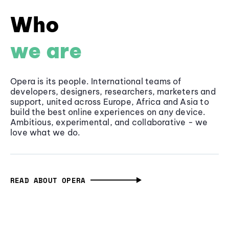
Who
we are
Opera is its people. International teams of
developers, designers, researchers, marketers and
support, united across Europe, Africa and Asia to
build the best online experiences on any device.
Ambitious, experimental, and collaborative - we
love what we do.
READ ABOUT OPERA