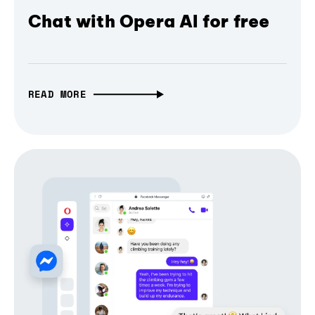
Chat with Opera AI for free
READ MORE