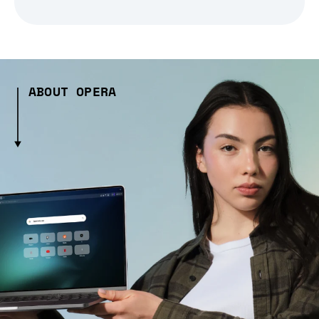
ABOUT OPERA