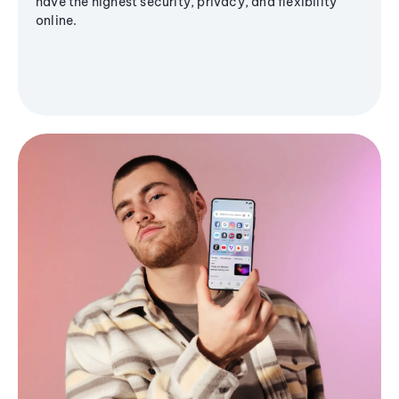
have the highest security, privacy, and flexibility
online.