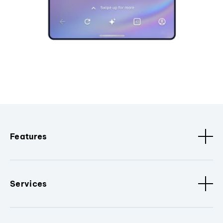
Features
Services