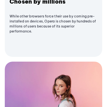
Chosen by millions
While other browsers force their use by coming pre-
installed on devices, Opera is chosen by hundreds of
millions of users because of its superior
performance.