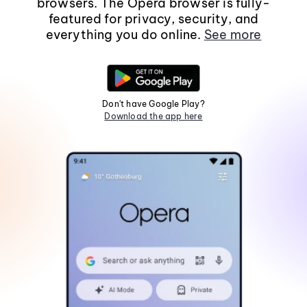
browsers. The Opera browser is fully-
featured for privacy, security, and
everything you do online.
See more
Don't have Google Play?
Download the app here