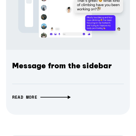
Message from the sidebar
READ MORE