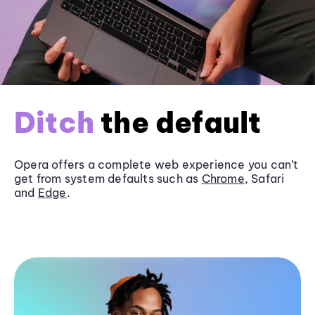
Ditch
the default
Opera offers a complete web experience you can’t
get from system defaults such as
Chrome
, Safari
and
Edge
.