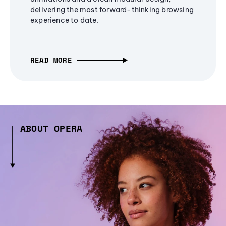
delivering the most forward-thinking browsing
experience to date.
READ MORE
ABOUT OPERA