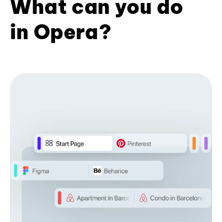
What can you do
in Opera?