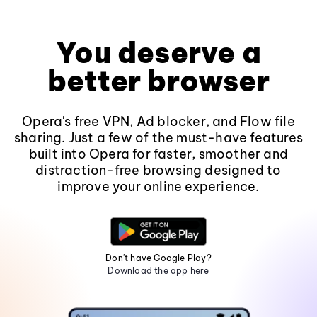
You deserve a
better browser
Opera's free VPN, Ad blocker, and Flow file
sharing. Just a few of the must-have features
built into Opera for faster, smoother and
distraction-free browsing designed to
improve your online experience.
Don't have Google Play?
Download the app here