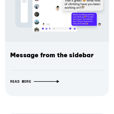
Message from the sidebar
READ MORE