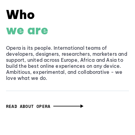
Who
we are
Opera is its people. International teams of
developers, designers, researchers, marketers and
support, united across Europe, Africa and Asia to
build the best online experiences on any device.
Ambitious, experimental, and collaborative - we
love what we do.
READ ABOUT OPERA