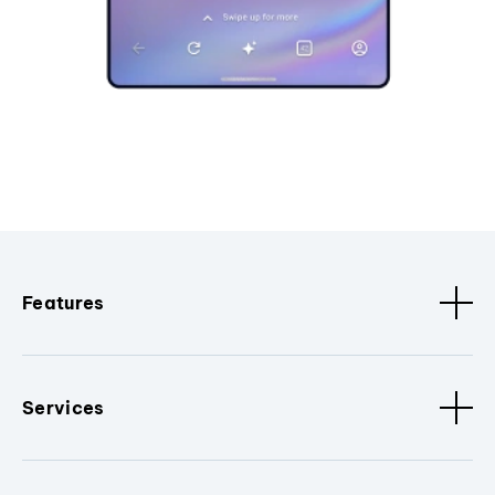
Features
Services