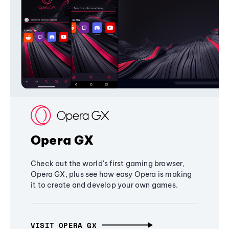
Opera GX
Check out the world's first gaming browser,
Opera GX, plus see how easy Opera is making
it to create and develop your own games.
VISIT OPERA GX