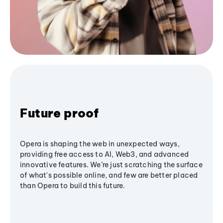
Future proof
Opera is shaping the web in unexpected ways,
providing free access to AI, Web3, and advanced
innovative features. We’re just scratching the surface
of what's possible online, and few are better placed
than Opera to build this future.