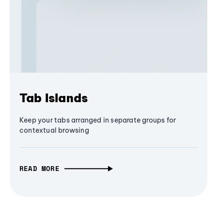
Tab Islands
Keep your tabs arranged in separate groups for
contextual browsing
READ MORE