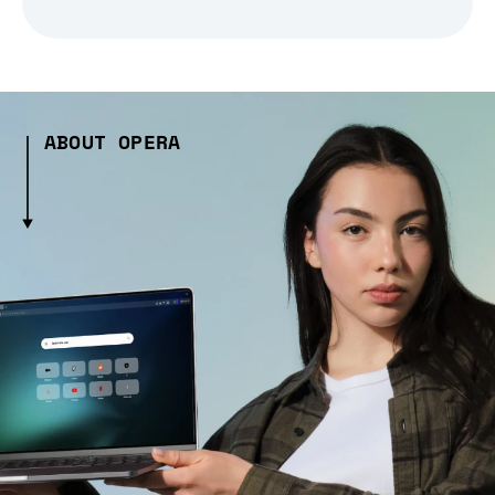
ABOUT OPERA