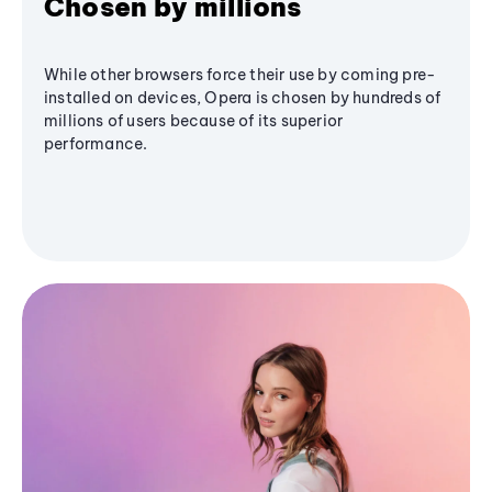
Chosen by millions
While other browsers force their use by coming pre-
installed on devices, Opera is chosen by hundreds of
millions of users because of its superior
performance.