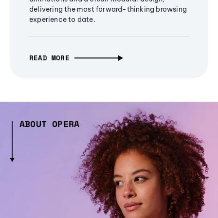
delivering the most forward-thinking browsing
experience to date.
READ MORE
ABOUT OPERA