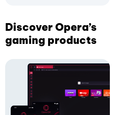
Discover Opera’s
gaming products