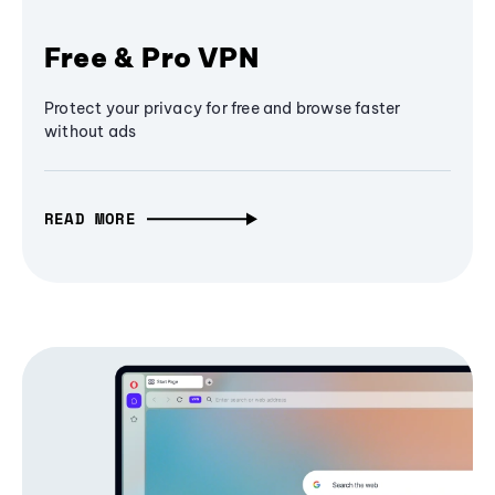
Free & Pro VPN
Protect your privacy for free and browse faster
without ads
READ MORE