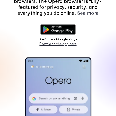
browsers. The Opera browser is fully-
featured for privacy, security, and
everything you do online.
See more
Don't have Google Play?
Download the app here