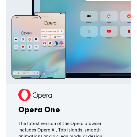
Opera One
The latest version of the Opera browser
includes Opera AI, Tab Islands, smooth
animations and a clean modular design,