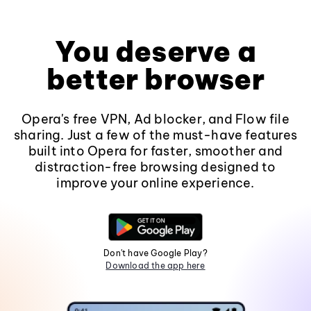
You deserve a
better browser
Opera's free VPN, Ad blocker, and Flow file
sharing. Just a few of the must-have features
built into Opera for faster, smoother and
distraction-free browsing designed to
improve your online experience.
Don't have Google Play?
Download the app here