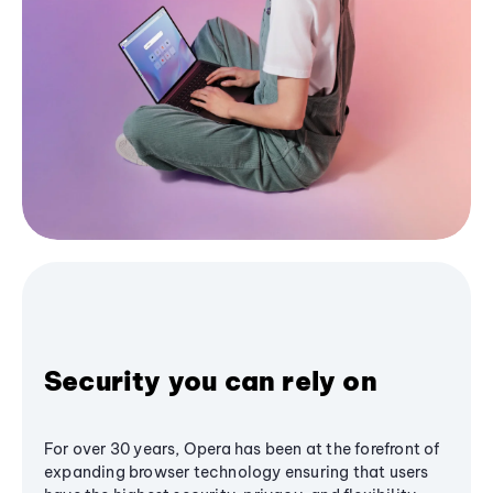
Security you can rely on
For over 30 years, Opera has been at the forefront of
expanding browser technology ensuring that users