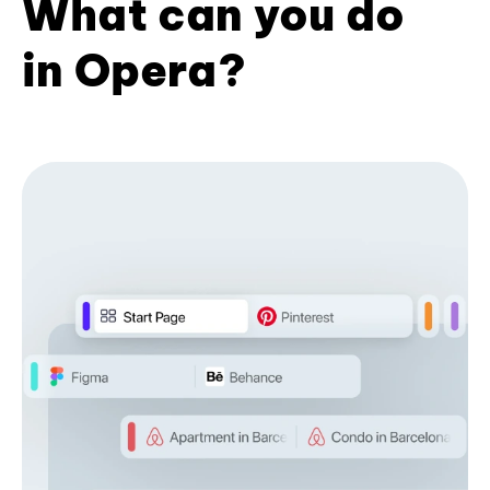
What can you do
in Opera?