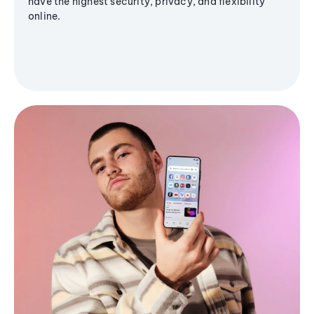
have the highest security, privacy, and flexibility
online.