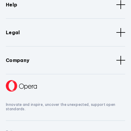
Help
Legal
Company
Innovate and inspire, uncover the unexpected, support open
standards.