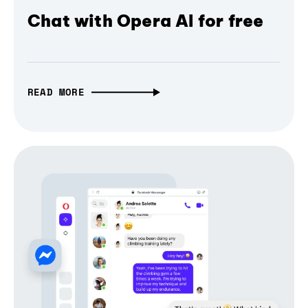
Chat with Opera AI for free
READ MORE