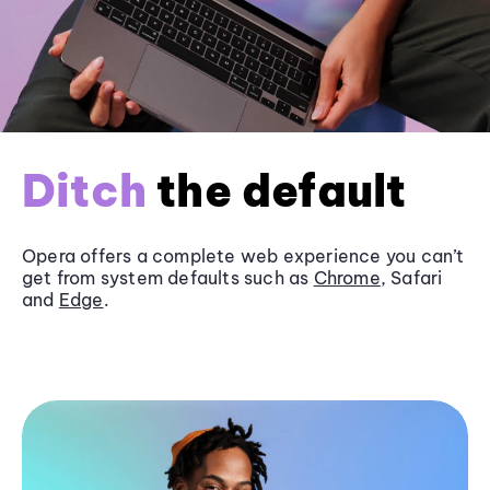
Ditch
the default
Opera offers a complete web experience you can’t
get from system defaults such as
Chrome
, Safari
and
Edge
.