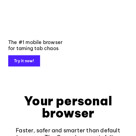
The #1 mobile browser
for taming tab chaos
Try it now!
Your personal
browser
Faster, safer and smarter than default