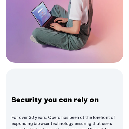
Security you can rely on
For over 30 years, Opera has been at the forefront of
expanding browser technology ensuring that users