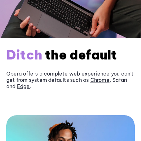
Ditch
the default
Opera offers a complete web experience you can’t
get from system defaults such as
Chrome
, Safari
and
Edge
.