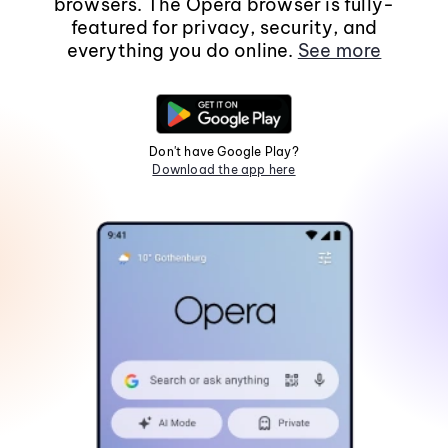
browsers. The Opera browser is fully-
featured for privacy, security, and
everything you do online.
See more
Don't have Google Play?
Download the app here