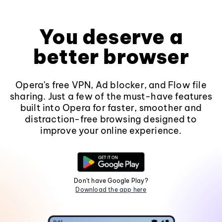
You deserve a
better browser
Opera's free VPN, Ad blocker, and Flow file
sharing. Just a few of the must-have features
built into Opera for faster, smoother and
distraction-free browsing designed to
improve your online experience.
Don't have Google Play?
Download the app here