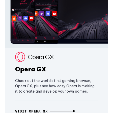
Opera GX
Check out the world's first gaming browser,
Opera GX, plus see how easy Opera is making
it to create and develop your own games.
VISIT OPERA GX