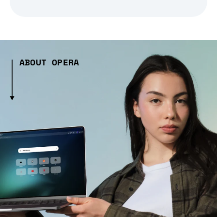
ABOUT OPERA