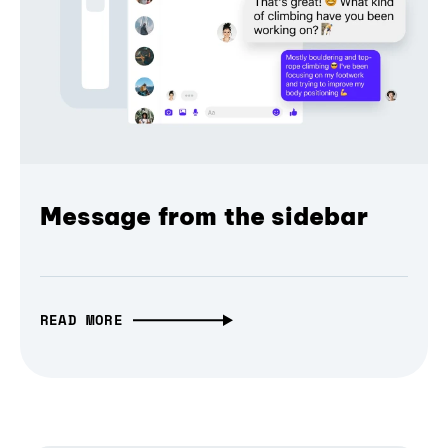
Message from the sidebar
READ MORE