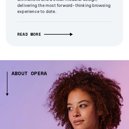
delivering the most forward-thinking browsing
experience to date.
READ MORE
ABOUT OPERA