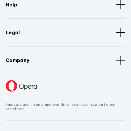
Help
Legal
Company
Innovate and inspire, uncover the unexpected, support open
standards.