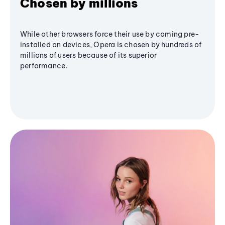
Chosen by millions
While other browsers force their use by coming pre-
installed on devices, Opera is chosen by hundreds of
millions of users because of its superior
performance.