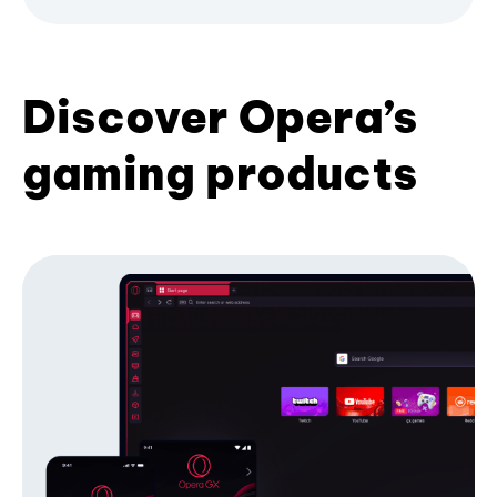
Discover Opera’s
gaming products