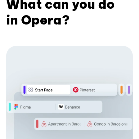
What can you do
in Opera?