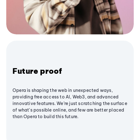
Future proof
Opera is shaping the web in unexpected ways,
providing free access to AI, Web3, and advanced
innovative features. We’re just scratching the surface
of what's possible online, and few are better placed
than Opera to build this future.