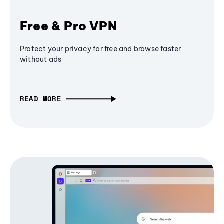
Free & Pro VPN
Protect your privacy for free and browse faster
without ads
READ MORE