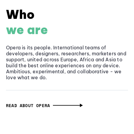
Who
we are
Opera is its people. International teams of
developers, designers, researchers, marketers and
support, united across Europe, Africa and Asia to
build the best online experiences on any device.
Ambitious, experimental, and collaborative - we
love what we do.
READ ABOUT OPERA