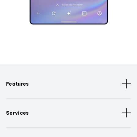
Features
Services