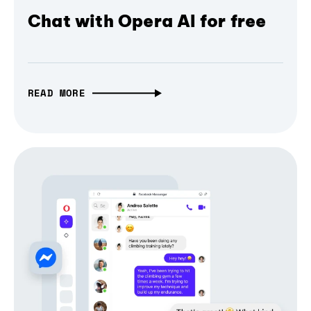
Chat with Opera AI for free
READ MORE