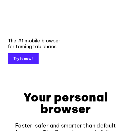
The #1 mobile browser
for taming tab chaos
Try it now!
Your personal
browser
Faster, safer and smarter than default