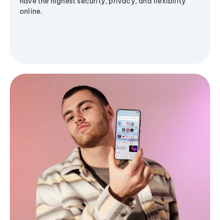
have the highest security, privacy, and flexibility
online.