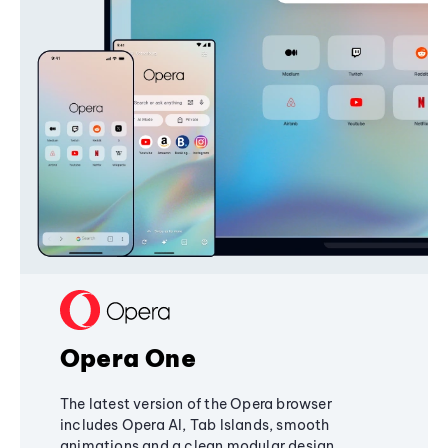
Opera One
The latest version of the Opera browser
includes Opera AI, Tab Islands, smooth
animations and a clean modular design,