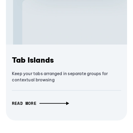
Tab Islands
Keep your tabs arranged in separate groups for
contextual browsing
READ MORE