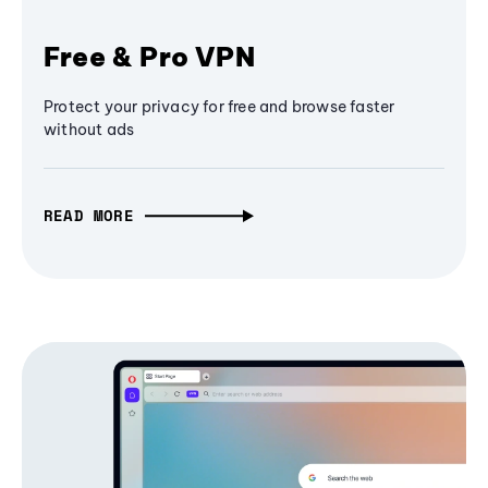
Free & Pro VPN
Protect your privacy for free and browse faster
without ads
READ MORE