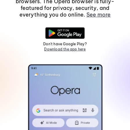
browsers. The Opera browser is fully-
featured for privacy, security, and
everything you do online.
See more
Don't have Google Play?
Download the app here