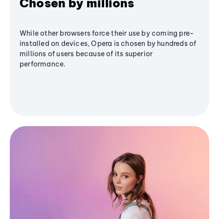
Chosen by millions
While other browsers force their use by coming pre-
installed on devices, Opera is chosen by hundreds of
millions of users because of its superior
performance.