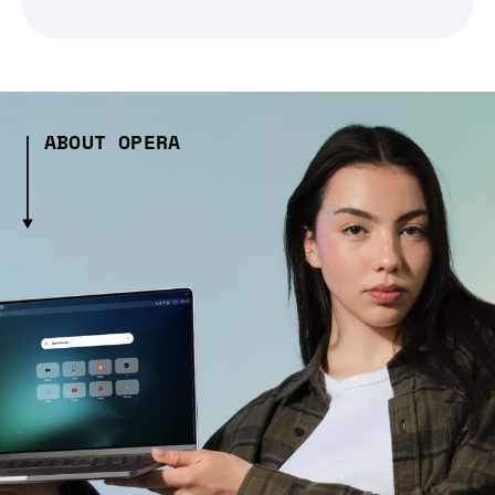
ABOUT OPERA