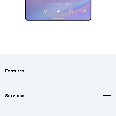
Features
Services