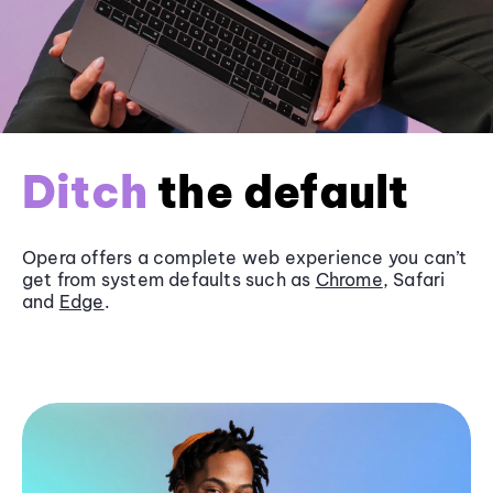
Ditch
the default
Opera offers a complete web experience you can’t
get from system defaults such as
Chrome
, Safari
and
Edge
.