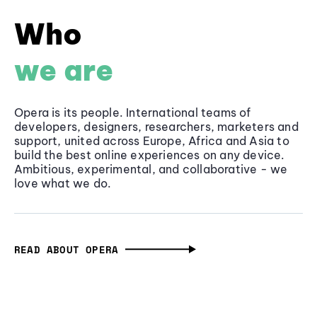
Who
we are
Opera is its people. International teams of
developers, designers, researchers, marketers and
support, united across Europe, Africa and Asia to
build the best online experiences on any device.
Ambitious, experimental, and collaborative - we
love what we do.
READ ABOUT OPERA