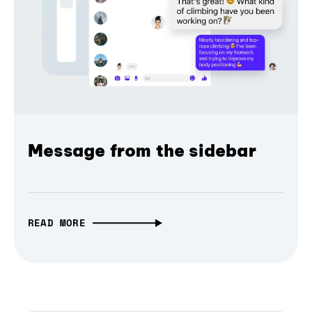
Message from the sidebar
READ MORE