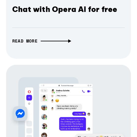
Chat with Opera AI for free
READ MORE