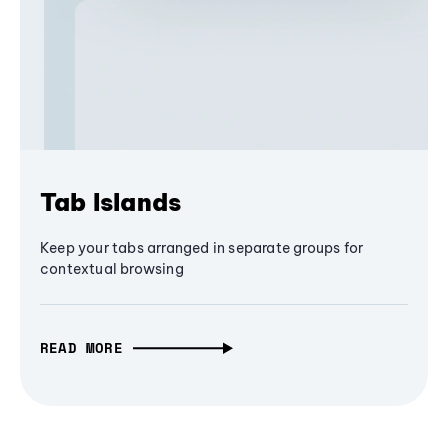
Tab Islands
Keep your tabs arranged in separate groups for
contextual browsing
READ MORE