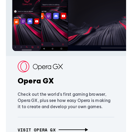
Opera GX
Check out the world's first gaming browser,
Opera GX, plus see how easy Opera is making
it to create and develop your own games.
VISIT OPERA GX