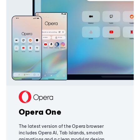
Opera One
The latest version of the Opera browser
includes Opera AI, Tab Islands, smooth
animations and a clean modular design,