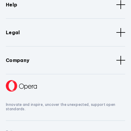
Help
Legal
Company
Innovate and inspire, uncover the unexpected, support open
standards.