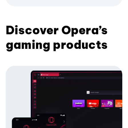
Discover Opera’s
gaming products