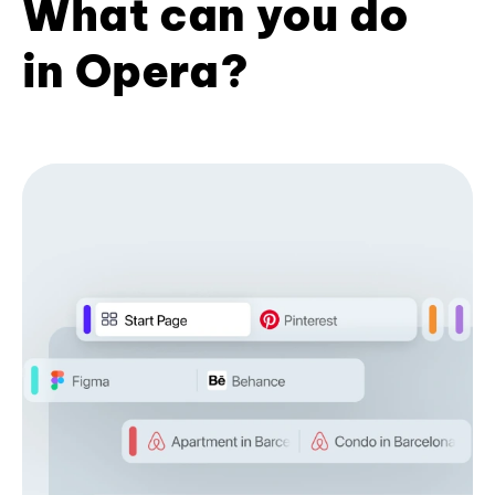
What can you do
in Opera?