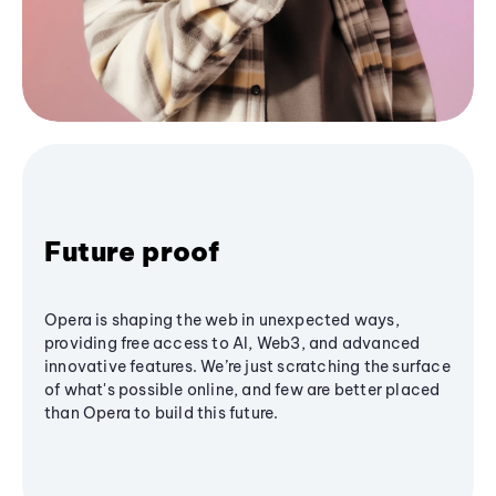
Future proof
Opera is shaping the web in unexpected ways,
providing free access to AI, Web3, and advanced
innovative features. We’re just scratching the surface
of what's possible online, and few are better placed
than Opera to build this future.