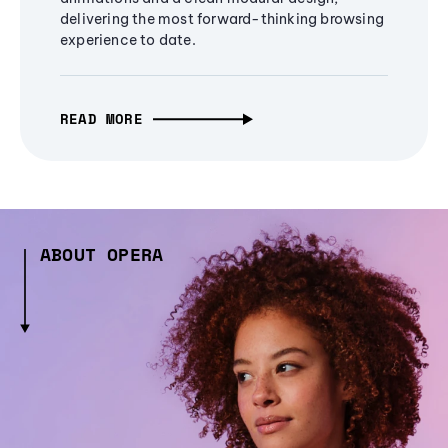
delivering the most forward-thinking browsing
experience to date.
READ MORE
ABOUT OPERA