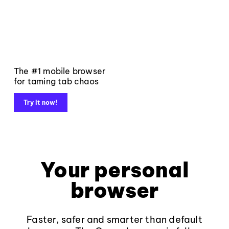
The #1 mobile browser
for taming tab chaos
Try it now!
Your personal
browser
Faster, safer and smarter than default