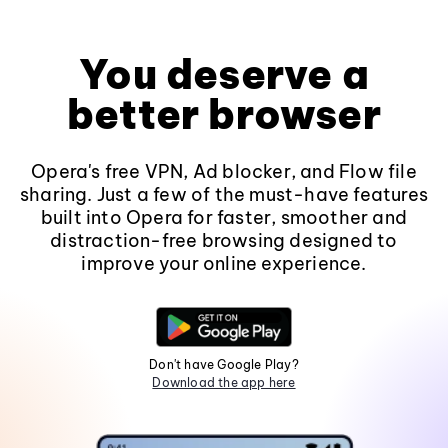
You deserve a
better browser
Opera's free VPN, Ad blocker, and Flow file
sharing. Just a few of the must-have features
built into Opera for faster, smoother and
distraction-free browsing designed to
improve your online experience.
Don't have Google Play?
Download the app here