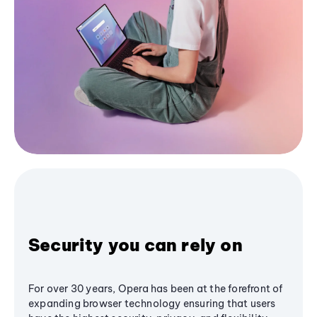
Security you can rely on
For over 30 years, Opera has been at the forefront of
expanding browser technology ensuring that users