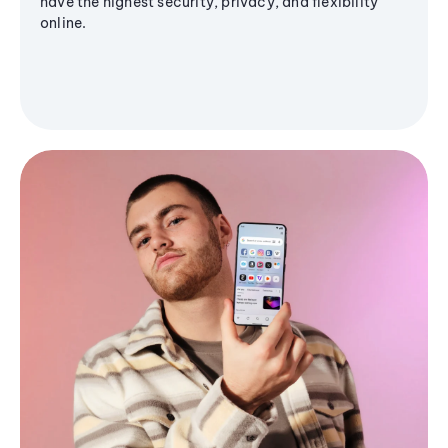
have the highest security, privacy, and flexibility
online.