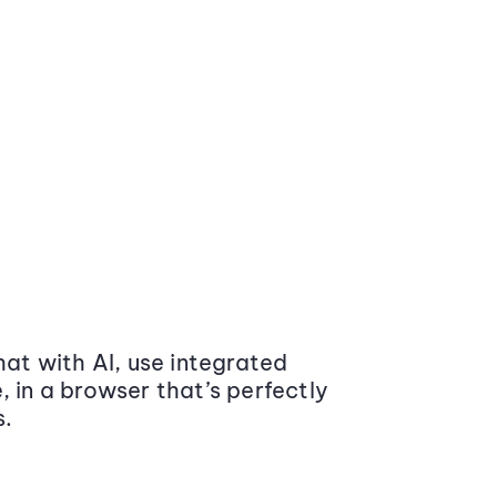
at with AI, use integrated
 in a browser that’s perfectly
s.