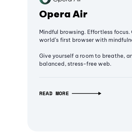
Opera Air
Mindful browsing. Effortless focus. 
world’s first browser with mindfulne
Give yourself a room to breathe, a
balanced, stress-free web.
READ MORE