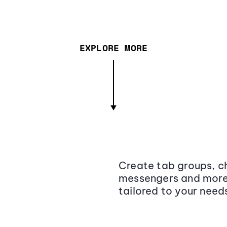
EXPLORE MORE
Create tab groups, ch
messengers and more,
tailored to your need