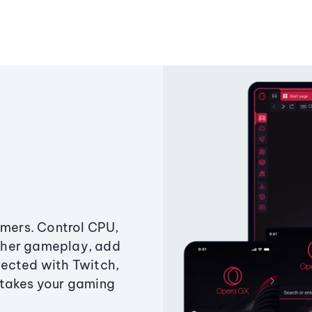
amers. Control CPU,
ther gameplay, add
ected with Twitch,
 takes your gaming