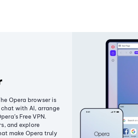
r
The Opera browser is
chat with AI, arrange
Opera’s Free VPN.
s, and explore
that make Opera truly