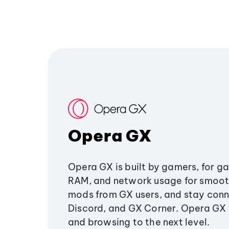
Opera GX
Opera GX is built by gamers, for g
RAM, and network usage for smoo
mods from GX users, and stay conn
Discord, and GX Corner. Opera GX
and browsing to the next level.