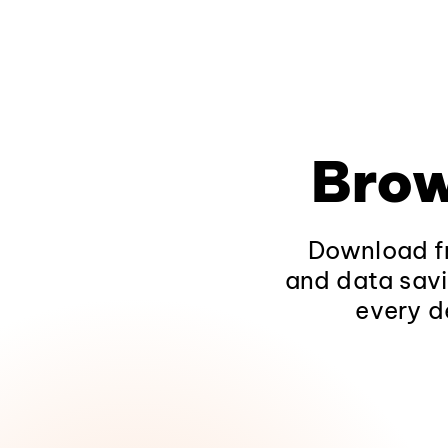
Brow
Download fr
and data savi
every d