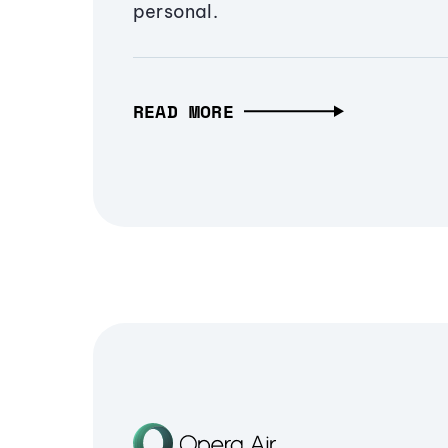
personal.
READ MORE