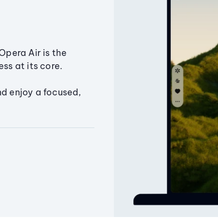
Opera Air is the
ss at its core.
nd enjoy a focused,