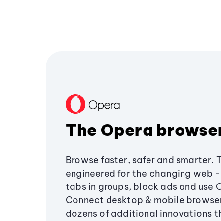
The Opera browse
Browse faster, safer and smarter. 
engineered for the changing web - 
tabs in groups, block ads and use 
Connect desktop & mobile browser
dozens of additional innovations 