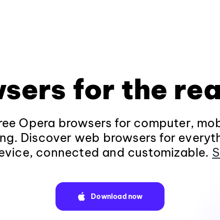
sers for the rea
ee Opera browsers for computer, mob
ng. Discover web browsers for everyt
evice, connected and customizable.
S
Download now