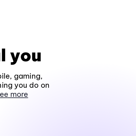
l you
ile, gaming,
hing you do on
ee more