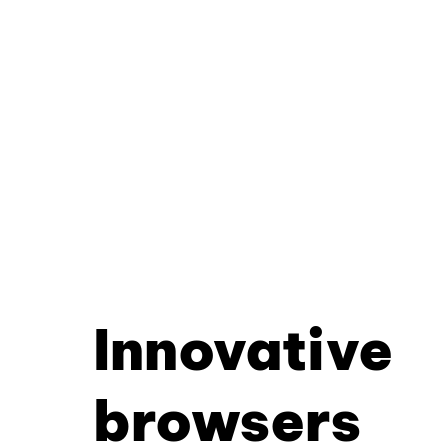
Innovative
browsers