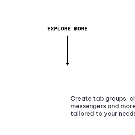
EXPLORE MORE
Create tab groups, ch
messengers and more,
tailored to your need