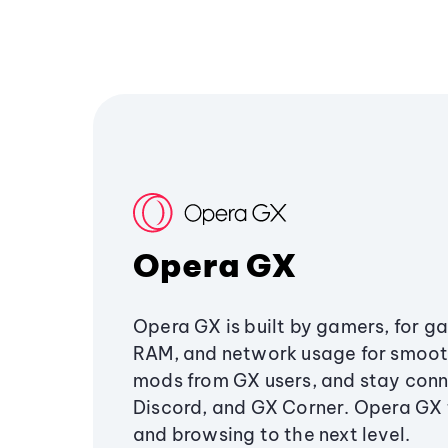
Opera GX
Opera GX is built by gamers, for g
RAM, and network usage for smoo
mods from GX users, and stay conn
Discord, and GX Corner. Opera GX
and browsing to the next level.