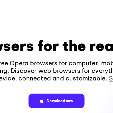
sers for the rea
ee Opera browsers for computer, mob
ng. Discover web browsers for everyt
evice, connected and customizable.
S
Download now