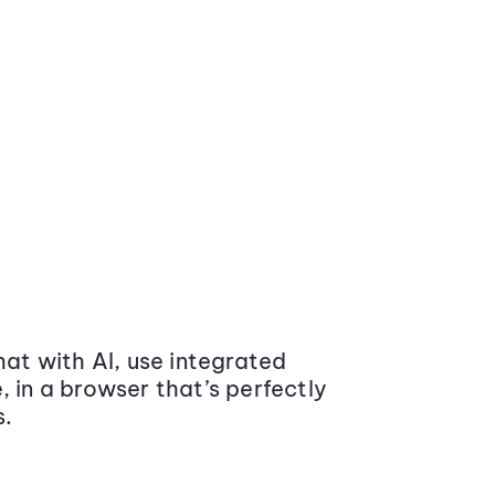
at with AI, use integrated
 in a browser that’s perfectly
s.