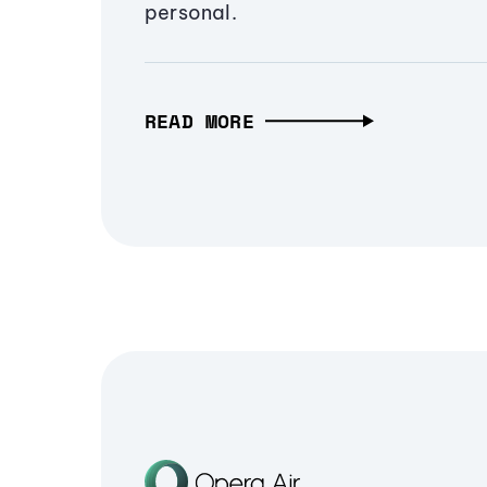
personal.
READ MORE