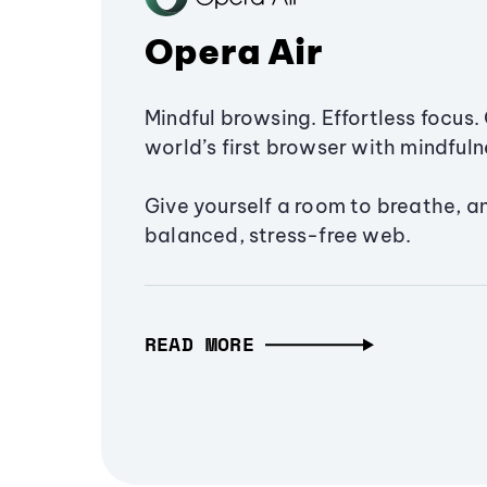
Opera Air
Mindful browsing. Effortless focus. 
world’s first browser with mindfulne
Give yourself a room to breathe, a
balanced, stress-free web.
READ MORE