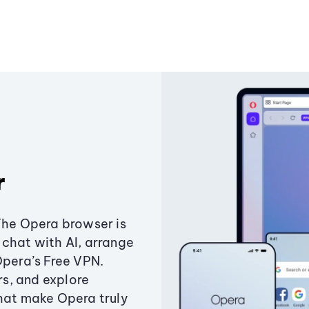
r
The Opera browser is
chat with AI, arrange
Opera’s Free VPN.
s, and explore
that make Opera truly