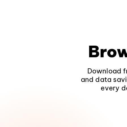
Brow
Download fr
and data savi
every d