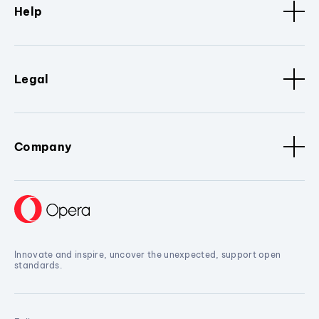
Help
Legal
Company
Innovate and inspire, uncover the unexpected, support open
standards.