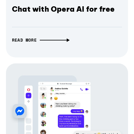
Chat with Opera AI for free
READ MORE