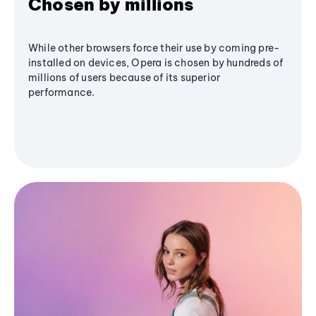
Chosen by millions
While other browsers force their use by coming pre-
installed on devices, Opera is chosen by hundreds of
millions of users because of its superior
performance.