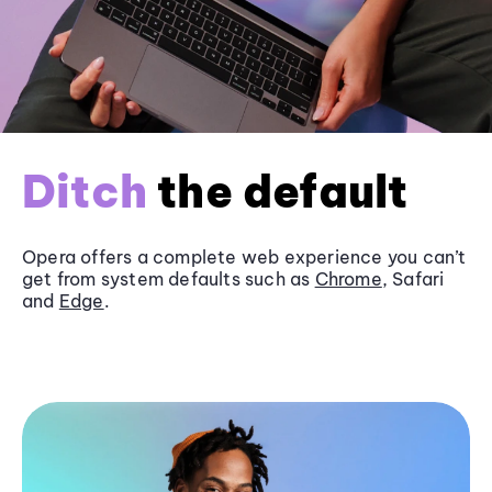
Ditch
the default
Opera offers a complete web experience you can’t
get from system defaults such as
Chrome
, Safari
and
Edge
.