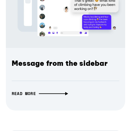
Message from the sidebar
READ MORE