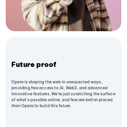
Future proof
Opera is shaping the web in unexpected ways,
providing free access to AI, Web3, and advanced
innovative features. We’re just scratching the surface
of what's possible online, and few are better placed
than Opera to build this future.