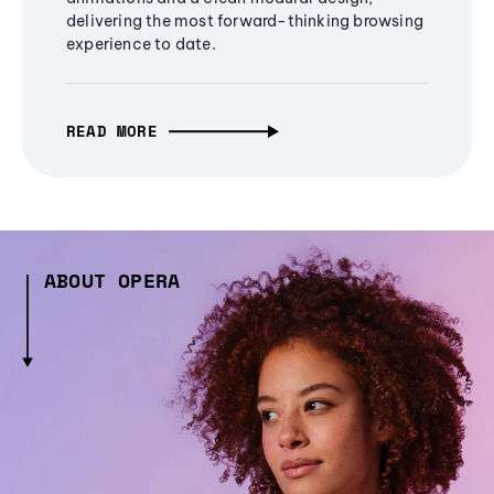
delivering the most forward-thinking browsing
experience to date.
READ MORE
ABOUT OPERA