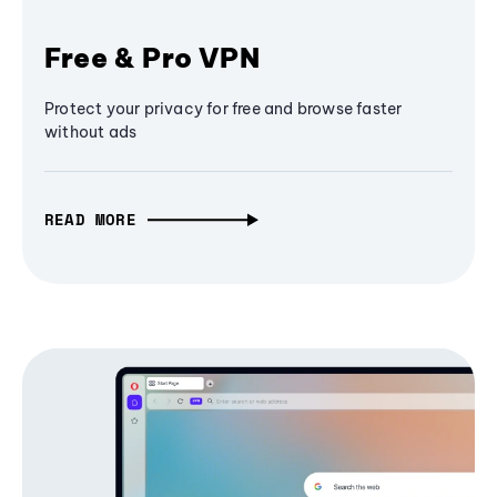
Free & Pro VPN
Protect your privacy for free and browse faster
without ads
READ MORE