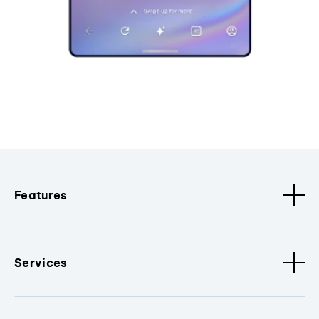
Features
Services