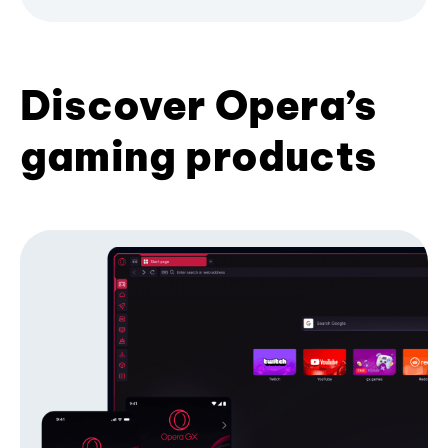
Discover Opera’s
gaming products