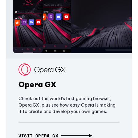
Opera GX
Check out the world's first gaming browser,
Opera GX, plus see how easy Opera is making
it to create and develop your own games.
VISIT OPERA GX