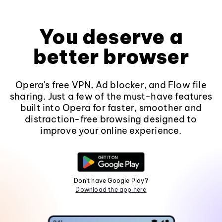
You deserve a
better browser
Opera's free VPN, Ad blocker, and Flow file
sharing. Just a few of the must-have features
built into Opera for faster, smoother and
distraction-free browsing designed to
improve your online experience.
Don't have Google Play?
Download the app here