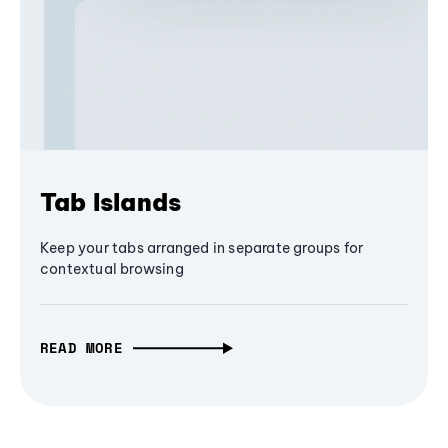
Tab Islands
Keep your tabs arranged in separate groups for
contextual browsing
READ MORE