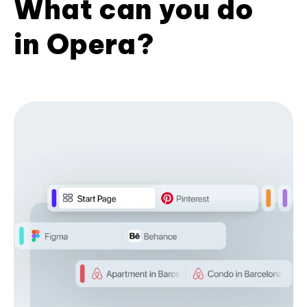
What can you do
in Opera?