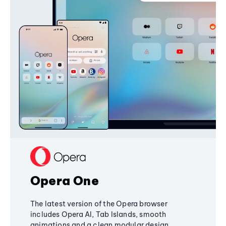
Opera One
The latest version of the Opera browser
includes Opera AI, Tab Islands, smooth
animations and a clean modular design,