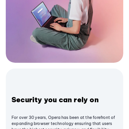
Security you can rely on
For over 30 years, Opera has been at the forefront of
expanding browser technology ensuring that users