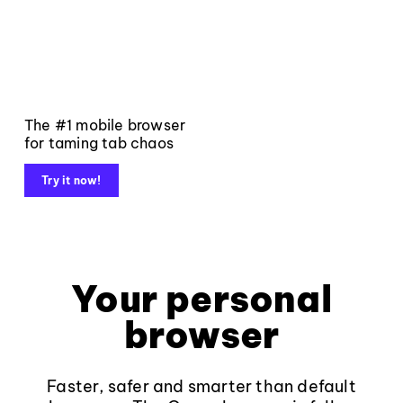
The #1 mobile browser
for taming tab chaos
Try it now!
Your personal
browser
Faster, safer and smarter than default