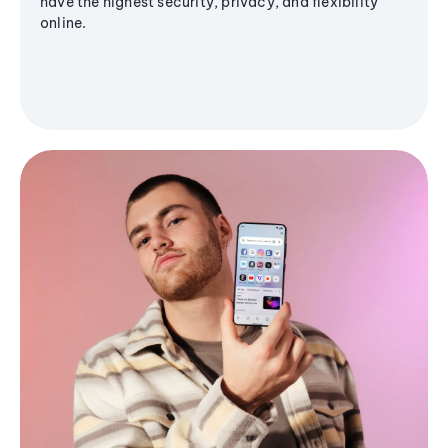
have the highest security, privacy, and flexibility
online.