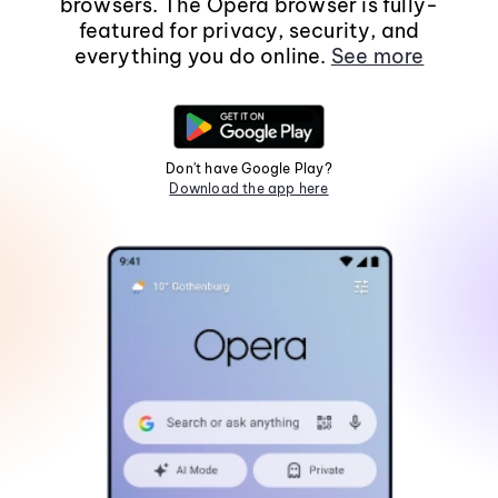
browsers. The Opera browser is fully-
featured for privacy, security, and
everything you do online.
See more
Don't have Google Play?
Download the app here