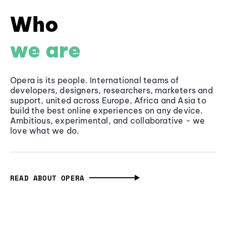
Who
we are
Opera is its people. International teams of
developers, designers, researchers, marketers and
support, united across Europe, Africa and Asia to
build the best online experiences on any device.
Ambitious, experimental, and collaborative - we
love what we do.
READ ABOUT OPERA