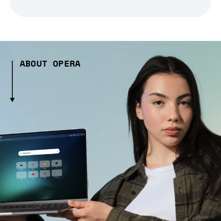
ABOUT OPERA