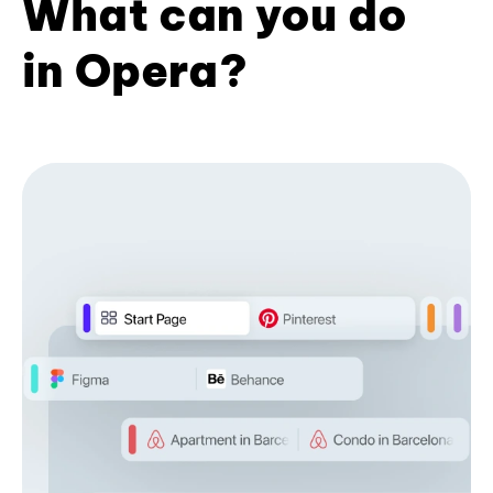
What can you do
in Opera?