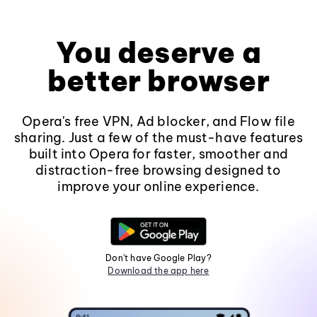
You deserve a
better browser
Opera's free VPN, Ad blocker, and Flow file
sharing. Just a few of the must-have features
built into Opera for faster, smoother and
distraction-free browsing designed to
improve your online experience.
Don't have Google Play?
Download the app here