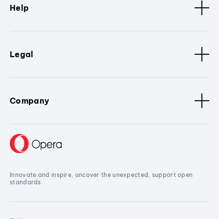
Help
Legal
Company
Innovate and inspire, uncover the unexpected, support open
standards.