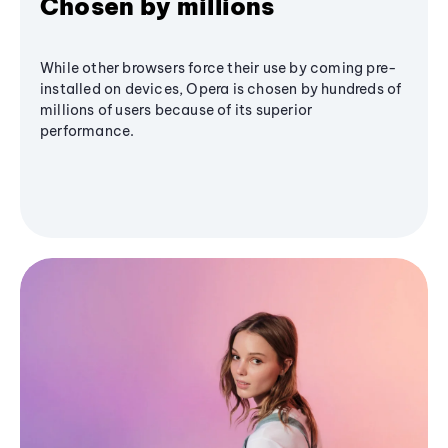
Chosen by millions
While other browsers force their use by coming pre-
installed on devices, Opera is chosen by hundreds of
millions of users because of its superior
performance.