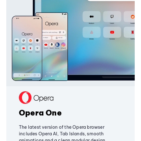
Opera One
The latest version of the Opera browser
includes Opera AI, Tab Islands, smooth
animations and a clean modular design,