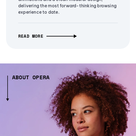
delivering the most forward-thinking browsing
experience to date.
READ MORE
ABOUT OPERA