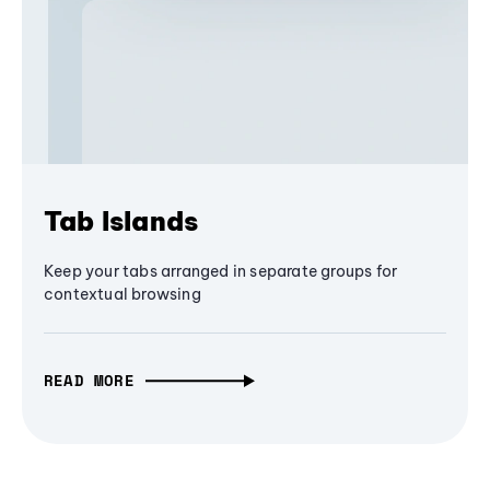
Tab Islands
Keep your tabs arranged in separate groups for
contextual browsing
READ MORE