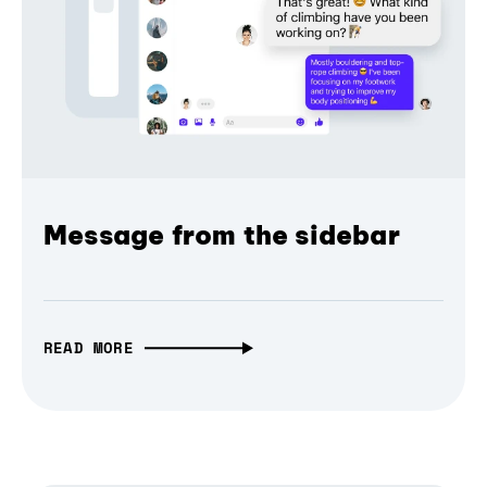
Message from the sidebar
READ MORE