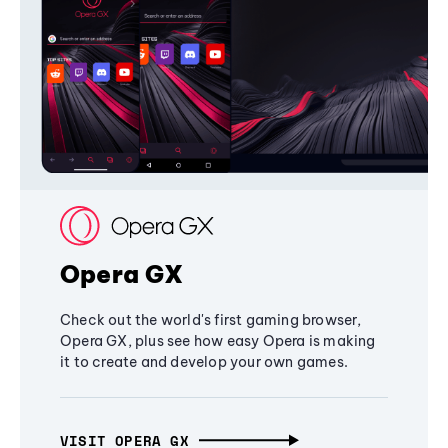
Opera GX
Check out the world's first gaming browser,
Opera GX, plus see how easy Opera is making
it to create and develop your own games.
VISIT OPERA GX