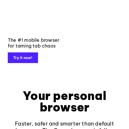
The #1 mobile browser
for taming tab chaos
Try it now!
Your personal
browser
Faster, safer and smarter than default