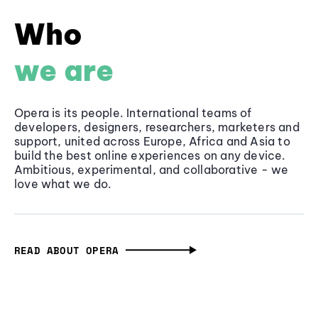
Who
we are
Opera is its people. International teams of
developers, designers, researchers, marketers and
support, united across Europe, Africa and Asia to
build the best online experiences on any device.
Ambitious, experimental, and collaborative - we
love what we do.
READ ABOUT OPERA