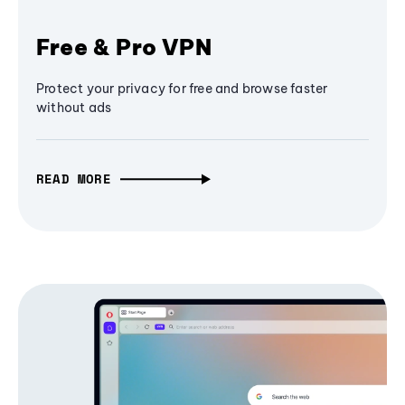
Free & Pro VPN
Protect your privacy for free and browse faster
without ads
READ MORE