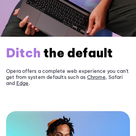
Ditch
the default
Opera offers a complete web experience you can’t
get from system defaults such as
Chrome
, Safari
and
Edge
.