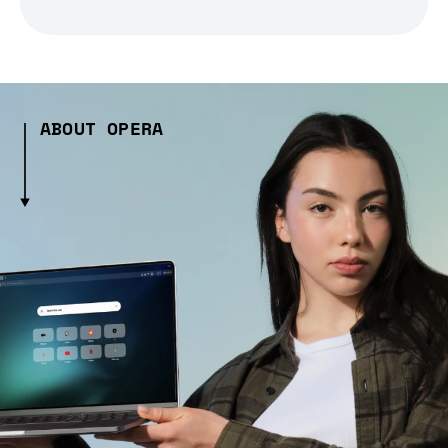
ABOUT OPERA