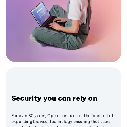
Security you can rely on
For over 30 years, Opera has been at the forefront of
expanding browser technology ensuring that users