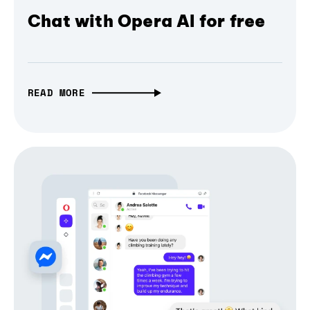
Chat with Opera AI for free
READ MORE