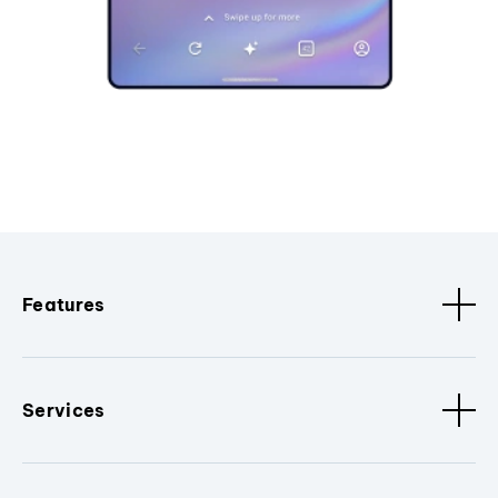
Features
Services