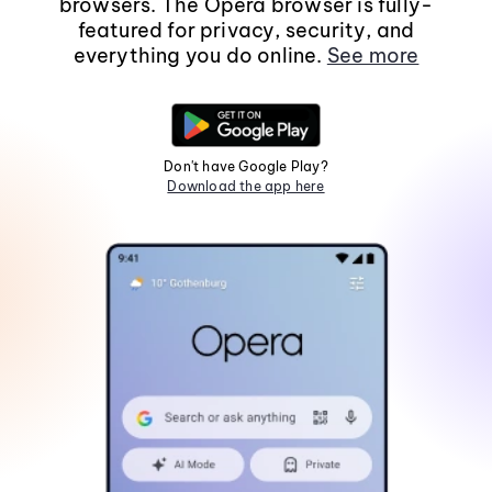
browsers. The Opera browser is fully-
featured for privacy, security, and
everything you do online.
See more
Don't have Google Play?
Download the app here