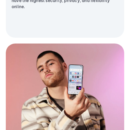
have the highest security, privacy, and flexibility
online.