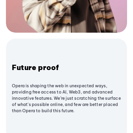
Future proof
Opera is shaping the web in unexpected ways,
providing free access to AI, Web3, and advanced
innovative features. We’re just scratching the surface
of what's possible online, and few are better placed
than Opera to build this future.