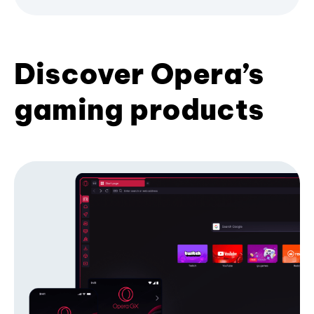
Discover Opera’s
gaming products