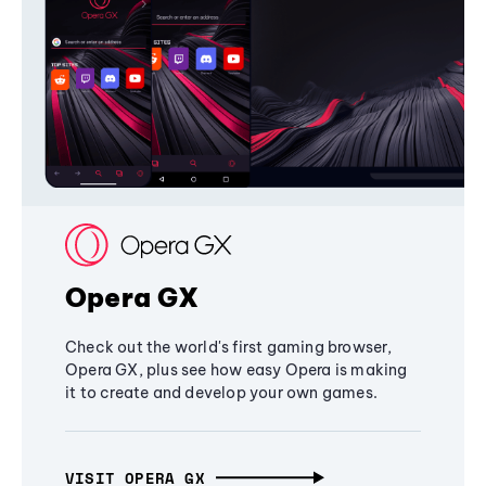
Opera GX
Check out the world's first gaming browser,
Opera GX, plus see how easy Opera is making
it to create and develop your own games.
VISIT OPERA GX