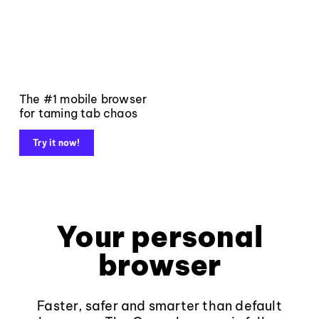
The #1 mobile browser
for taming tab chaos
Try it now!
Your personal
browser
Faster, safer and smarter than default