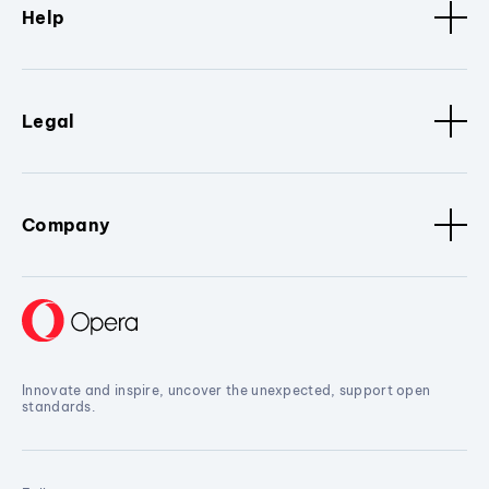
Help
Legal
Company
Innovate and inspire, uncover the unexpected, support open
standards.