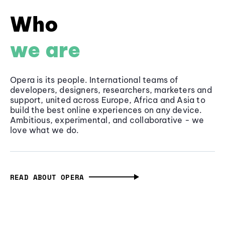
Who
we are
Opera is its people. International teams of
developers, designers, researchers, marketers and
support, united across Europe, Africa and Asia to
build the best online experiences on any device.
Ambitious, experimental, and collaborative - we
love what we do.
READ ABOUT OPERA