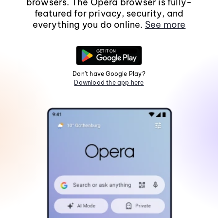
browsers. The Opera browser is fully-
featured for privacy, security, and
everything you do online.
See more
Don't have Google Play?
Download the app here