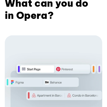
What can you do
in Opera?