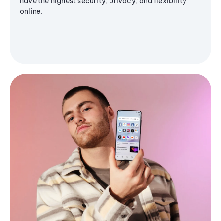
have the highest security, privacy, and flexibility
online.