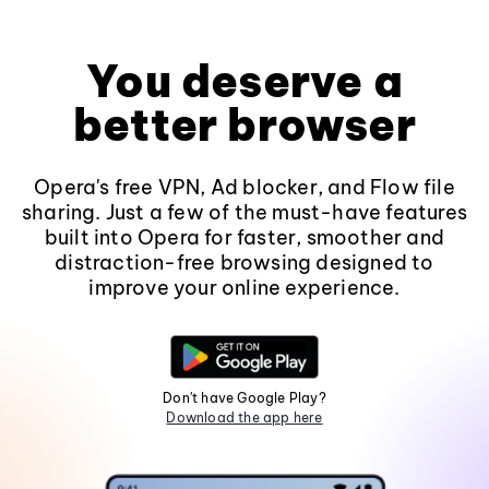
You deserve a
better browser
Opera's free VPN, Ad blocker, and Flow file
sharing. Just a few of the must-have features
built into Opera for faster, smoother and
distraction-free browsing designed to
improve your online experience.
Don't have Google Play?
Download the app here