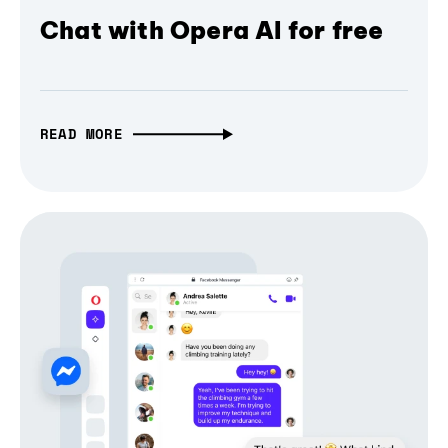
Chat with Opera AI for free
READ MORE