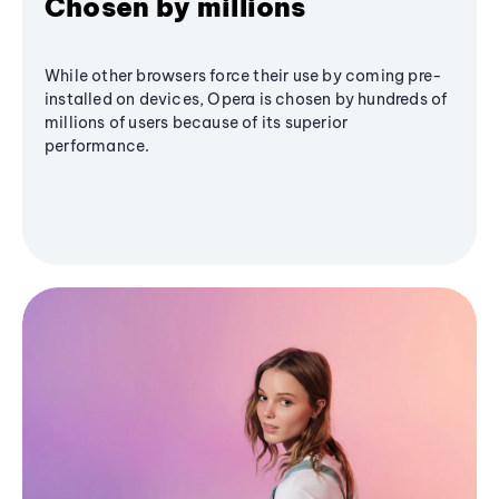
Chosen by millions
While other browsers force their use by coming pre-
installed on devices, Opera is chosen by hundreds of
millions of users because of its superior
performance.