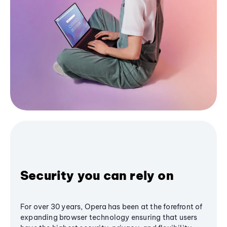
Security you can rely on
For over 30 years, Opera has been at the forefront of
expanding browser technology ensuring that users