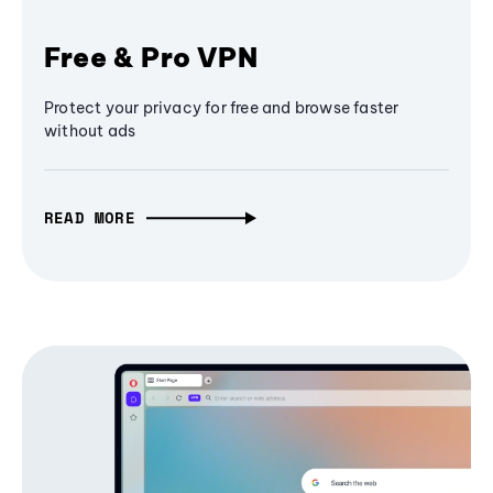
Free & Pro VPN
Protect your privacy for free and browse faster
without ads
READ MORE