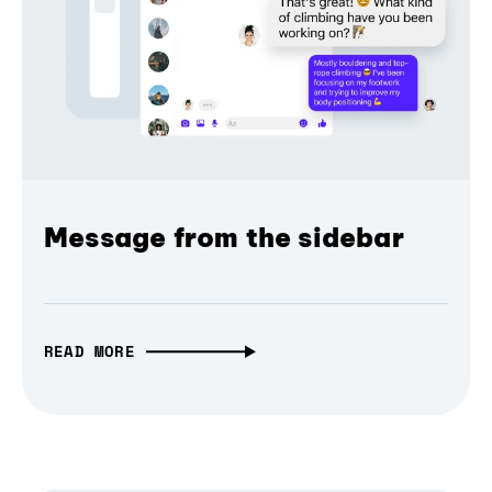
Message from the sidebar
READ MORE