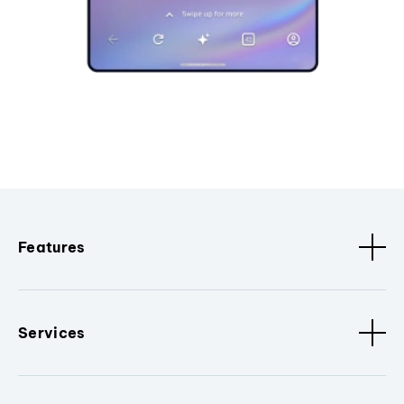
Features
Services