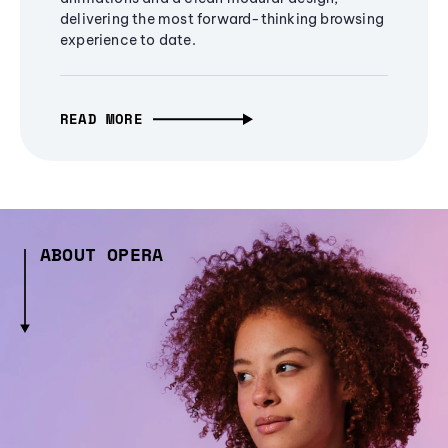
delivering the most forward-thinking browsing
experience to date.
READ MORE
ABOUT OPERA