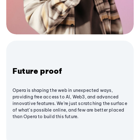
Future proof
Opera is shaping the web in unexpected ways,
providing free access to AI, Web3, and advanced
innovative features. We’re just scratching the surface
of what's possible online, and few are better placed
than Opera to build this future.