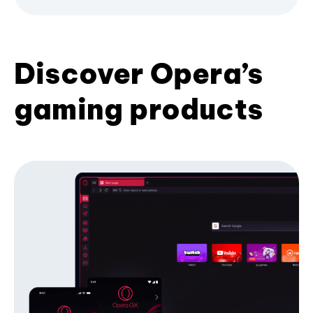
Discover Opera’s
gaming products