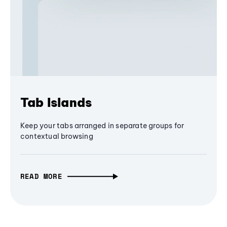
Tab Islands
Keep your tabs arranged in separate groups for
contextual browsing
READ MORE