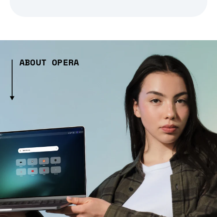
ABOUT OPERA