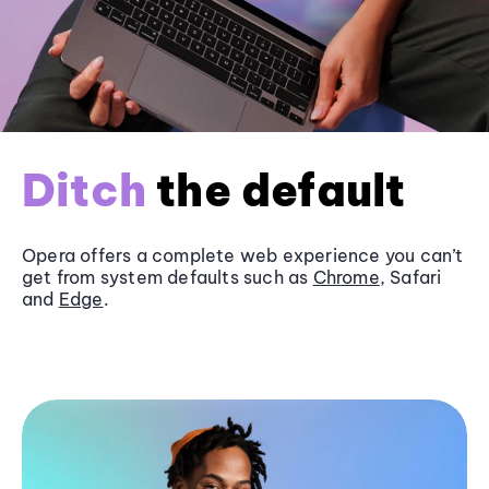
Ditch
the default
Opera offers a complete web experience you can’t
get from system defaults such as
Chrome
, Safari
and
Edge
.