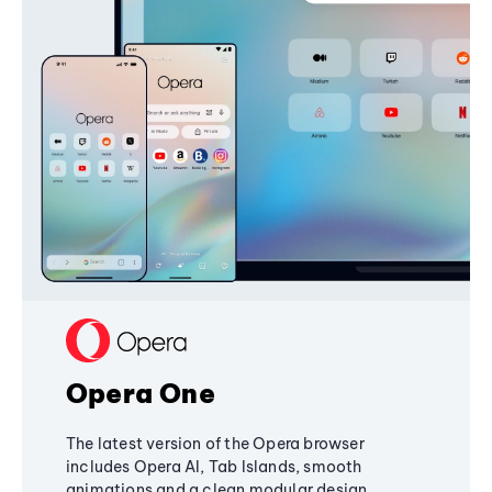
Opera One
The latest version of the Opera browser
includes Opera AI, Tab Islands, smooth
animations and a clean modular design,