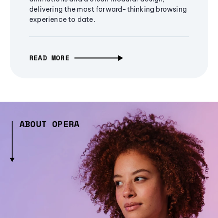
delivering the most forward-thinking browsing
experience to date.
READ MORE
ABOUT OPERA