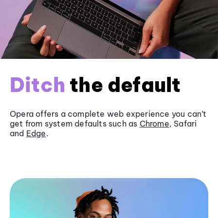
Ditch
the default
Opera offers a complete web experience you can’t
get from system defaults such as
Chrome
, Safari
and
Edge
.