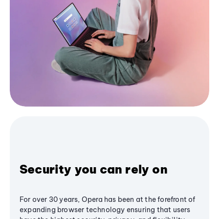
Security you can rely on
For over 30 years, Opera has been at the forefront of
expanding browser technology ensuring that users