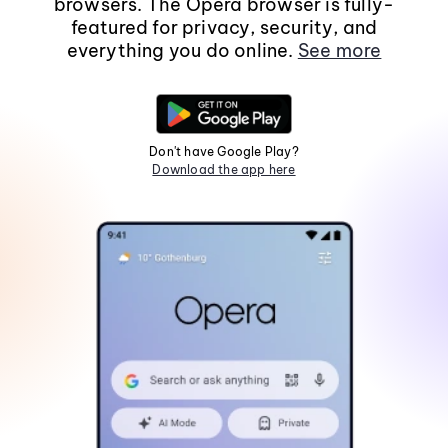
browsers. The Opera browser is fully-
featured for privacy, security, and
everything you do online.
See more
Don't have Google Play?
Download the app here