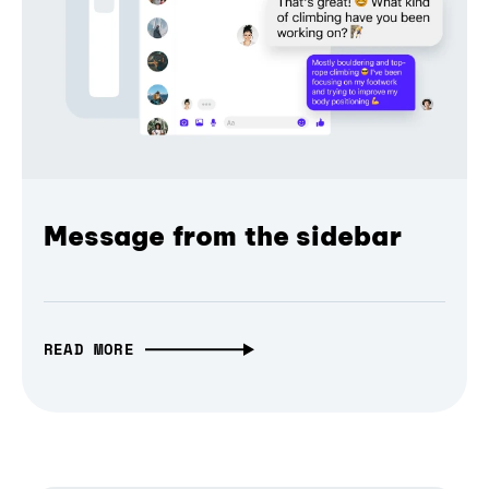
Message from the sidebar
READ MORE