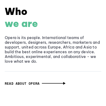
Who
we are
Opera is its people. International teams of
developers, designers, researchers, marketers and
support, united across Europe, Africa and Asia to
build the best online experiences on any device.
Ambitious, experimental, and collaborative - we
love what we do.
READ ABOUT OPERA