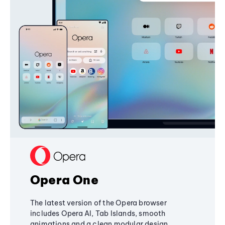
Opera One
The latest version of the Opera browser
includes Opera AI, Tab Islands, smooth
animations and a clean modular design,