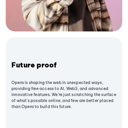
Future proof
Opera is shaping the web in unexpected ways,
providing free access to AI, Web3, and advanced
innovative features. We’re just scratching the surface
of what's possible online, and few are better placed
than Opera to build this future.