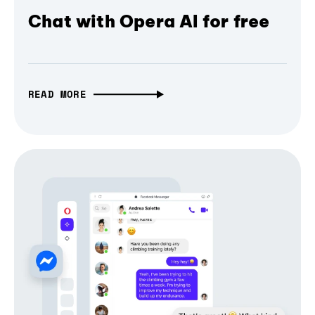
Chat with Opera AI for free
READ MORE