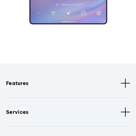
Features
Services