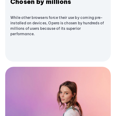
Chosen by millions
While other browsers force their use by coming pre-
installed on devices, Opera is chosen by hundreds of
millions of users because of its superior
performance.