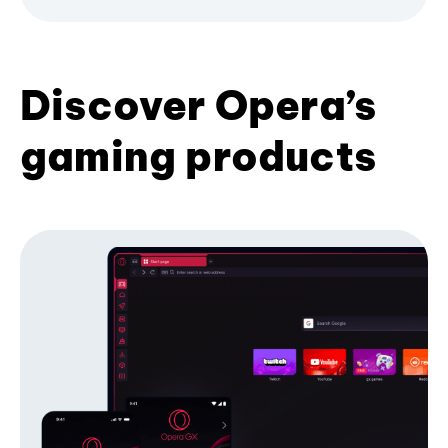
Discover Opera’s
gaming products