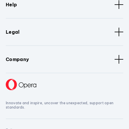
Help
Legal
Company
Innovate and inspire, uncover the unexpected, support open
standards.