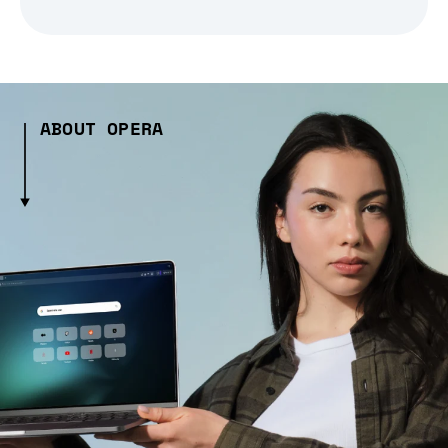
ABOUT OPERA