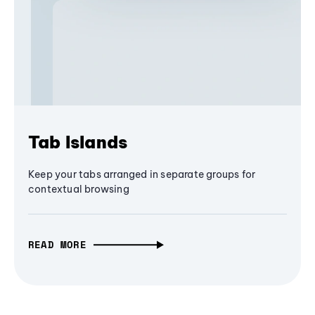
Tab Islands
Keep your tabs arranged in separate groups for
contextual browsing
READ MORE