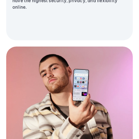
have the highest security, privacy, and flexibility
online.