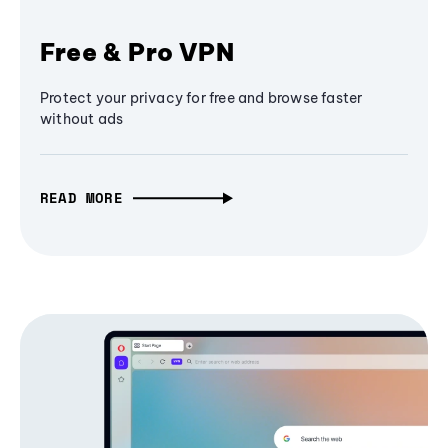
Free & Pro VPN
Protect your privacy for free and browse faster
without ads
READ MORE