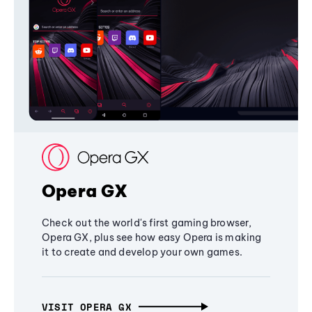
Opera GX
Check out the world's first gaming browser,
Opera GX, plus see how easy Opera is making
it to create and develop your own games.
VISIT OPERA GX