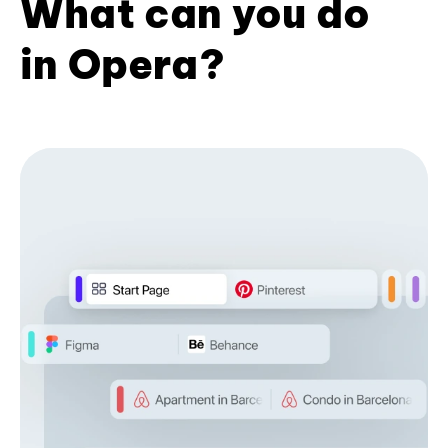
What can you do
in Opera?