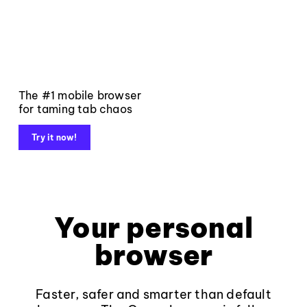
The #1 mobile browser
for taming tab chaos
Try it now!
Your personal
browser
Faster, safer and smarter than default