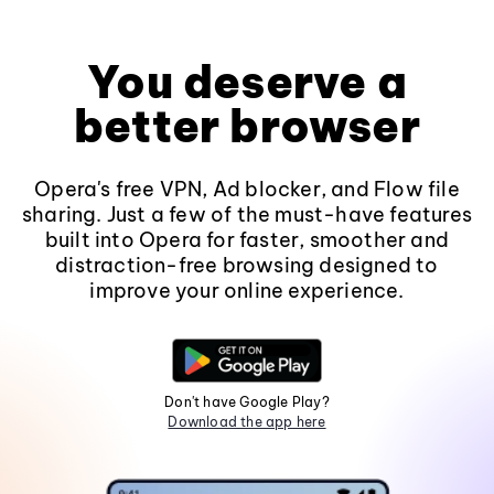
You deserve a
better browser
Opera's free VPN, Ad blocker, and Flow file
sharing. Just a few of the must-have features
built into Opera for faster, smoother and
distraction-free browsing designed to
improve your online experience.
Don't have Google Play?
Download the app here