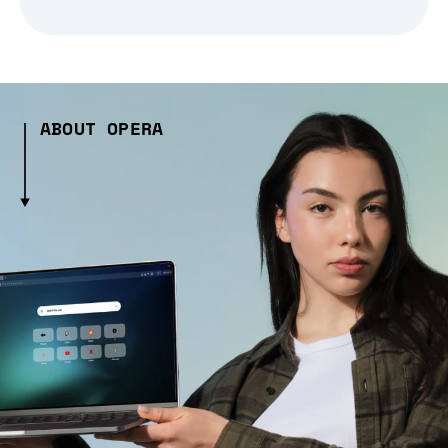
ABOUT OPERA