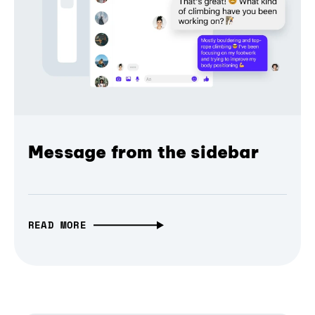
Message from the sidebar
READ MORE