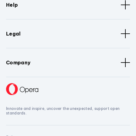
Help
Legal
Company
Innovate and inspire, uncover the unexpected, support open
standards.