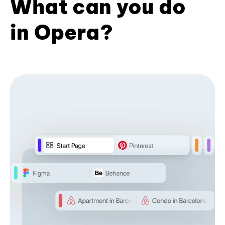
What can you do
in Opera?