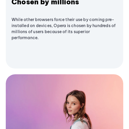
Chosen by millions
While other browsers force their use by coming pre-
installed on devices, Opera is chosen by hundreds of
millions of users because of its superior
performance.