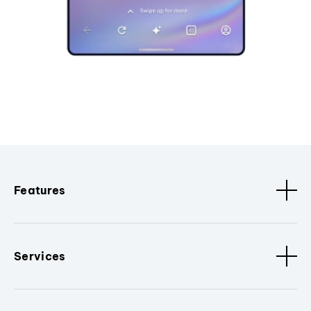
Features
Services