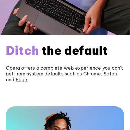
Ditch
the default
Opera offers a complete web experience you can’t
get from system defaults such as
Chrome
, Safari
and
Edge
.