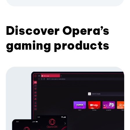
Discover Opera’s
gaming products