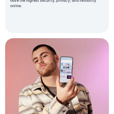
have the highest security, privacy, and flexibility
online.