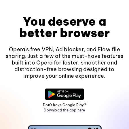
You deserve a
better browser
Opera's free VPN, Ad blocker, and Flow file
sharing. Just a few of the must-have features
built into Opera for faster, smoother and
distraction-free browsing designed to
improve your online experience.
Don't have Google Play?
Download the app here