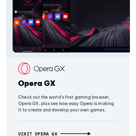
Opera GX
Check out the world's first gaming browser,
Opera GX, plus see how easy Opera is making
it to create and develop your own games.
VISIT OPERA GX