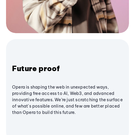
Future proof
Opera is shaping the web in unexpected ways,
providing free access to AI, Web3, and advanced
innovative features. We’re just scratching the surface
of what's possible online, and few are better placed
than Opera to build this future.