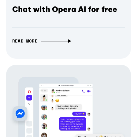
Chat with Opera AI for free
READ MORE