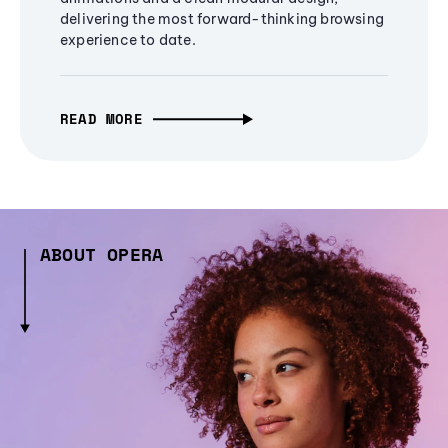
delivering the most forward-thinking browsing
experience to date.
READ MORE
ABOUT OPERA