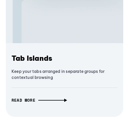
Tab Islands
Keep your tabs arranged in separate groups for
contextual browsing
READ MORE