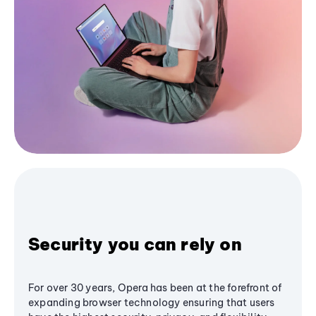
Security you can rely on
For over 30 years, Opera has been at the forefront of
expanding browser technology ensuring that users