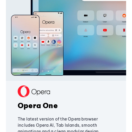
Opera One
The latest version of the Opera browser
includes Opera AI, Tab Islands, smooth
animations and a clean modular design,