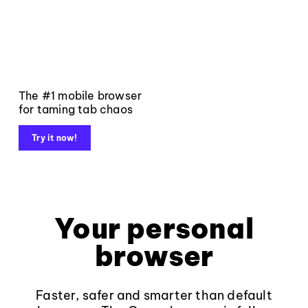
The #1 mobile browser
for taming tab chaos
Try it now!
Your personal
browser
Faster, safer and smarter than default