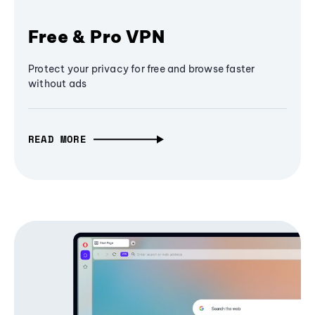
Free & Pro VPN
Protect your privacy for free and browse faster
without ads
READ MORE