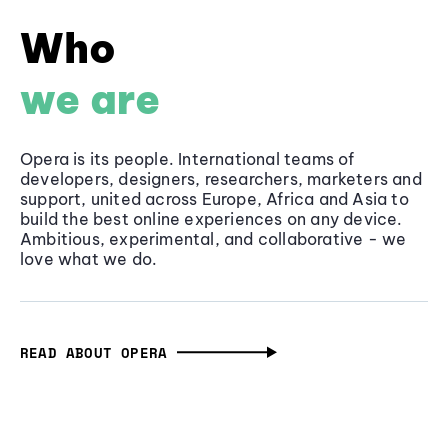
Who
we are
Opera is its people. International teams of
developers, designers, researchers, marketers and
support, united across Europe, Africa and Asia to
build the best online experiences on any device.
Ambitious, experimental, and collaborative - we
love what we do.
READ ABOUT OPERA