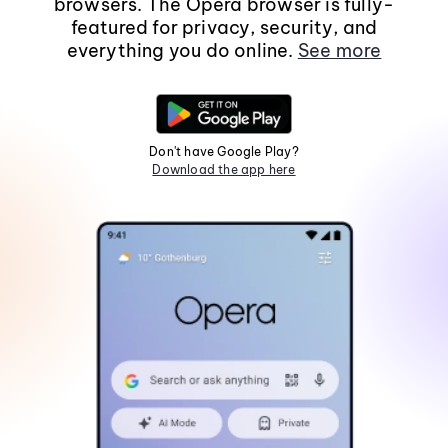
browsers. The Opera browser is fully-
featured for privacy, security, and
everything you do online.
See more
Don't have Google Play?
Download the app here