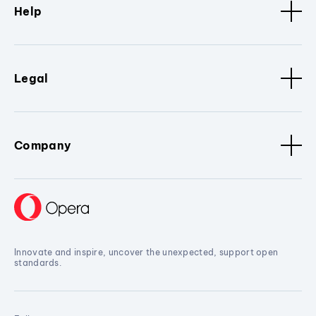
Help
Legal
Company
Innovate and inspire, uncover the unexpected, support open
standards.