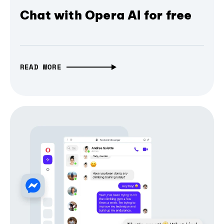
Chat with Opera AI for free
READ MORE