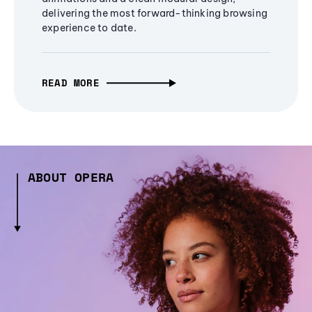
delivering the most forward-thinking browsing
experience to date.
READ MORE
ABOUT OPERA