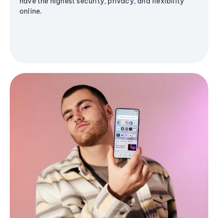
have the highest security, privacy, and flexibility
online.