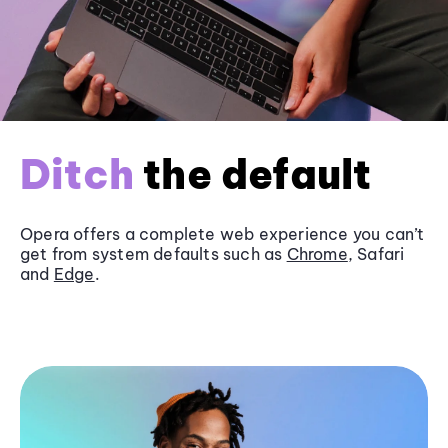
Ditch
the default
Opera offers a complete web experience you can’t
get from system defaults such as
Chrome
, Safari
and
Edge
.