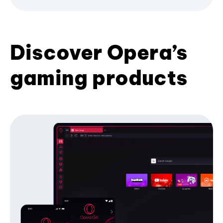
Discover Opera’s
gaming products