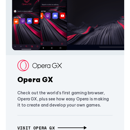
Opera GX
Check out the world's first gaming browser,
Opera GX, plus see how easy Opera is making
it to create and develop your own games.
VISIT OPERA GX