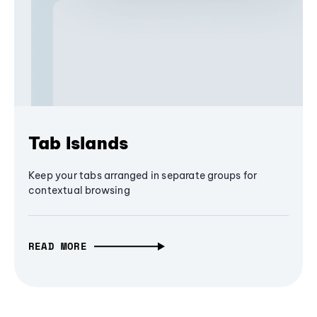
Tab Islands
Keep your tabs arranged in separate groups for
contextual browsing
READ MORE