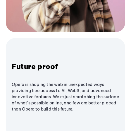
Future proof
Opera is shaping the web in unexpected ways,
providing free access to AI, Web3, and advanced
innovative features. We’re just scratching the surface
of what's possible online, and few are better placed
than Opera to build this future.