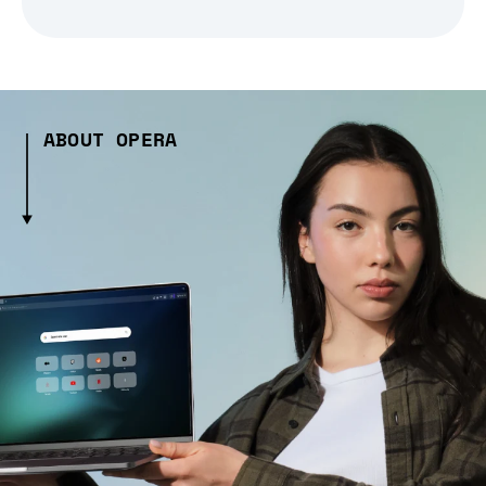
ABOUT OPERA