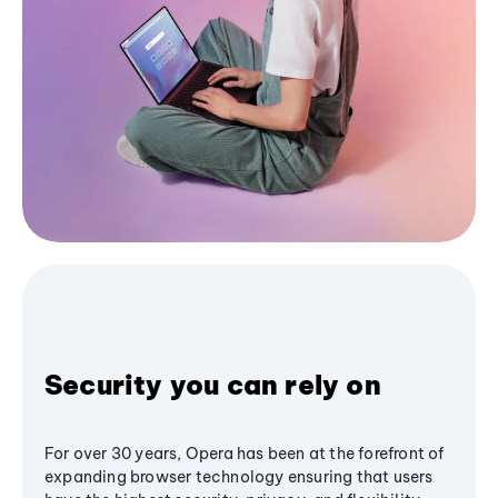
Security you can rely on
For over 30 years, Opera has been at the forefront of
expanding browser technology ensuring that users