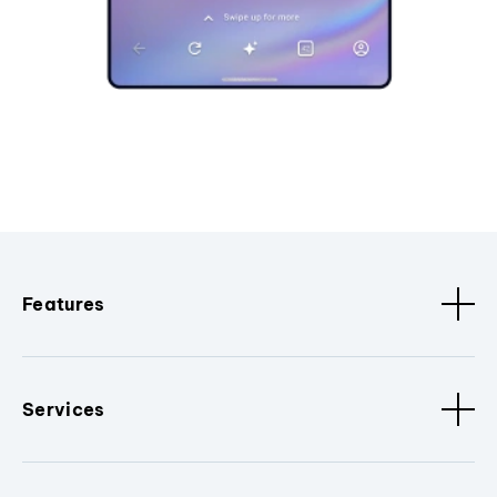
Features
Services