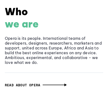
Who
we are
Opera is its people. International teams of
developers, designers, researchers, marketers and
support, united across Europe, Africa and Asia to
build the best online experiences on any device.
Ambitious, experimental, and collaborative - we
love what we do.
READ ABOUT OPERA