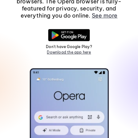
browsers. The Opera browser is fully-
featured for privacy, security, and
everything you do online.
See more
Don't have Google Play?
Download the app here