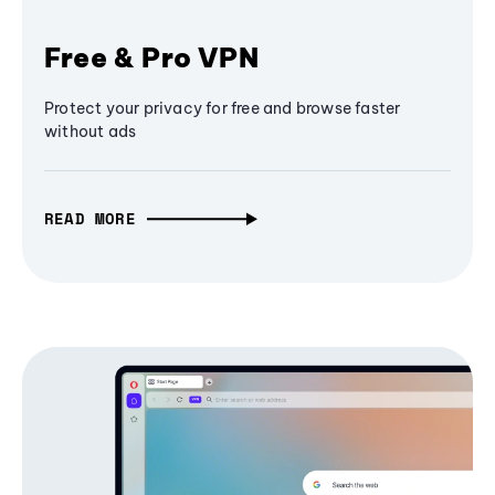
Free & Pro VPN
Protect your privacy for free and browse faster
without ads
READ MORE