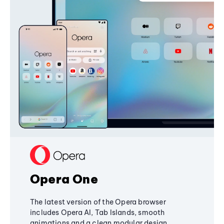
Opera One
The latest version of the Opera browser
includes Opera AI, Tab Islands, smooth
animations and a clean modular design,