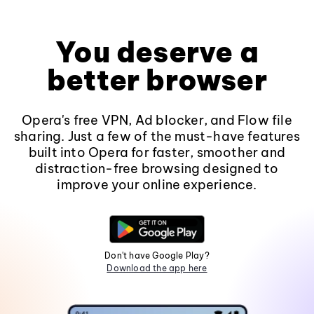
You deserve a
better browser
Opera's free VPN, Ad blocker, and Flow file
sharing. Just a few of the must-have features
built into Opera for faster, smoother and
distraction-free browsing designed to
improve your online experience.
Don't have Google Play?
Download the app here