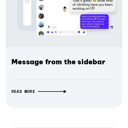
Message from the sidebar
READ MORE