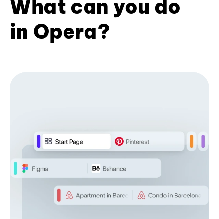
What can you do
in Opera?