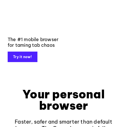
The #1 mobile browser
for taming tab chaos
Try it now!
Your personal
browser
Faster, safer and smarter than default