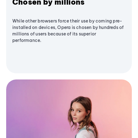
Chosen by millions
While other browsers force their use by coming pre-
installed on devices, Opera is chosen by hundreds of
millions of users because of its superior
performance.