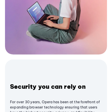
Security you can rely on
For over 30 years, Opera has been at the forefront of
expanding browser technology ensuring that users