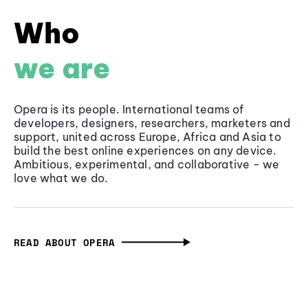
Who
we are
Opera is its people. International teams of
developers, designers, researchers, marketers and
support, united across Europe, Africa and Asia to
build the best online experiences on any device.
Ambitious, experimental, and collaborative - we
love what we do.
READ ABOUT OPERA