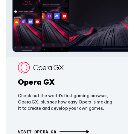
Opera GX
Check out the world's first gaming browser,
Opera GX, plus see how easy Opera is making
it to create and develop your own games.
VISIT OPERA GX