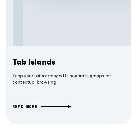
Tab Islands
Keep your tabs arranged in separate groups for
contextual browsing
READ MORE