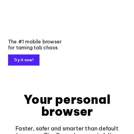
The #1 mobile browser
for taming tab chaos
Try it now!
Your personal
browser
Faster, safer and smarter than default