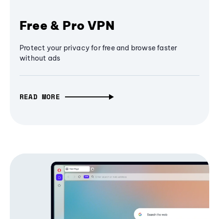
Free & Pro VPN
Protect your privacy for free and browse faster
without ads
READ MORE