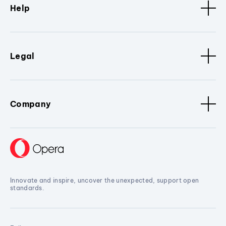
Help
Legal
Company
Innovate and inspire, uncover the unexpected, support open
standards.