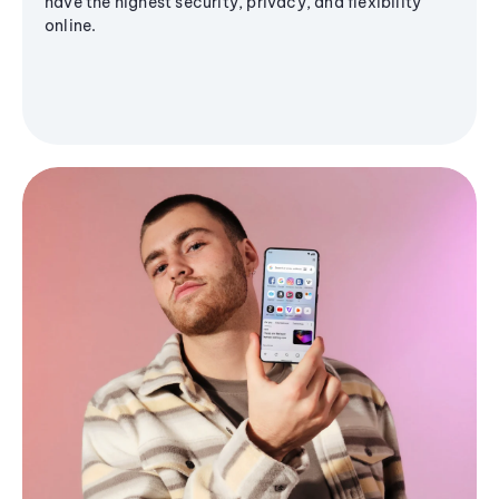
have the highest security, privacy, and flexibility
online.