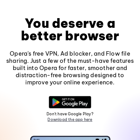
You deserve a
better browser
Opera's free VPN, Ad blocker, and Flow file
sharing. Just a few of the must-have features
built into Opera for faster, smoother and
distraction-free browsing designed to
improve your online experience.
Don't have Google Play?
Download the app here