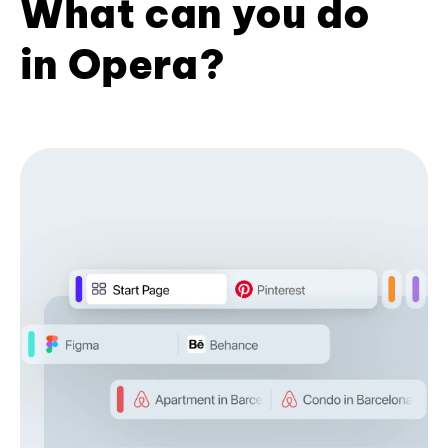
What can you do
in Opera?