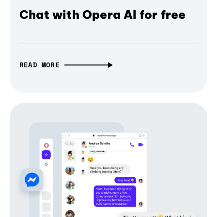
Chat with Opera AI for free
READ MORE