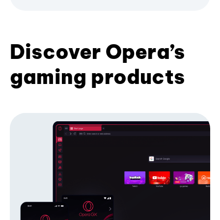
Discover Opera’s
gaming products