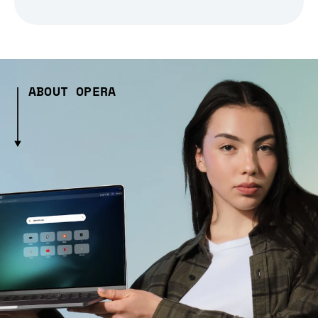
ABOUT OPERA