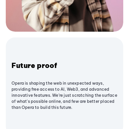
Future proof
Opera is shaping the web in unexpected ways,
providing free access to AI, Web3, and advanced
innovative features. We’re just scratching the surface
of what's possible online, and few are better placed
than Opera to build this future.