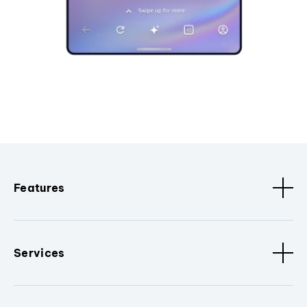
Features
Services