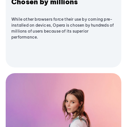
Chosen by millions
While other browsers force their use by coming pre-
installed on devices, Opera is chosen by hundreds of
millions of users because of its superior
performance.