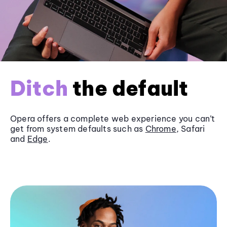
Ditch
the default
Opera offers a complete web experience you can’t
get from system defaults such as
Chrome
, Safari
and
Edge
.