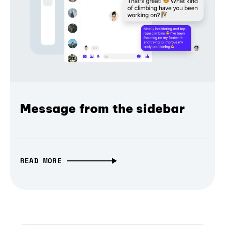
Message from the sidebar
READ MORE