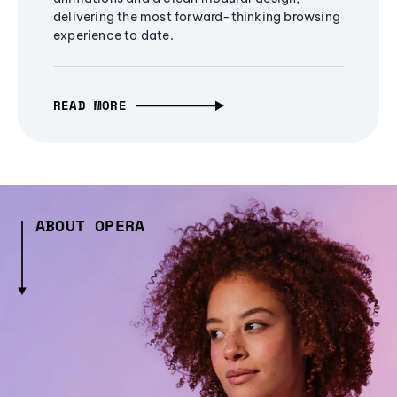
delivering the most forward-thinking browsing
experience to date.
READ MORE
ABOUT OPERA