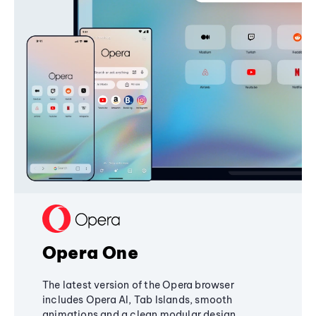
Opera One
The latest version of the Opera browser
includes Opera AI, Tab Islands, smooth
animations and a clean modular design,