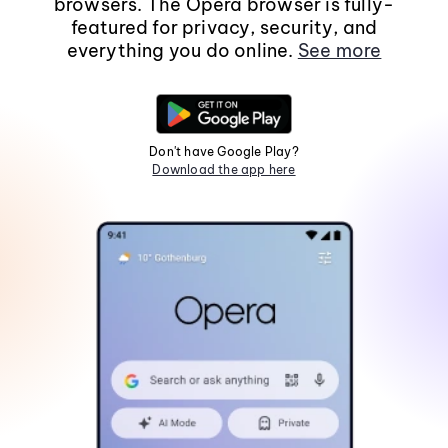
browsers. The Opera browser is fully-
featured for privacy, security, and
everything you do online.
See more
Don't have Google Play?
Download the app here