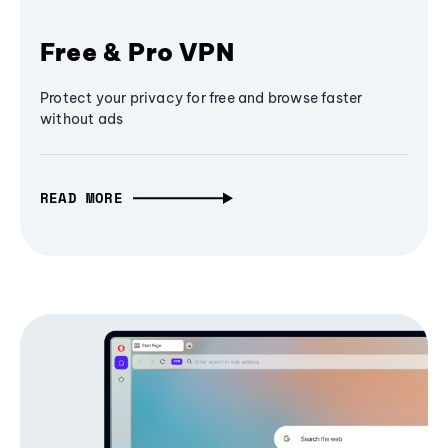
Free & Pro VPN
Protect your privacy for free and browse faster
without ads
READ MORE