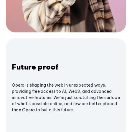
Future proof
Opera is shaping the web in unexpected ways,
providing free access to AI, Web3, and advanced
innovative features. We’re just scratching the surface
of what's possible online, and few are better placed
than Opera to build this future.