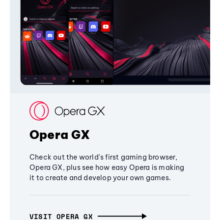
Opera GX
Check out the world's first gaming browser,
Opera GX, plus see how easy Opera is making
it to create and develop your own games.
VISIT OPERA GX