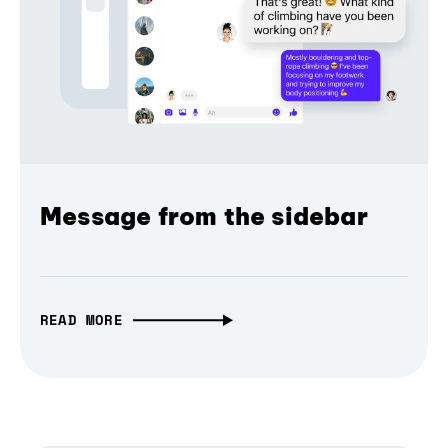
Message from the sidebar
READ MORE