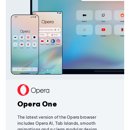
Opera One
The latest version of the Opera browser
includes Opera AI, Tab Islands, smooth
animations and a clean modular design,