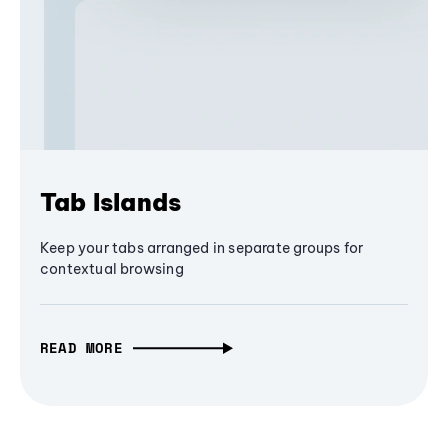
Tab Islands
Keep your tabs arranged in separate groups for
contextual browsing
READ MORE