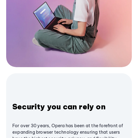
Security you can rely on
For over 30 years, Opera has been at the forefront of
expanding browser technology ensuring that users