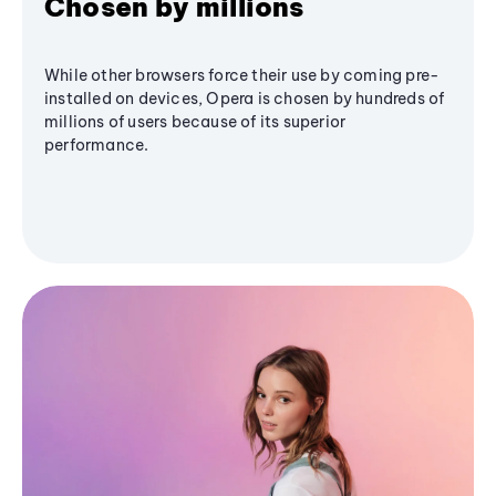
Chosen by millions
While other browsers force their use by coming pre-
installed on devices, Opera is chosen by hundreds of
millions of users because of its superior
performance.