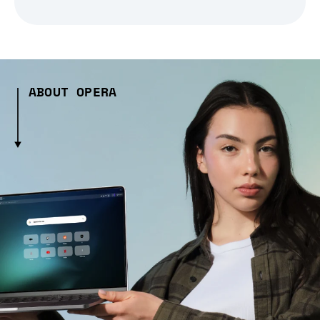
ABOUT OPERA