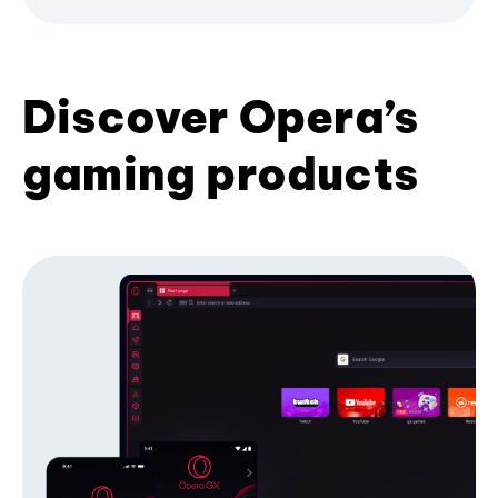
Discover Opera’s
gaming products