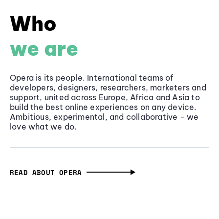
Who
we are
Opera is its people. International teams of
developers, designers, researchers, marketers and
support, united across Europe, Africa and Asia to
build the best online experiences on any device.
Ambitious, experimental, and collaborative - we
love what we do.
READ ABOUT OPERA