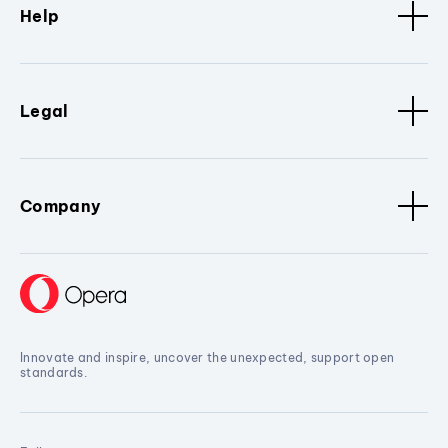
Help
Legal
Company
Innovate and inspire, uncover the unexpected, support open
standards.