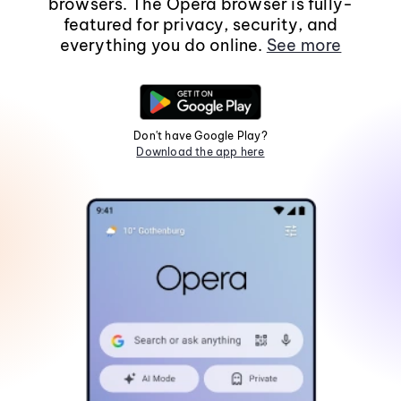
browsers. The Opera browser is fully-
featured for privacy, security, and
everything you do online.
See more
Don't have Google Play?
Download the app here