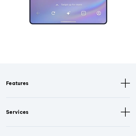
Features
Services