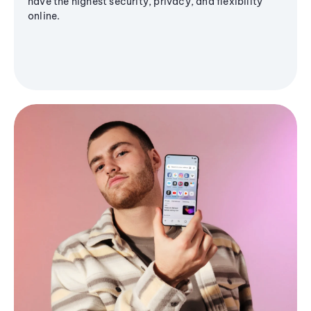
have the highest security, privacy, and flexibility
online.