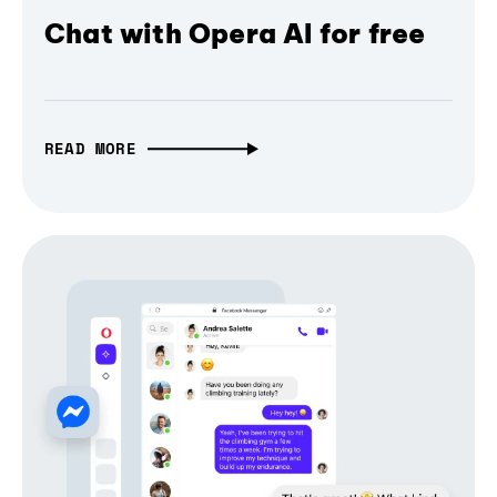
Chat with Opera AI for free
READ MORE