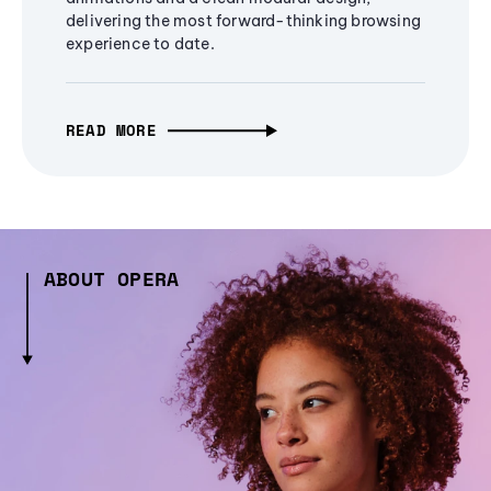
delivering the most forward-thinking browsing
experience to date.
READ MORE
ABOUT OPERA