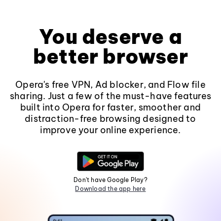
You deserve a
better browser
Opera's free VPN, Ad blocker, and Flow file
sharing. Just a few of the must-have features
built into Opera for faster, smoother and
distraction-free browsing designed to
improve your online experience.
Don't have Google Play?
Download the app here