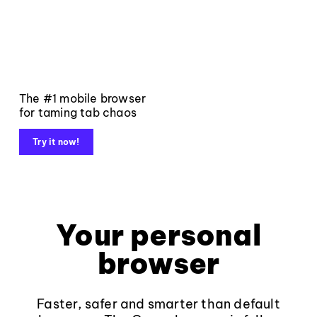
The #1 mobile browser
for taming tab chaos
Try it now!
Your personal
browser
Faster, safer and smarter than default