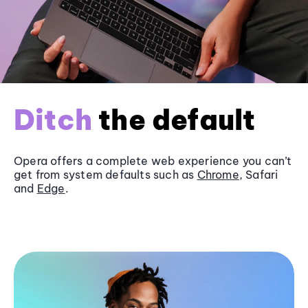
Ditch
the default
Opera offers a complete web experience you can’t
get from system defaults such as
Chrome
, Safari
and
Edge
.