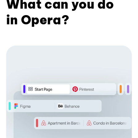
What can you do
in Opera?