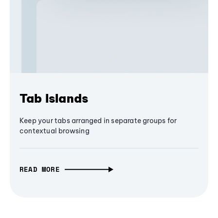
Tab Islands
Keep your tabs arranged in separate groups for
contextual browsing
READ MORE