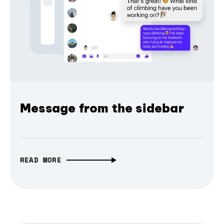
Message from the sidebar
READ MORE