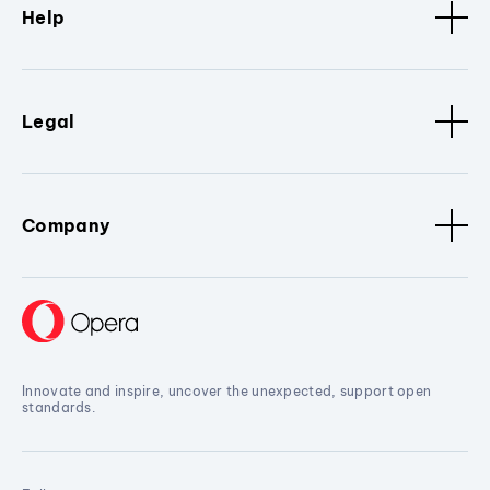
Help
Legal
Company
Innovate and inspire, uncover the unexpected, support open
standards.