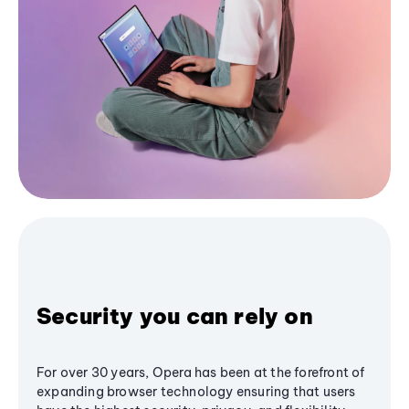
Security you can rely on
For over 30 years, Opera has been at the forefront of
expanding browser technology ensuring that users