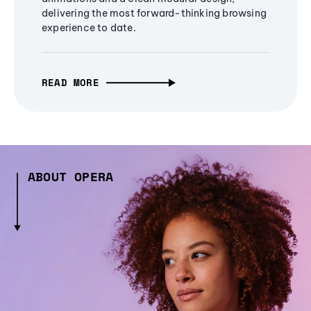
delivering the most forward-thinking browsing
experience to date.
READ MORE
ABOUT OPERA