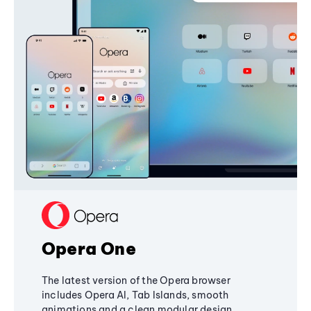
Opera One
The latest version of the Opera browser
includes Opera AI, Tab Islands, smooth
animations and a clean modular design,