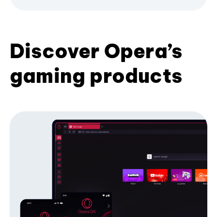
Discover Opera’s
gaming products