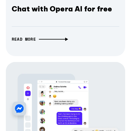
Chat with Opera AI for free
READ MORE