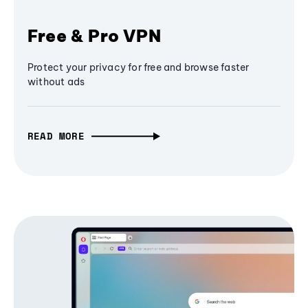
Free & Pro VPN
Protect your privacy for free and browse faster
without ads
READ MORE