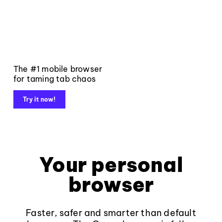
The #1 mobile browser
for taming tab chaos
Try it now!
Your personal
browser
Faster, safer and smarter than default