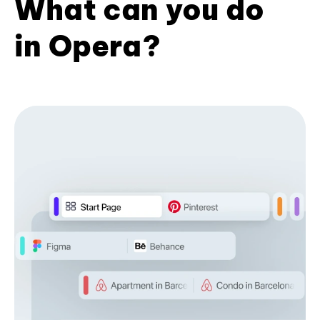
What can you do
in Opera?