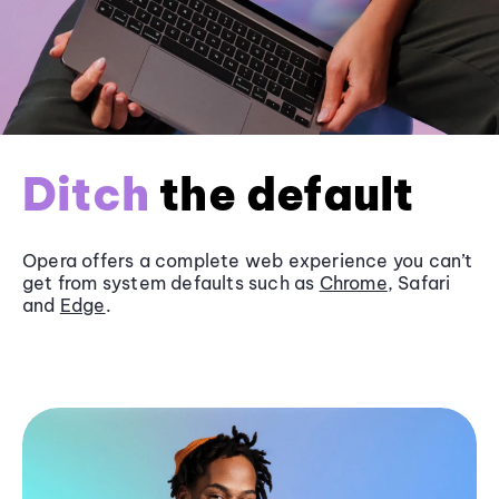
Ditch
the default
Opera offers a complete web experience you can’t
get from system defaults such as
Chrome
, Safari
and
Edge
.