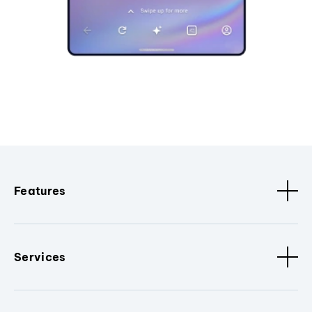
Features
Services