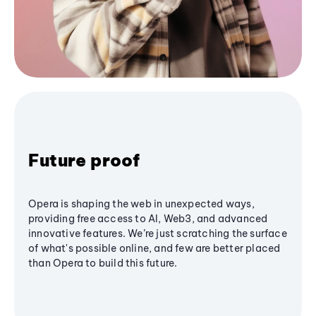
Future proof
Opera is shaping the web in unexpected ways,
providing free access to AI, Web3, and advanced
innovative features. We’re just scratching the surface
of what's possible online, and few are better placed
than Opera to build this future.