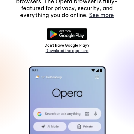
browsers. The Opera browser is fully-
featured for privacy, security, and
everything you do online.
See more
Don't have Google Play?
Download the app here