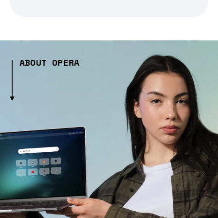
ABOUT OPERA