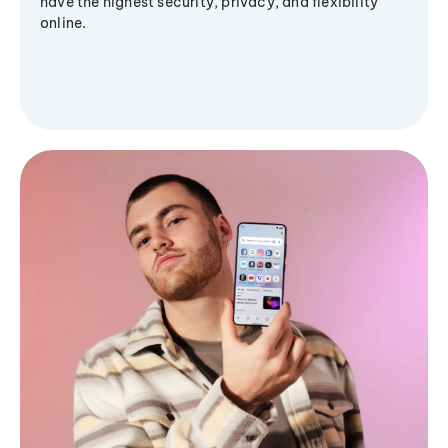
have the highest security, privacy, and flexibility
online.