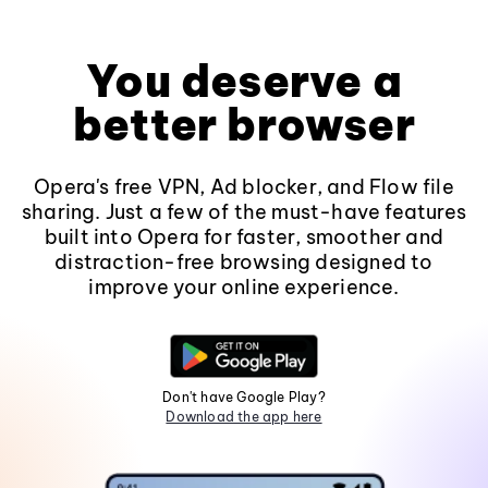
You deserve a
better browser
Opera's free VPN, Ad blocker, and Flow file
sharing. Just a few of the must-have features
built into Opera for faster, smoother and
distraction-free browsing designed to
improve your online experience.
Don't have Google Play?
Download the app here