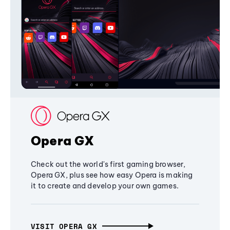
Opera GX
Check out the world's first gaming browser,
Opera GX, plus see how easy Opera is making
it to create and develop your own games.
VISIT OPERA GX