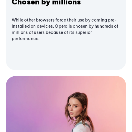
Chosen by millions
While other browsers force their use by coming pre-
installed on devices, Opera is chosen by hundreds of
millions of users because of its superior
performance.