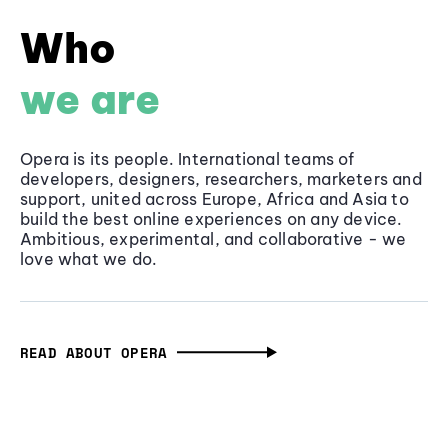
Who
we are
Opera is its people. International teams of
developers, designers, researchers, marketers and
support, united across Europe, Africa and Asia to
build the best online experiences on any device.
Ambitious, experimental, and collaborative - we
love what we do.
READ ABOUT OPERA