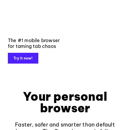
The #1 mobile browser
for taming tab chaos
Try it now!
Your personal
browser
Faster, safer and smarter than default