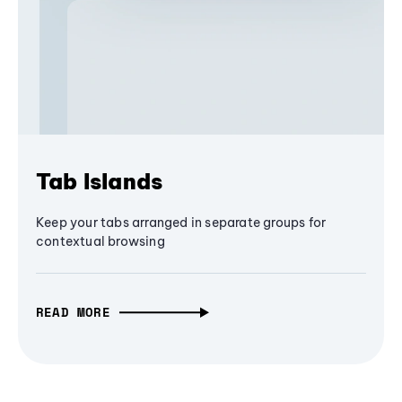
Tab Islands
Keep your tabs arranged in separate groups for
contextual browsing
READ MORE