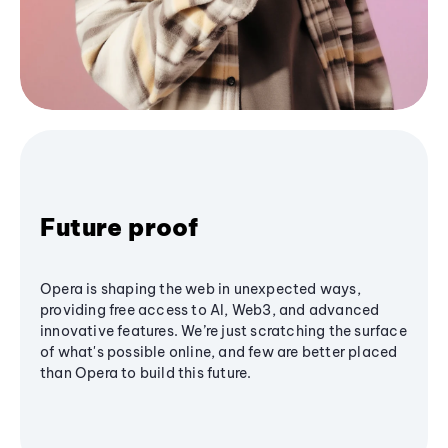
Future proof
Opera is shaping the web in unexpected ways,
providing free access to AI, Web3, and advanced
innovative features. We’re just scratching the surface
of what's possible online, and few are better placed
than Opera to build this future.