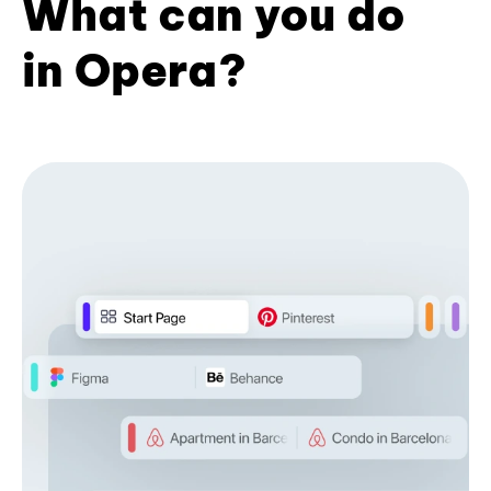
What can you do
in Opera?