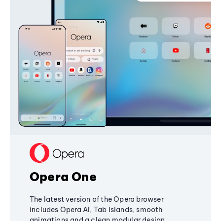
Opera One
The latest version of the Opera browser
includes Opera AI, Tab Islands, smooth
animations and a clean modular design,