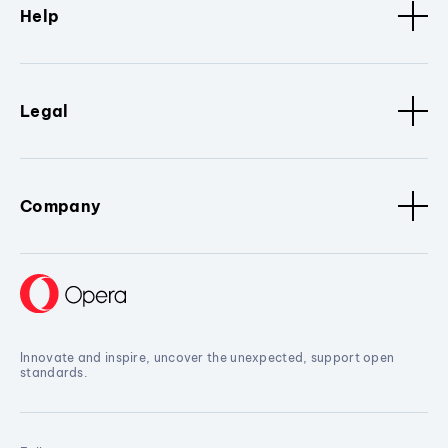
Help
Legal
Company
Innovate and inspire, uncover the unexpected, support open
standards.