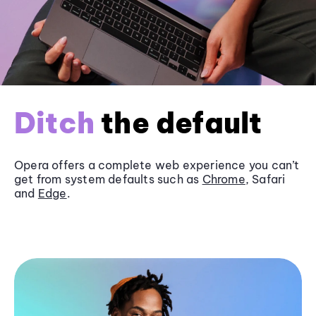
Ditch
the default
Opera offers a complete web experience you can’t
get from system defaults such as
Chrome
, Safari
and
Edge
.