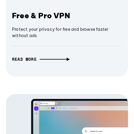
Free & Pro VPN
Protect your privacy for free and browse faster
without ads
READ MORE