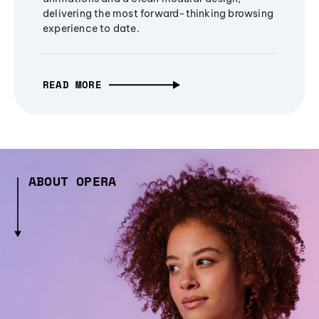
delivering the most forward-thinking browsing
experience to date.
READ MORE
ABOUT OPERA