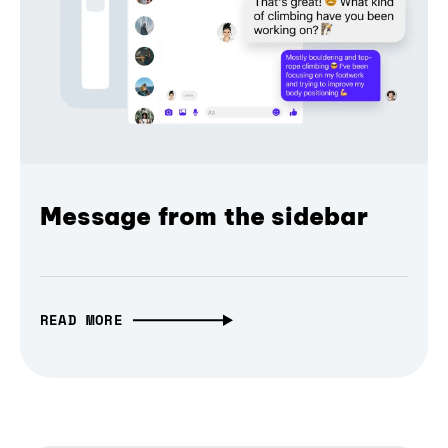
Message from the sidebar
READ MORE