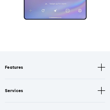
Features
Services