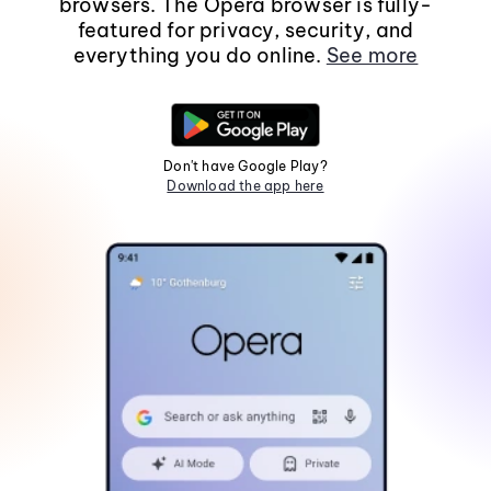
browsers. The Opera browser is fully-
featured for privacy, security, and
everything you do online.
See more
Don't have Google Play?
Download the app here