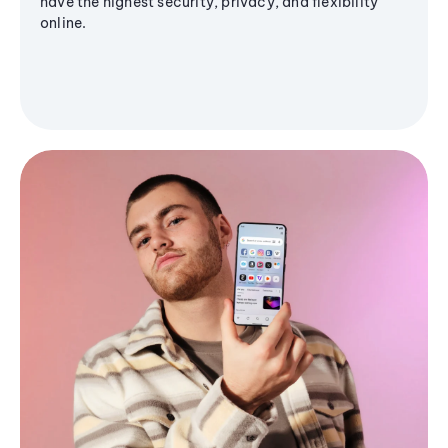
have the highest security, privacy, and flexibility
online.