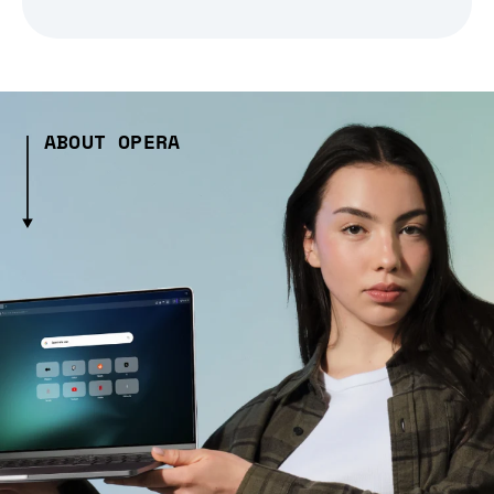
ABOUT OPERA