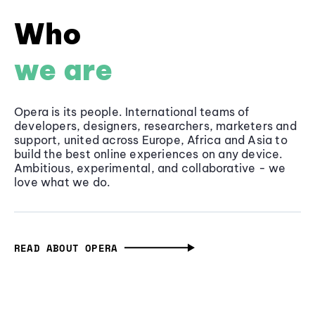
Who
we are
Opera is its people. International teams of
developers, designers, researchers, marketers and
support, united across Europe, Africa and Asia to
build the best online experiences on any device.
Ambitious, experimental, and collaborative - we
love what we do.
READ ABOUT OPERA