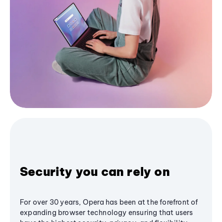
Security you can rely on
For over 30 years, Opera has been at the forefront of
expanding browser technology ensuring that users