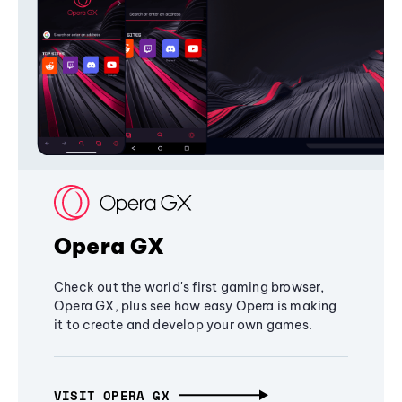
Opera GX
Check out the world's first gaming browser,
Opera GX, plus see how easy Opera is making
it to create and develop your own games.
VISIT OPERA GX