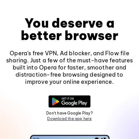
You deserve a
better browser
Opera's free VPN, Ad blocker, and Flow file
sharing. Just a few of the must-have features
built into Opera for faster, smoother and
distraction-free browsing designed to
improve your online experience.
Don't have Google Play?
Download the app here