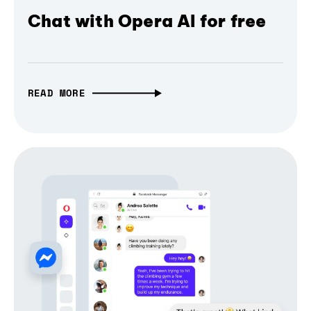
Chat with Opera AI for free
READ MORE