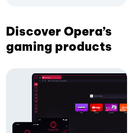
Discover Opera’s
gaming products