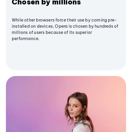
Chosen by millions
While other browsers force their use by coming pre-
installed on devices, Opera is chosen by hundreds of
millions of users because of its superior
performance.